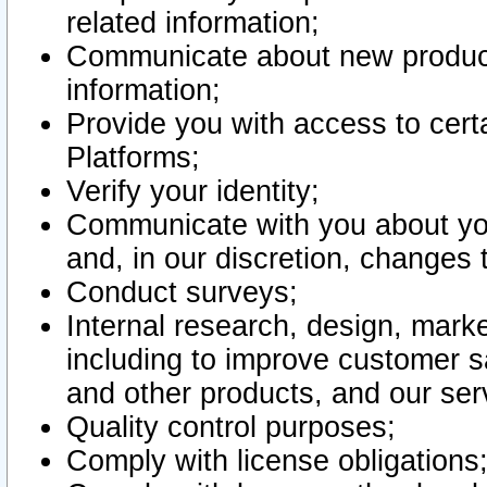
related information;
Communicate about new product
information;
Provide you with access to certa
Platforms;
Verify your identity;
Communicate with you about you
and, in our discretion, changes 
Conduct surveys;
Internal research, design, mark
including to improve customer sa
and other products, and our ser
Quality control purposes;
Comply with license obligations