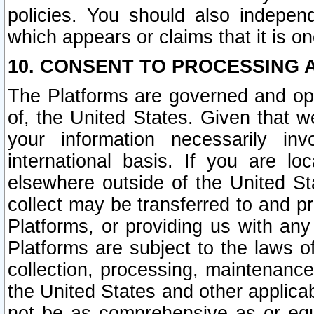
policies. You should also independ
which appears or claims that it is on
10. CONSENT TO PROCESSING 
The Platforms are governed and ope
of, the United States. Given that w
your information necessarily in
international basis. If you are 
elsewhere outside of the United St
collect may be transferred to and p
Platforms, or providing us with any
Platforms are subject to the laws o
collection, processing, maintenance
the United States and other applicab
not be as comprehensive as or equ