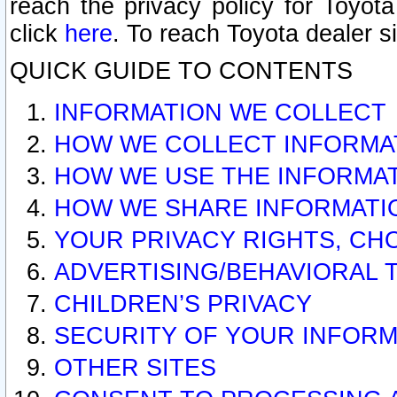
reach the privacy policy for Toyo
click
here
. To reach Toyota dealer s
QUICK GUIDE TO CONTENTS
INFORMATION WE COLLECT
HOW WE COLLECT INFORMA
HOW WE USE THE INFORMA
HOW WE SHARE INFORMATI
YOUR PRIVACY RIGHTS, CH
ADVERTISING/BEHAVIORAL 
CHILDREN’S PRIVACY
SECURITY OF YOUR INFORM
OTHER SITES