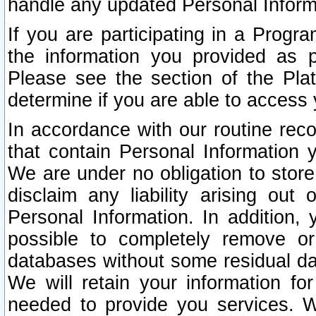
handle any updated Personal Inform
If you are participating in a Prog
the information you provided as p
Please see the section of the Pla
determine if you are able to access
In accordance with our routine rec
that contain Personal Information 
We are under no obligation to store
disclaim any liability arising out 
Personal Information. In addition,
possible to completely remove or
databases without some residual d
We will retain your information fo
needed to provide you services. W