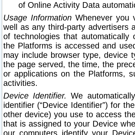
of Online Activity Data automat
Usage Information
Whenever you vis
well as any third-party advertisers 
of technologies that automatically 
the Platforms is accessed and used
may include browser type, device ty
the page served, the time, the prec
or applications on the Platforms, s
activities.
Device Identifier.
We automatically
identifier (“Device Identifier”) for 
other device) you use to access the
that is assigned to your Device whe
our computers identify your Devic