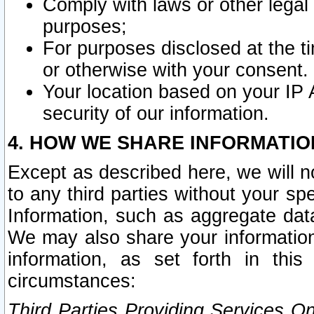
Comply with laws or other legal o
purposes;
For purposes disclosed at the t
or otherwise with your consent.
Your location based on your IP
security of our information.
4. HOW WE SHARE INFORMATIO
Except as described here, we will n
to any third parties without your s
Information, such as aggregate data
We may also share your information
information, as set forth in thi
circumstances:
Third Parties Providing Services O