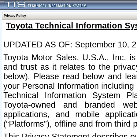
Privacy Policy
Toyota Technical Information Sy
UPDATED AS OF: September 10, 2
Toyota Motor Sales, U.S.A., Inc. i
and trust as it relates to the priva
below). Please read below and lea
your Personal Information including 
Technical Information System Plat
Toyota-owned and branded websi
applications, and mobile applicat
(“Platforms”), offline and from third p
This Privacy Statement describes our