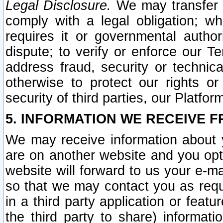
Legal Disclosure.
We may transfer an
comply with a legal obligation; w
requires it or governmental authori
dispute; to verify or enforce our Te
address fraud, security or technic
otherwise to protect our rights or
security of third parties, our Platfor
5. INFORMATION WE RECEIVE F
We may receive information about y
are on another website and you opt-
website will forward to us your e-m
so that we may contact you as requ
in a third party application or feat
the third party to share) informat