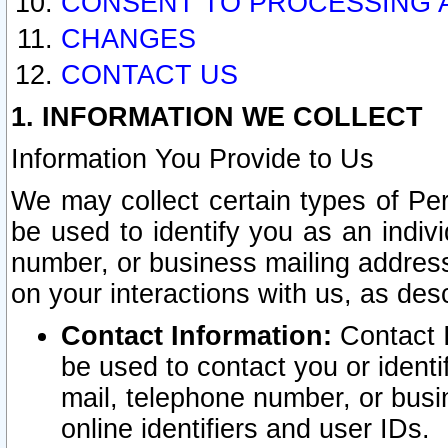
CONSENT TO PROCESSING 
CHANGES
CONTACT US
1. INFORMATION WE COLLECT
Information You Provide to Us
We may collect certain types of Pers
be used to identify you as an indiv
number, or business mailing address
on your interactions with us, as des
Contact Information:
Contact I
be used to contact you or ident
mail, telephone number, or busi
online identifiers and user IDs.