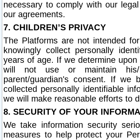
necessary to comply with our legal 
our agreements.
7. CHILDREN’S PRIVACY
The Platforms are not intended fo
knowingly collect personally ident
years of age. If we determine upon c
will not use or maintain his/
parent/guardian's consent. If w
collected personally identifiable in
we will make reasonable efforts to d
8. SECURITY OF YOUR INFORM
We take information security seri
measures to help protect your Per