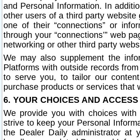
and Personal Information. In additi
other users of a third party website
one of their “connections” or info
through your “connections’” web page
networking or other third party websi
We may also supplement the infor
Platforms with outside records from 
to serve you, to tailor our conten
purchase products or services that w
6. YOUR CHOICES AND ACCESS
We provide you with choices with 
strive to keep your Personal Inform
the Dealer Daily administrator at yo