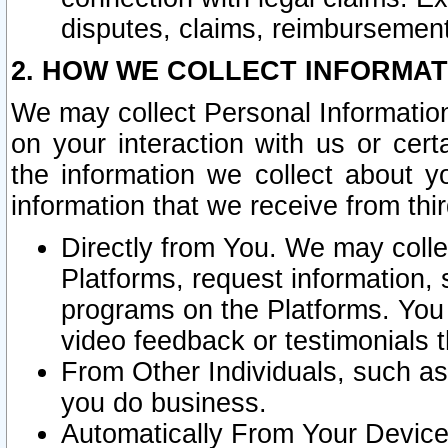
disputes, claims, reimbursement
2. HOW WE COLLECT INFORMAT
We may collect Personal Information
on your interaction with us or cer
the information we collect about y
information that we receive from thir
Directly from You. We may coll
Platforms, request information,
programs on the Platforms. You 
video feedback or testimonials t
From Other Individuals, such a
you do business.
Automatically From Your Devices