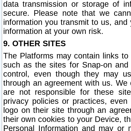
data transmission or storage of 
secure. Please note that we cann
information you transmit to us, and
information at your own risk.
9. OTHER SITES
The Platforms may contain links to 
such as the sites for Snap-on and
control, even though they may us
through an agreement with us. We 
are not responsible for these site
privacy policies or practices, ev
logo on their site through an agre
their own cookies to your Device, th
Personal Information and may or 