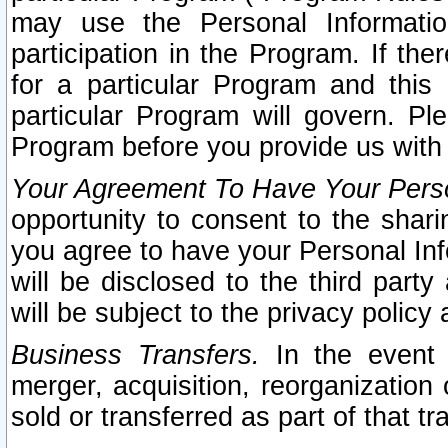
may use the Personal Informatio
participation in the Program. If th
for a particular Program and this
particular Program will govern. Pl
Program before you provide us with
Your Agreement To Have Your Perso
opportunity to consent to the sharin
you agree to have your Personal Inf
will be disclosed to the third part
will be subject to the privacy policy 
Business Transfers.
In the event t
merger, acquisition, reorganization
sold or transferred as part of that t