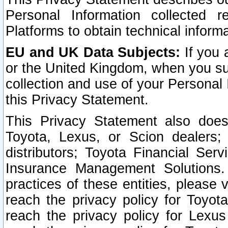
Personal Information collected 
Platforms to obtain technical inform
EU and UK Data Subjects:
If you 
or the United Kingdom, when you sub
collection and use of your Personal 
this Privacy Statement.
This Privacy Statement also does
Toyota, Lexus, or Scion dealers; 
distributors; Toyota Financial Ser
Insurance Management Solutions.
practices of these entities, please 
reach the privacy policy for Toyot
reach the privacy policy for Lexus