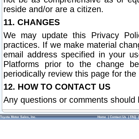
reside and/or are a citizen.
11. CHANGES
We may update this Privacy Polic
practices. If we make material chang
email address specified in your u
Platforms prior to the change b
periodically review this page for the
12. HOW TO CONTACT US
Any questions or comments should 
Toyota Motor Sales, Inc.
Home
|
Contact Us
|
FAQ