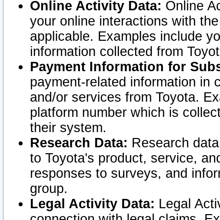
Online Activity Data:
Online Ac
your online interactions with t
applicable. Examples include yo
information collected from Toyo
Payment Information for Subs
payment-related information in 
and/or services from Toyota. Ex
platform number which is collec
their system.
Research Data:
Research data i
to Toyota's product, service, a
responses to surveys, and infor
group.
Legal Activity Data:
Legal Activ
connection with legal claims. Ex