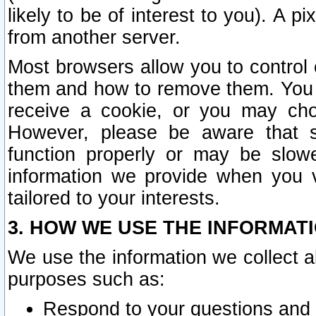
likely to be of interest to you). A p
from another server.
Most browsers allow you to control 
them and how to remove them. You m
receive a cookie, or you may cho
However, please be aware that s
function properly or may be slowe
information we provide when you v
tailored to your interests.
3. HOW WE USE THE INFORMAT
We use the information we collect a
purposes such as:
Respond to your questions and 