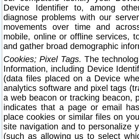
Device Identifier to, among othe
diagnose problems with our server
movements over time and across 
mobile, online or offline services, 
and gather broad demographic infor
Cookies; Pixel Tags.
The technologi
Information, including Device Identif
(data files placed on a Device when
analytics software and pixel tags (
a web beacon or tracking beacon, p
indicates that a page or email h
place cookies or similar files on you
site navigation and to personalize y
(such as allowing us to select whic