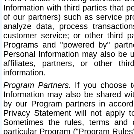
Information with third parties that 
of our partners) such as service pr
analyze data, process transaction
customer service; or other third pa
Programs and "powered by" partne
Personal Information may also be u
affiliates, partners, or other th
information.
Program Partners.
If you choose to
Information may also be shared w
by our Program partners in accorda
Privacy Statement will not apply t
Sometimes the rules, terms and c
particular Program ("Program Rules"