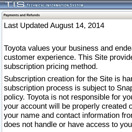
Payments and Refunds
Last Updated August 14, 2014
Toyota values your business and endea
customer experience. This Site provid
subscription pricing method.
Subscription creation for the Site is 
subscription process is subject to Sn
policy. Toyota is not responsible for 
your account will be properly created o
your name and contact information fr
does not handle or have access to your