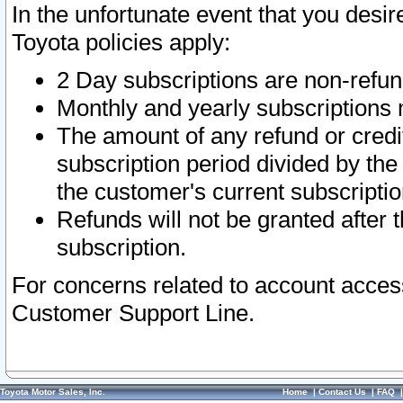
In the unfortunate event that you desir
Toyota policies apply:
2 Day subscriptions are non-refu
Monthly and yearly subscriptions 
The amount of any refund or credit
subscription period divided by the
the customer's current subscriptio
Refunds will not be granted after t
subscription.
For concerns related to account acces
Customer Support Line.
Toyota Motor Sales, Inc.
Home
|
Contact Us
|
FAQ