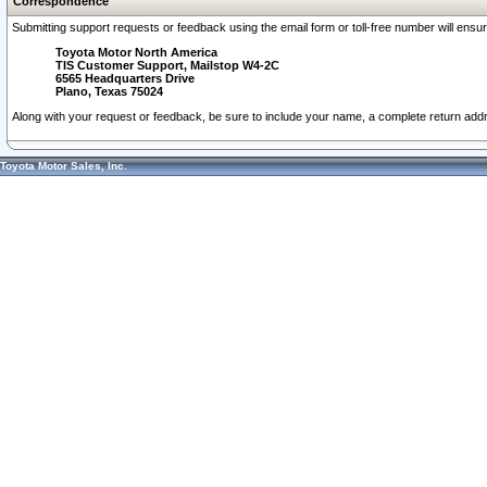
Correspondence
Submitting support requests or feedback using the email form or toll-free number will ensu
Toyota Motor North America
TIS Customer Support, Mailstop W4-2C
6565 Headquarters Drive
Plano, Texas 75024
Along with your request or feedback, be sure to include your name, a complete return ad
Toyota Motor Sales, Inc.