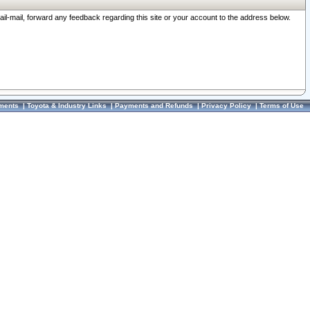
ail-mail, forward any feedback regarding this site or your account to the address below.
ments
|
Toyota & Industry Links
|
Payments and Refunds
|
Privacy Policy
|
Terms of Use