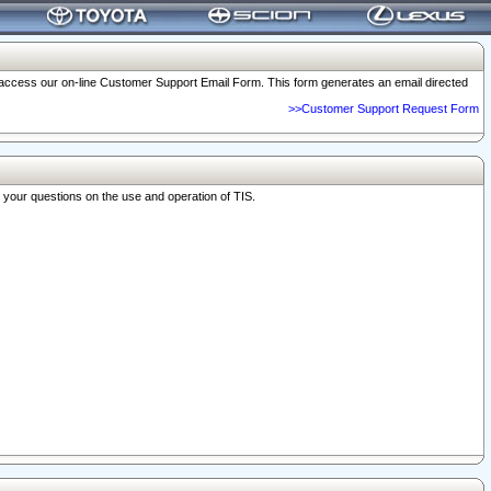
o access our on-line Customer Support Email Form. This form generates an email directed
>>Customer Support Request Form
r your questions on the use and operation of TIS.