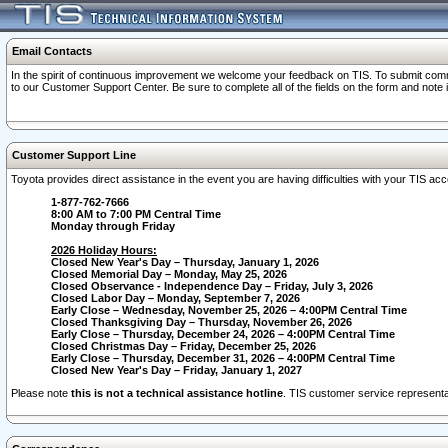
Email Contacts
In the spirit of continuous improvement we welcome your feedback on TIS. To submit comme
to our Customer Support Center. Be sure to complete all of the fields on the form and note
Customer Support Line
Toyota provides direct assistance in the event you are having difficulties with your TIS a
1-877-762-7666
8:00 AM to 7:00 PM Central Time
Monday through Friday
2026 Holiday Hours:
Closed New Year's Day – Thursday, January 1, 2026
Closed Memorial Day – Monday, May 25, 2026
Closed Observance - Independence Day – Friday, July 3, 2026
Closed Labor Day – Monday, September 7, 2026
Early Close – Wednesday, November 25, 2026 – 4:00PM Central Time
Closed Thanksgiving Day – Thursday, November 26, 2026
Early Close – Thursday, December 24, 2026 – 4:00PM Central Time
Closed Christmas Day – Friday, December 25, 2026
Early Close – Thursday, December 31, 2026 – 4:00PM Central Time
Closed New Year's Day – Friday, January 1, 2027
Please note
this is not a technical assistance hotline
. TIS customer service representat