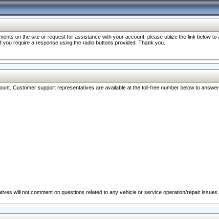
nts on the site or request for assistance with your account, please utilize the link below t
 if you require a response using the radio buttons provided. Thank you.
ccount. Customer support representatives are available at the toll-free number below to answe
ives will not comment on questions related to any vehicle or service operation/repair issues.