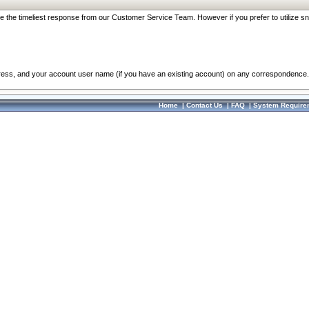
re the timeliest response from our Customer Service Team. However if you prefer to utilize sn
dress, and your account user name (if you have an existing account) on any correspondence.
Home
|
Contact Us
|
FAQ
|
System Require