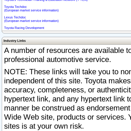
Toyota Techdoc
(European market service information)
Lexus Techdoc
(European market service information)
Toyota Racing Development
Industry Links
A number of resources are available 
professional automotive service.
NOTE: These links will take you to non
independent of this site. Toyota makes
accuracy, completeness, or authenticit
hypertext link, and any hypertext link t
manner be construed as endorsement b
Wide Web site, products or services. Yo
sites is at your own risk.