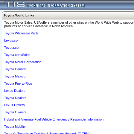
Toyota World Links
Toyota Motor Sales, USA offers a number of other sites on the World Wide Web to support
products or services available in North America.
Toyota Wholesale Parts
Lexus.com
Toyota.com
Toyota.com/Scion
Toyota Motor Corporation
Toyota Canada
Toyota Mexico
Toyota Puerto Rico
Lexus Dealers
Toyota Dealers
Lexus Drivers
Toyota Owners
Hybrid and Alternate Fuel Vehicle Emergency Responder Information
Toyota Mobility
Toyota's Technician Training & Education Network (T-TEN)