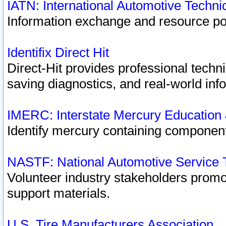
IATN: International Automotive Techn
Information exchange and resource port
Identifix Direct Hit
Direct-Hit provides professional techn
saving diagnostics, and real-world inf
IMERC: Interstate Mercury Education
Identify mercury containing component
NASTF: National Automotive Service 
Volunteer industry stakeholders promoti
support materials.
U.S. Tire Manufacturers Association