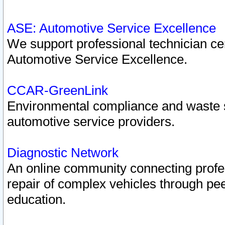
ASE: Automotive Service Excellence
We support professional technician cert
Automotive Service Excellence.
CCAR-GreenLink
Environmental compliance and waste
automotive service providers.
Diagnostic Network
An online community connecting profes
repair of complex vehicles through pee
education.