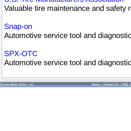
Valuable tire maintenance and safety 
Snap-on
Automotive service tool and diagnostic
SPX-OTC
Automotive service tool and diagnostic
Toyota Motor Sales, Inc.
Home
|
Contact Us
|
FAQ