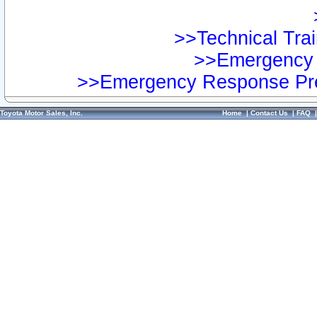
>>Technical Trai
>>Emergency 
>>Emergency Response Pre
Toyota Motor Sales, Inc.
Home
|
Contact Us
|
FAQ