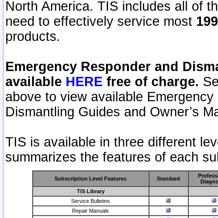
North America. TIS includes all of the
need to effectively service most
199
products.
Emergency Responder and Disman
available
HERE
free of charge.
Sel
above to view available Emergency
Dismantling Guides and Owner’s Ma
TIS is available in three different l
summarizes the features of each sub
Profess
Subscription Level Features
Standard
Diagno
TIS Library
Service Bulletins
Repair Manuals