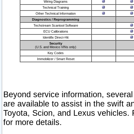
Wiring Diagrams
Technical Training
Other Technical Information
Diagnostics / Reprogramming
Techstream Scantool Software
ECU Calibrations
Identifix Direct-Hit
Security
(U.S. and Mexico VINs only)
Key Codes
Immobilizer / Smart Reset
Beyond service information, several
are available to assist in the swift 
Toyota, Scion, and Lexus vehicles. 
for more details.