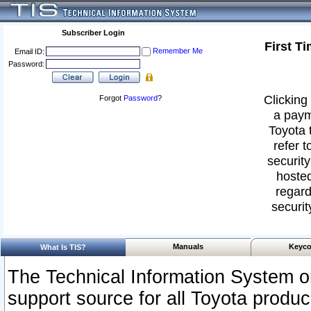
Subscriber Login
First T
Remember Me
Email ID:
Password:
Clicking 
Forgot
Password
?
a paym
Toyota 
refer t
security
hosted
regard
securit
Manuals
Keyco
What Is TIS?
The Technical Information System or
support source for all Toyota produ