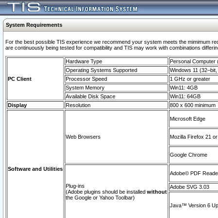
System Requirements
For the best possible TIS experience we recommend your system meets the mimimum requi
are continuously being tested for compatibility and TIS may work with combinations differing
Hardware Type
Personal Computer
Operating Systems Supported
Windows 11 (32–bit, 
PC Client
Processor Speed
1 GHz or greater
System Memory
Win11: 4GB
Available Disk Space
Win11: 64GB
Display
Resolution
800 x 600 minimum
Microsoft Edge
Web Browsers
Mozilla Firefox 21 or
Google Chrome
Software and Utilities
Adobe© PDF Reader 
Plug-ins
Adobe SVG 3.03
(Adobe plugins should be installed
without
the Google or Yahoo Toolbar)
Java™ Version 6 Upd