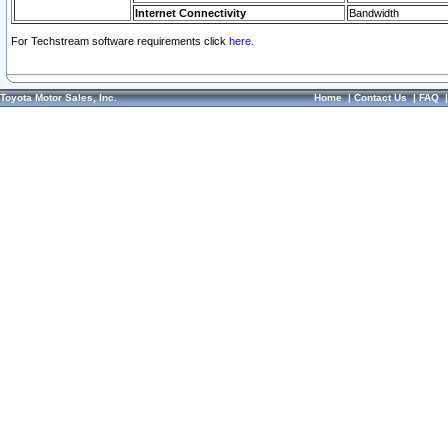
Internet Connectivity
Bandwidth
For Techstream software requirements click
here.
Toyota Motor Sales, Inc.
Home
|
Contact Us
|
FAQ