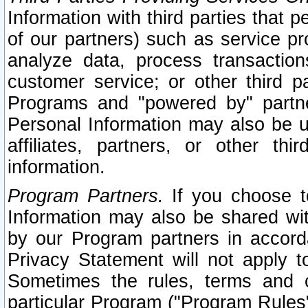
Information with third parties that 
of our partners) such as service pr
analyze data, process transaction
customer service; or other third pa
Programs and "powered by" partne
Personal Information may also be u
affiliates, partners, or other th
information.
Program Partners.
If you choose to
Information may also be shared w
by our Program partners in accorda
Privacy Statement will not apply t
Sometimes the rules, terms and c
particular Program ("Program Rules"