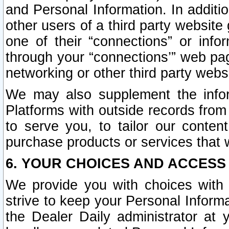
and Personal Information. In additi
other users of a third party website
one of their “connections” or info
through your “connections’” web page
networking or other third party websi
We may also supplement the infor
Platforms with outside records from 
to serve you, to tailor our conten
purchase products or services that w
6. YOUR CHOICES AND ACCESS
We provide you with choices with 
strive to keep your Personal Inform
the Dealer Daily administrator at yo