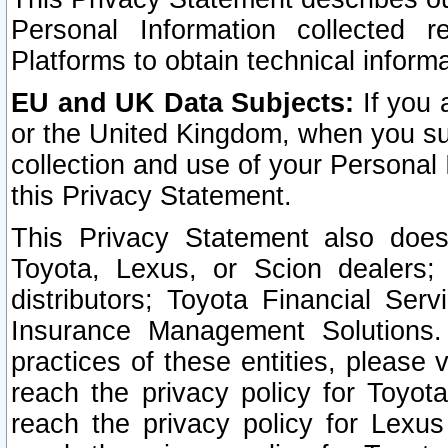
Personal Information collected 
Platforms to obtain technical inform
EU and UK Data Subjects:
If you 
or the United Kingdom, when you sub
collection and use of your Personal 
this Privacy Statement.
This Privacy Statement also does
Toyota, Lexus, or Scion dealers; 
distributors; Toyota Financial Ser
Insurance Management Solutions.
practices of these entities, please 
reach the privacy policy for Toyot
reach the privacy policy for Lexus