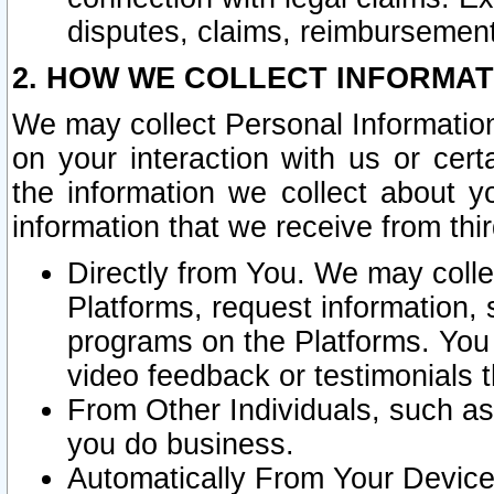
disputes, claims, reimbursement
2. HOW WE COLLECT INFORMAT
We may collect Personal Information
on your interaction with us or cer
the information we collect about y
information that we receive from thir
Directly from You. We may coll
Platforms, request information,
programs on the Platforms. You 
video feedback or testimonials t
From Other Individuals, such a
you do business.
Automatically From Your Devices