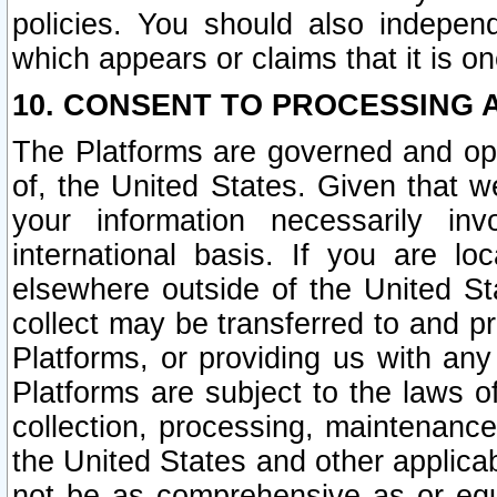
policies. You should also independ
which appears or claims that it is on
10. CONSENT TO PROCESSING 
The Platforms are governed and ope
of, the United States. Given that w
your information necessarily in
international basis. If you are 
elsewhere outside of the United St
collect may be transferred to and p
Platforms, or providing us with any
Platforms are subject to the laws o
collection, processing, maintenance
the United States and other applicab
not be as comprehensive as or equ