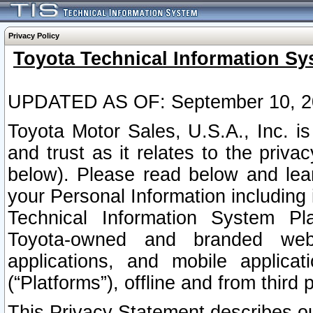
Privacy Policy
Toyota Technical Information Sy
UPDATED AS OF: September 10, 2
Toyota Motor Sales, U.S.A., Inc. i
and trust as it relates to the priva
below). Please read below and lea
your Personal Information including 
Technical Information System Plat
Toyota-owned and branded websi
applications, and mobile applicat
(“Platforms”), offline and from third p
This Privacy Statement describes our