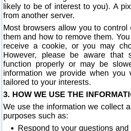
likely to be of interest to you). A p
from another server.
Most browsers allow you to control 
them and how to remove them. You m
receive a cookie, or you may cho
However, please be aware that s
function properly or may be slowe
information we provide when you v
tailored to your interests.
3. HOW WE USE THE INFORMAT
We use the information we collect a
purposes such as:
Respond to your questions and 