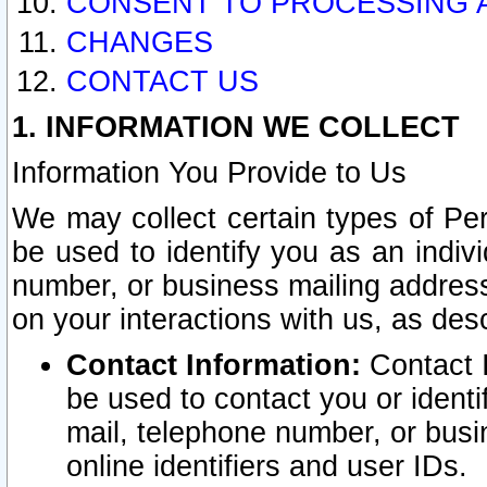
CONSENT TO PROCESSING 
CHANGES
CONTACT US
1. INFORMATION WE COLLECT
Information You Provide to Us
We may collect certain types of Pers
be used to identify you as an indiv
number, or business mailing address
on your interactions with us, as des
Contact Information:
Contact I
be used to contact you or ident
mail, telephone number, or busi
online identifiers and user IDs.