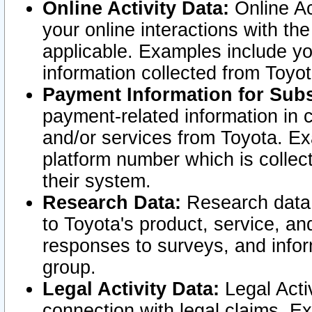
Online Activity Data:
Online Ac
your online interactions with t
applicable. Examples include yo
information collected from Toyo
Payment Information for Subs
payment-related information in 
and/or services from Toyota. Ex
platform number which is collec
their system.
Research Data:
Research data i
to Toyota's product, service, a
responses to surveys, and infor
group.
Legal Activity Data:
Legal Activ
connection with legal claims. Ex