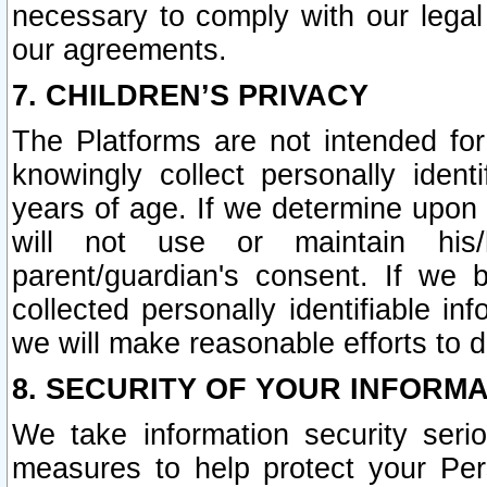
necessary to comply with our legal 
our agreements.
7. CHILDREN’S PRIVACY
The Platforms are not intended fo
knowingly collect personally ident
years of age. If we determine upon c
will not use or maintain his/
parent/guardian's consent. If w
collected personally identifiable in
we will make reasonable efforts to d
8. SECURITY OF YOUR INFORM
We take information security seri
measures to help protect your Per