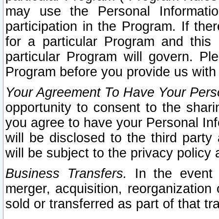
may use the Personal Informatio
participation in the Program. If th
for a particular Program and this
particular Program will govern. Pl
Program before you provide us with
Your Agreement To Have Your Perso
opportunity to consent to the sharin
you agree to have your Personal Inf
will be disclosed to the third part
will be subject to the privacy policy 
Business Transfers.
In the event t
merger, acquisition, reorganization
sold or transferred as part of that t