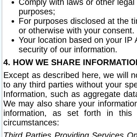
Comply with laws or other legal o
purposes;
For purposes disclosed at the t
or otherwise with your consent.
Your location based on your IP
security of our information.
4. HOW WE SHARE INFORMATIO
Except as described here, we will n
to any third parties without your s
Information, such as aggregate data
We may also share your information
information, as set forth in thi
circumstances:
Third Parties Providing Services O