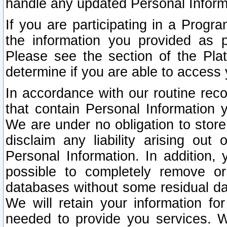
handle any updated Personal Inform
If you are participating in a Prog
the information you provided as p
Please see the section of the Pla
determine if you are able to access
In accordance with our routine rec
that contain Personal Information 
We are under no obligation to store
disclaim any liability arising out 
Personal Information. In addition,
possible to completely remove or
databases without some residual d
We will retain your information fo
needed to provide you services. W