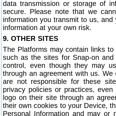
data transmission or storage of 
secure. Please note that we cann
information you transmit to us, and
information at your own risk.
9. OTHER SITES
The Platforms may contain links to 
such as the sites for Snap-on and
control, even though they may us
through an agreement with us. We 
are not responsible for these site
privacy policies or practices, ev
logo on their site through an agre
their own cookies to your Device, th
Personal Information and may or 