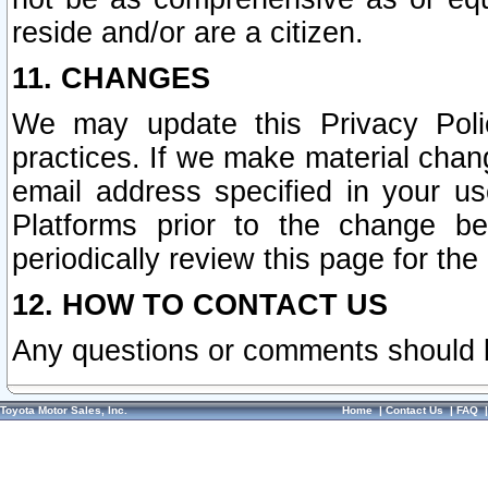
reside and/or are a citizen.
11. CHANGES
We may update this Privacy Polic
practices. If we make material chang
email address specified in your u
Platforms prior to the change b
periodically review this page for the
12. HOW TO CONTACT US
Any questions or comments should 
Toyota Motor Sales, Inc.
Home
|
Contact Us
|
FAQ