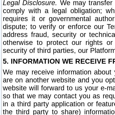
Legal Disclosure.
We may transfer an
comply with a legal obligation; w
requires it or governmental authori
dispute; to verify or enforce our Te
address fraud, security or technic
otherwise to protect our rights or
security of third parties, our Platfor
5. INFORMATION WE RECEIVE F
We may receive information about y
are on another website and you opt-
website will forward to us your e-m
so that we may contact you as requ
in a third party application or feat
the third party to share) informat