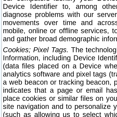
Device Identifier to, among othe
diagnose problems with our server
movements over time and across 
mobile, online or offline services, 
and gather broad demographic infor
Cookies; Pixel Tags.
The technologi
Information, including Device Identif
(data files placed on a Device when
analytics software and pixel tags (
a web beacon or tracking beacon, p
indicates that a page or email h
place cookies or similar files on you
site navigation and to personalize y
(such as allowing us to select whic