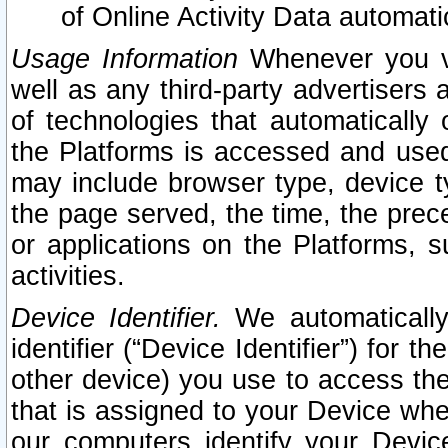
of Online Activity Data automat
Usage Information
Whenever you vis
well as any third-party advertisers 
of technologies that automatically 
the Platforms is accessed and used
may include browser type, device ty
the page served, the time, the prec
or applications on the Platforms, s
activities.
Device Identifier.
We automatically
identifier (“Device Identifier”) for 
other device) you use to access the
that is assigned to your Device whe
our computers identify your Devic