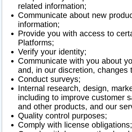
related information;
Communicate about new product
information;
Provide you with access to certa
Platforms;
Verify your identity;
Communicate with you about you
and, in our discretion, changes 
Conduct surveys;
Internal research, design, mark
including to improve customer sa
and other products, and our ser
Quality control purposes;
Comply with license obligations