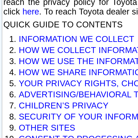
reach the privacy policy for Toyo
click
here
. To reach Toyota dealer s
QUICK GUIDE TO CONTENTS
INFORMATION WE COLLECT
HOW WE COLLECT INFORMA
HOW WE USE THE INFORMA
HOW WE SHARE INFORMATI
YOUR PRIVACY RIGHTS, CH
ADVERTISING/BEHAVIORAL 
CHILDREN’S PRIVACY
SECURITY OF YOUR INFORM
OTHER SITES