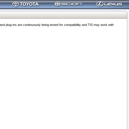
 plug-ins are continuously being tested for compatibility and TIS may work with