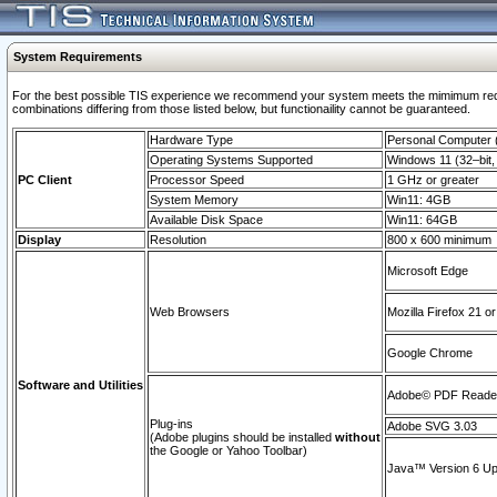
System Requirements
For the best possible TIS experience we recommend your system meets the mimimum require
combinations differing from those listed below, but functionaility cannot be guaranteed.
Hardware Type
Personal Computer
Operating Systems Supported
Windows 11 (32–bit, 
PC Client
Processor Speed
1 GHz or greater
System Memory
Win11: 4GB
Available Disk Space
Win11: 64GB
Display
Resolution
800 x 600 minimum
Microsoft Edge
Web Browsers
Mozilla Firefox 21 or
Google Chrome
Software and Utilities
Adobe© PDF Reader 
Plug-ins
Adobe SVG 3.03
(Adobe plugins should be installed
without
the Google or Yahoo Toolbar)
Java™ Version 6 Upd