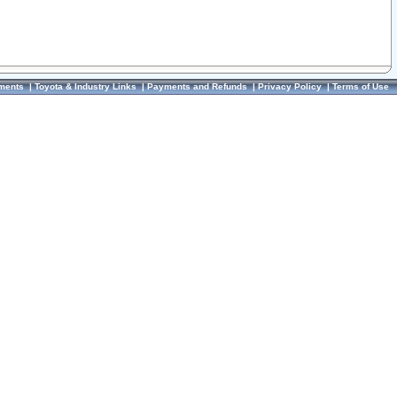
ments
|
Toyota & Industry Links
|
Payments and Refunds
|
Privacy Policy
|
Terms of Use