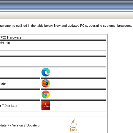
ments outlined in the table below. New and updated PC's, operating systems, browsers, and
 (PC) Hardware
64–bit)
 later
7.0 or later
ate 7 - Version 7 Update 5