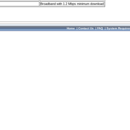
Broadband with 1.2 Mbps minimum download
Home
|
Contact Us
|
FAQ
|
System Require