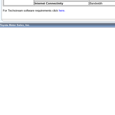
Internet Connectivity
Bandwidth
For Techstream software requirements click
here.
Toyota Motor Sales, Inc.