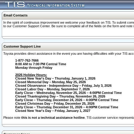
Email Contacts
In the spirit of continuous improvement we welcome your feedback on TIS. To submit comme
to our Customer Support Center. Be sure to complete all of the fields on the form and note
Customer Support Line
Toyota provides direct assistance in the event you are having difficulties with your TIS a
1-877-762-7666
8:00 AM to 7:00 PM Central Time
Monday through Friday
2026 Holiday Hours:
Closed New Year's Day – Thursday, January 1, 2026
Closed Memorial Day – Monday, May 25, 2026
Closed Observance - Independence Day – Friday, July 3, 2026
Closed Labor Day – Monday, September 7, 2026
Early Close – Wednesday, November 25, 2026 – 4:00PM Central Time
Closed Thanksgiving Day – Thursday, November 26, 2026
Early Close – Thursday, December 24, 2026 – 4:00PM Central Time
Closed Christmas Day – Friday, December 25, 2026
Early Close – Thursday, December 31, 2026 – 4:00PM Central Time
Closed New Year's Day – Friday, January 1, 2027
Please note
this is not a technical assistance hotline
. TIS customer service representat