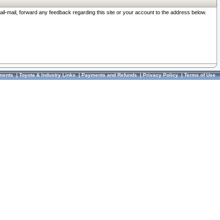
ail-mail, forward any feedback regarding this site or your account to the address below.
ments
|
Toyota & Industry Links
|
Payments and Refunds
|
Privacy Policy
|
Terms of Use