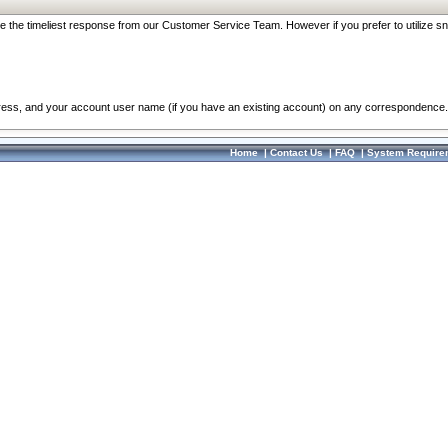
re the timeliest response from our Customer Service Team. However if you prefer to utilize sn
dress, and your account user name (if you have an existing account) on any correspondence.
Home
|
Contact Us
|
FAQ
|
System Require