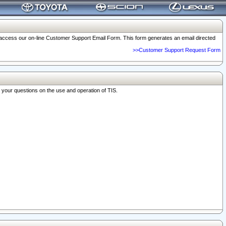
o access our on-line Customer Support Email Form. This form generates an email directed
>>Customer Support Request Form
r your questions on the use and operation of TIS.