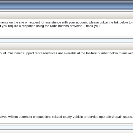
nts on the site or request for assistance with your account, please utilize the link below t
 if you require a response using the radio buttons provided. Thank you.
ccount. Customer support representatives are available at the toll-free number below to answe
ives will not comment on questions related to any vehicle or service operation/repair issues.