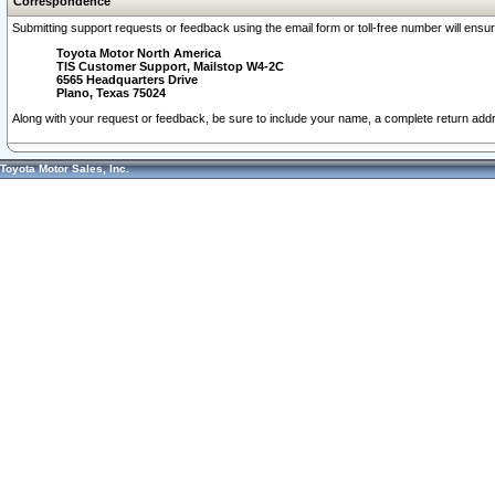
Correspondence
Submitting support requests or feedback using the email form or toll-free number will ensu
Toyota Motor North America
TIS Customer Support, Mailstop W4-2C
6565 Headquarters Drive
Plano, Texas 75024
Along with your request or feedback, be sure to include your name, a complete return ad
Toyota Motor Sales, Inc.