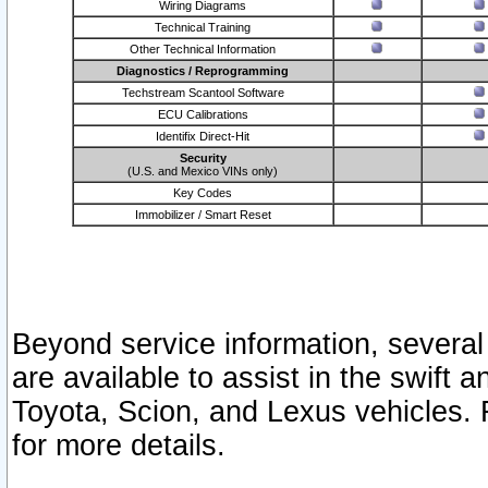
Wiring Diagrams
Technical Training
Other Technical Information
Diagnostics / Reprogramming
Techstream Scantool Software
ECU Calibrations
Identifix Direct-Hit
Security
(U.S. and Mexico VINs only)
Key Codes
Immobilizer / Smart Reset
Beyond service information, several
are available to assist in the swift 
Toyota, Scion, and Lexus vehicles. 
for more details.