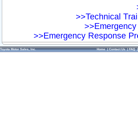
>>Technical Trai
>>Emergency 
>>Emergency Response Pre
Toyota Motor Sales, Inc.
Home
|
Contact Us
|
FAQ