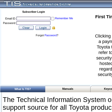
Subscriber Login
First T
Remember Me
Email ID:
Password:
Clicking 
Forgot
Password
?
a paym
Toyota 
refer t
security
hosted
regard
securit
Manuals
Keyco
What Is TIS?
The Technical Information System or
support source for all Toyota produ