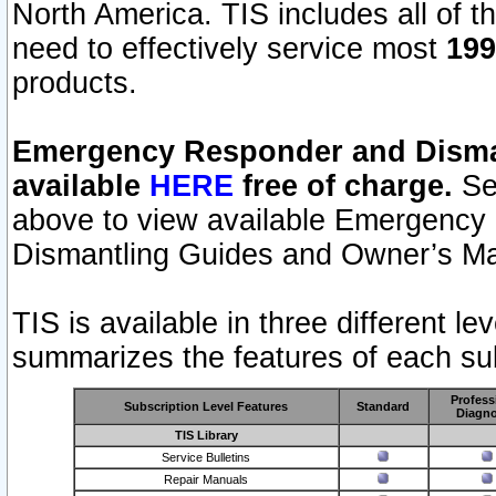
North America. TIS includes all of the
need to effectively service most
199
products.
Emergency Responder and Disman
available
HERE
free of charge.
Sel
above to view available Emergency
Dismantling Guides and Owner’s Ma
TIS is available in three different l
summarizes the features of each sub
Profess
Subscription Level Features
Standard
Diagno
TIS Library
Service Bulletins
Repair Manuals