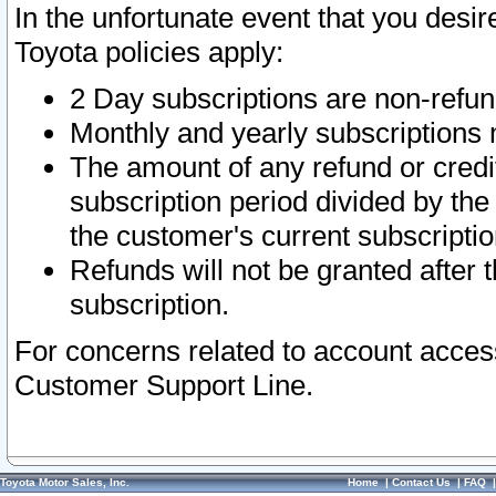
In the unfortunate event that you desir
Toyota policies apply:
2 Day subscriptions are non-refu
Monthly and yearly subscriptions 
The amount of any refund or credit
subscription period divided by the
the customer's current subscriptio
Refunds will not be granted after t
subscription.
For concerns related to account acces
Customer Support Line.
Toyota Motor Sales, Inc.
Home
|
Contact Us
|
FAQ