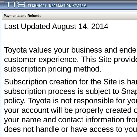
Payments and Refunds
Last Updated August 14, 2014
Toyota values your business and endea
customer experience. This Site provid
subscription pricing method.
Subscription creation for the Site is 
subscription process is subject to Sn
policy. Toyota is not responsible for 
your account will be properly created o
your name and contact information fr
does not handle or have access to your