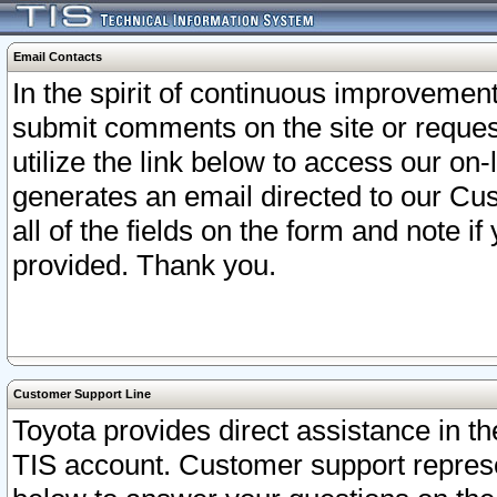
Email Contacts
In the spirit of continuous improveme
submit comments on the site or request
utilize the link below to access our o
generates an email directed to our Cu
all of the fields on the form and note i
provided. Thank you.
Customer Support Line
Toyota provides direct assistance in th
TIS account. Customer support represen