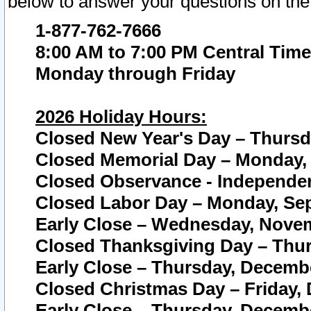
below to answer your questions on the
1-877-762-7666
8:00 AM to 7:00 PM Central Time
Monday through Friday
2026 Holiday Hours:
Closed New Year's Day – Thursda
Closed Memorial Day – Monday, 
Closed Observance - Independenc
Closed Labor Day – Monday, Sep
Early Close – Wednesday, Novem
Closed Thanksgiving Day – Thur
Early Close – Thursday, Decembe
Closed Christmas Day – Friday,
Early Close – Thursday, Decembe