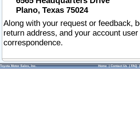
6565 Headquarters Drive
Plano, Texas 75024
Along with your request or feedback, 
return address, and your account user
correspondence.
Toyota Motor Sales, Inc.
Home
|
Contact Us
|
FAQ