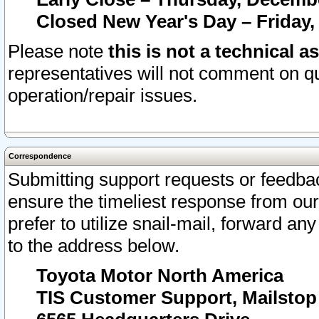
Closed New Year's Day – Friday,
Please note
this is not a technical a
representatives will not comment on qu
operation/repair issues.
Correspondence
Submitting support requests or feedbac
ensure the timeliest response from o
prefer to utilize snail-mail, forward an
to the address below.
Toyota Motor North America
TIS Customer Support, Mailsto