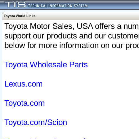
Toyota World Links
Toyota Motor Sales, USA offers a num
support our products and our customer
below for more information on our prod
Toyota Wholesale Parts
Lexus.com
Toyota.com
Toyota.com/Scion