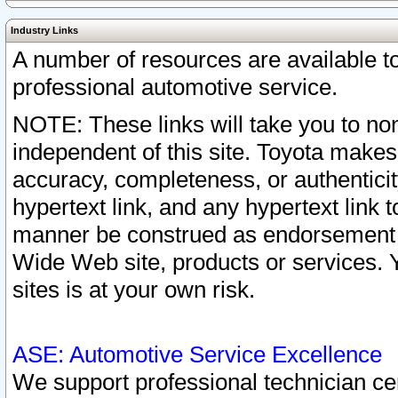
Industry Links
A number of resources are available 
professional automotive service.
NOTE: These links will take you to non
independent of this site. Toyota makes
accuracy, completeness, or authenticit
hypertext link, and any hypertext link t
manner be construed as endorsement b
Wide Web site, products or services. Yo
sites is at your own risk.
ASE: Automotive Service Excellence
We support professional technician cert