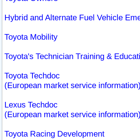
Hybrid and Alternate Fuel Vehicle Em
Toyota Mobility
Toyota's Technician Training & Educa
Toyota Techdoc
(European market service information
Lexus Techdoc
(European market service information
Toyota Racing Development