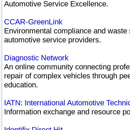
Automotive Service Excellence.
CCAR-GreenLink
Environmental compliance and waste
automotive service providers.
Diagnostic Network
An online community connecting profes
repair of complex vehicles through pee
education.
IATN: International Automotive Techn
Information exchange and resource port
Identifix Direct Hit