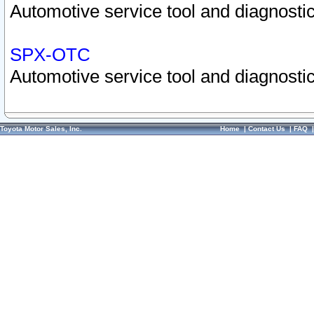
Automotive service tool and diagnostic
SPX-OTC
Automotive service tool and diagnostic
Toyota Motor Sales, Inc.
Home
|
Contact Us
|
FAQ