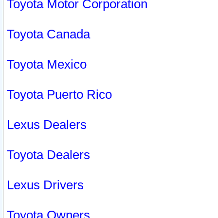
Toyota Motor Corporation
Toyota Canada
Toyota Mexico
Toyota Puerto Rico
Lexus Dealers
Toyota Dealers
Lexus Drivers
Toyota Owners