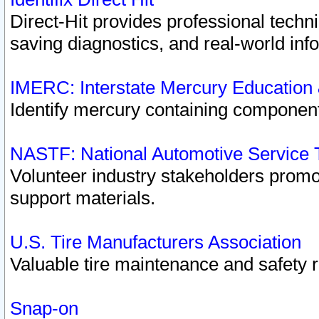
Direct-Hit provides professional techn
saving diagnostics, and real-world inf
IMERC: Interstate Mercury Education
Identify mercury containing component
NASTF: National Automotive Service 
Volunteer industry stakeholders promoti
support materials.
U.S. Tire Manufacturers Association
Valuable tire maintenance and safety 
Snap-on