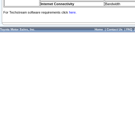
Internet Connectivity
Bandwidth
For Techstream software requirements click
here.
Toyota Motor Sales, Inc.
Home
|
Contact Us
|
FAQ