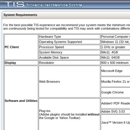
System Requirements
For the best possible TIS experience we recommend your system meets the mimimum requi
are continuously being tested for compatibility and TIS may work with combinations differing
Hardware Type
Personal Computer
Operating Systems Supported
Windows 11 (32–bit, 
PC Client
Processor Speed
1 GHz or greater
System Memory
Win11: 4GB
Available Disk Space
Win11: 64GB
Display
Resolution
800 x 600 minimum
Microsoft Edge
Web Browsers
Mozilla Firefox 21 or
Google Chrome
Software and Utilities
Adobe© PDF Reader 
Plug-ins
Adobe SVG 3.03
(Adobe plugins should be installed
without
the Google or Yahoo Toolbar)
Java™ Version 6 Upd