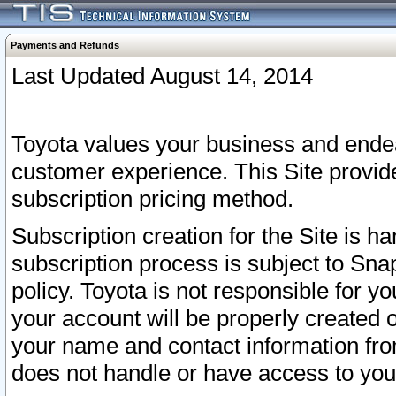
Payments and Refunds
Last Updated August 14, 2014
Toyota values your business and endea
customer experience. This Site provid
subscription pricing method.
Subscription creation for the Site is 
subscription process is subject to Sn
policy. Toyota is not responsible for 
your account will be properly created o
your name and contact information fr
does not handle or have access to your