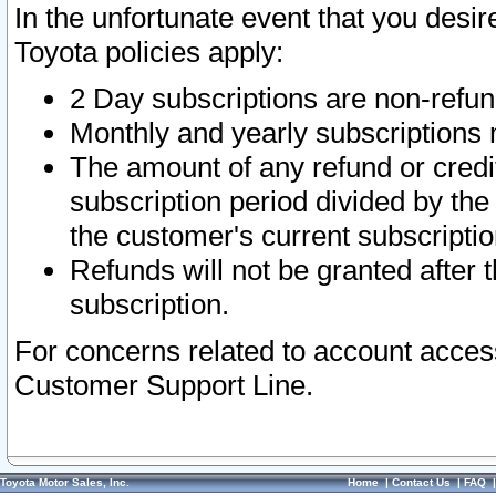
In the unfortunate event that you desir
Toyota policies apply:
2 Day subscriptions are non-refu
Monthly and yearly subscriptions 
The amount of any refund or credit
subscription period divided by the
the customer's current subscriptio
Refunds will not be granted after t
subscription.
For concerns related to account acces
Customer Support Line.
Toyota Motor Sales, Inc.
Home
|
Contact Us
|
FAQ