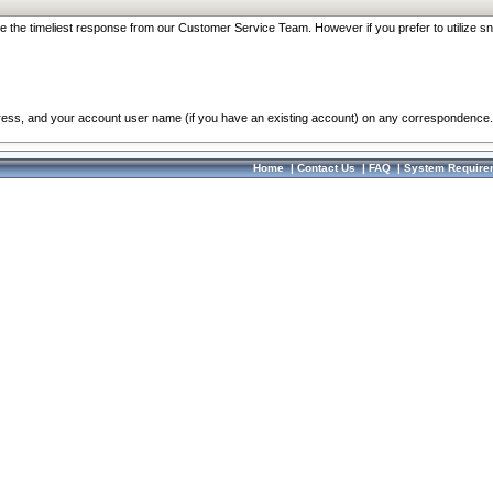
re the timeliest response from our Customer Service Team. However if you prefer to utilize sn
dress, and your account user name (if you have an existing account) on any correspondence.
Home
|
Contact Us
|
FAQ
|
System Require