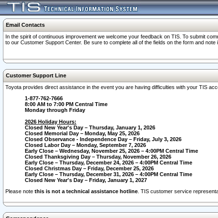
Email Contacts
In the spirit of continuous improvement we welcome your feedback on TIS. To submit comme
to our Customer Support Center. Be sure to complete all of the fields on the form and note
Customer Support Line
Toyota provides direct assistance in the event you are having difficulties with your TIS a
1-877-762-7666
8:00 AM to 7:00 PM Central Time
Monday through Friday
2026 Holiday Hours:
Closed New Year's Day – Thursday, January 1, 2026
Closed Memorial Day – Monday, May 25, 2026
Closed Observance - Independence Day – Friday, July 3, 2026
Closed Labor Day – Monday, September 7, 2026
Early Close – Wednesday, November 25, 2026 – 4:00PM Central Time
Closed Thanksgiving Day – Thursday, November 26, 2026
Early Close – Thursday, December 24, 2026 – 4:00PM Central Time
Closed Christmas Day – Friday, December 25, 2026
Early Close – Thursday, December 31, 2026 – 4:00PM Central Time
Closed New Year's Day – Friday, January 1, 2027
Please note
this is not a technical assistance hotline
. TIS customer service representat