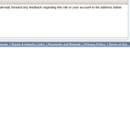
ail-mail, forward any feedback regarding this site or your account to the address below.
ments
|
Toyota & Industry Links
|
Payments and Refunds
|
Privacy Policy
|
Terms of Use