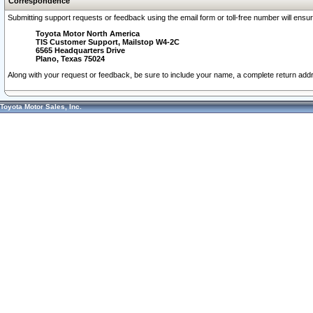
Correspondence
Submitting support requests or feedback using the email form or toll-free number will ensu
Toyota Motor North America
TIS Customer Support, Mailstop W4-2C
6565 Headquarters Drive
Plano, Texas 75024
Along with your request or feedback, be sure to include your name, a complete return ad
Toyota Motor Sales, Inc.