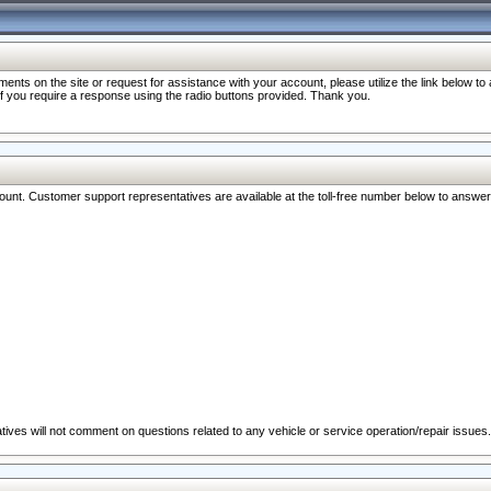
nts on the site or request for assistance with your account, please utilize the link below t
 if you require a response using the radio buttons provided. Thank you.
ccount. Customer support representatives are available at the toll-free number below to answe
ives will not comment on questions related to any vehicle or service operation/repair issues.