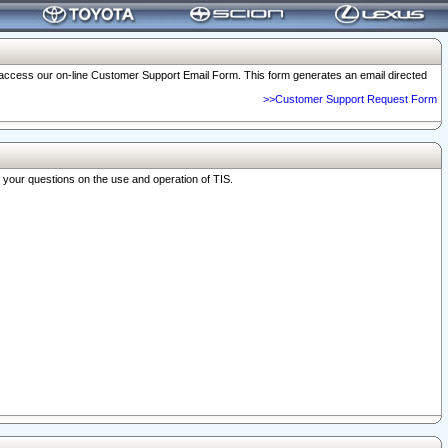
o access our on-line Customer Support Email Form. This form generates an email directed
>>Customer Support Request Form
r your questions on the use and operation of TIS.