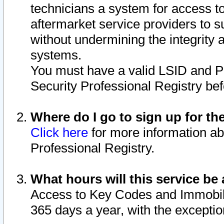
technicians a system for access to 
aftermarket service providers to 
without undermining the integrity 
systems.
You must have a valid LSID and 
Security Professional Registry bef
Where do I go to sign up for th
Click here
for more information ab
Professional Registry.
What hours will this service be 
Access to Key Codes and Immobiliz
365 days a year, with the excepti