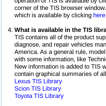
operation of TIS is available by cl
corner of the TIS browser window.
which is available by clicking
her
What is available in the TIS libr
TIS contains all of the product su
diagnose, and repair vehicles ma
America. As a general rule, mode
with some information, like Techni
New information is added to TIS 
contain graphical summaries of all
Lexus TIS Library
Scion TIS Library
Toyota TIS Library