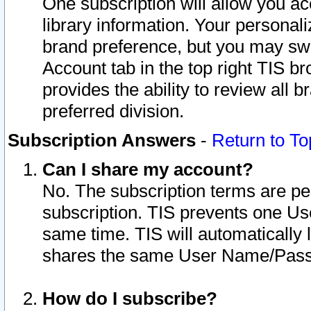
One subscription will allow you ac
library information. Your personal
brand preference, but you may swit
Account tab in the top right TIS b
provides the ability to review all 
preferred division.
Subscription Answers
-
Return to To
Can I share my account?
No. The subscription terms are per i
subscription. TIS prevents one U
same time. TIS will automatically
shares the same User Name/Passw
How do I subscribe?