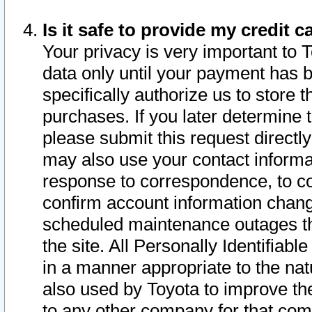
Is it safe to provide my credit
Your privacy is very important to 
data only until your payment has 
specifically authorize us to store t
purchases. If you later determine 
please submit this request direct
may also use your contact informa
response to correspondence, to co
confirm account information chang
scheduled maintenance outages tha
the site. All Personally Identifiab
in a manner appropriate to the nat
also used by Toyota to improve the
to any other company for that com