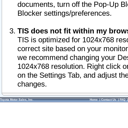
documents, turn off the Pop-Up Bl
Blocker settings/preferences.
TIS does not fit within my bro
TIS is optimized for 1024x768 reso
correct site based on your monitor 
we recommend changing your Desk
1024x768 resolution. Right click 
on the Settings Tab, and adjust th
changes.
Toyota Motor Sales, Inc.
Home
|
Contact Us
|
FAQ