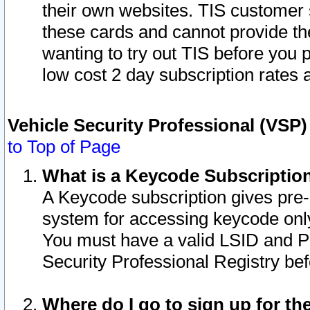
their own websites. TIS customer 
these cards and cannot provide the
wanting to try out TIS before you
low cost 2 day subscription rates a
Vehicle Security Professional (VSP
to Top of Page
What is a Keycode Subscriptio
A Keycode subscription gives pre
system for accessing keycode only
You must have a valid LSID and 
Security Professional Registry bef
Where do I go to sign up for th