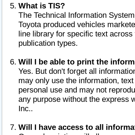
What is TIS?
The Technical Information System o
Toyota produced vehicles markete
line library for specific text acro
publication types.
Will I be able to print the infor
Yes. But don't forget all informatio
may only use the information, text 
personal use and may not reproduce,
any purpose without the express w
Inc..
Will I have access to all infor