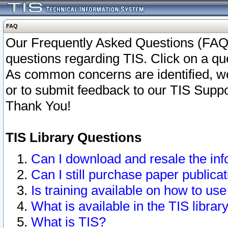
FAQ
Our Frequently Asked Questions (FAQ)
questions regarding TIS. Click on a que
As common concerns are identified, we 
or to submit feedback to our TIS Supp
Thank You!
TIS Library Questions
Can I download and resale the inf
Can I still purchase paper public
Is training available on how to use
What is available in the TIS librar
What is TIS?