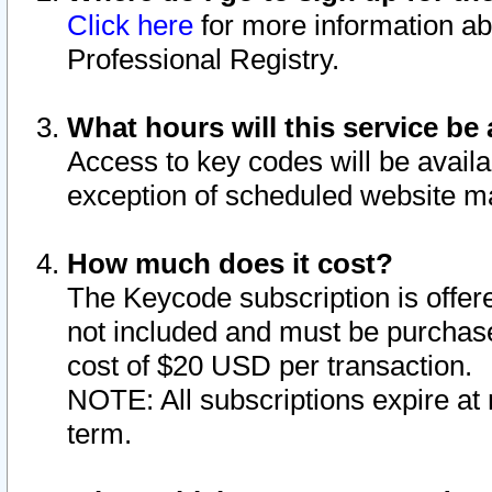
Click here
for more information ab
Professional Registry.
What hours will this service be 
Access to key codes will be availa
exception of scheduled website m
How much does it cost?
The Keycode subscription is offere
not included and must be purchase
cost of $20 USD per transaction.
NOTE: All subscriptions expire at 
term.