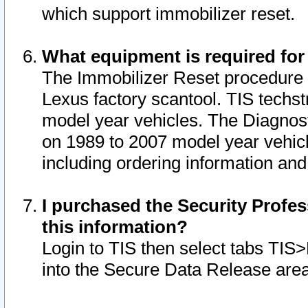
which support immobilizer reset.
What equipment is required for
The Immobilizer Reset procedure i
Lexus factory scantool. TIS techst
model year vehicles. The Diagnost
on 1989 to 2007 model year vehic
including ordering information and
I purchased the Security Profes
this information?
Login to TIS then select tabs TIS
into the Secure Data Release are