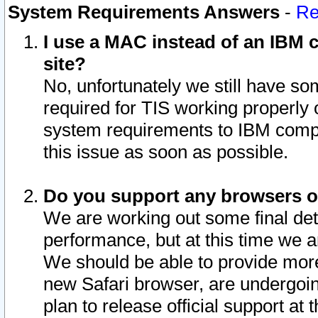
System Requirements Answers
-
Re
I use a MAC instead of an IBM c
site?
No, unfortunately we still have s
required for TIS working properly
system requirements to IBM compa
this issue as soon as possible.
Do you support any browsers ot
We are working out some final deta
performance, but at this time we a
We should be able to provide more
new Safari browser, are undergoin
plan to release official support at t