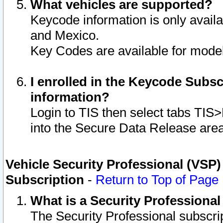
What vehicles are supported?
Keycode information is only avail
and Mexico.
Key Codes are available for model
I enrolled in the Keycode Subsc
information?
Login to TIS then select tabs TIS
into the Secure Data Release are
Vehicle Security Professional (VSP)
Subscription
-
Return to Top of Page
What is a Security Professiona
The Security Professional subscri