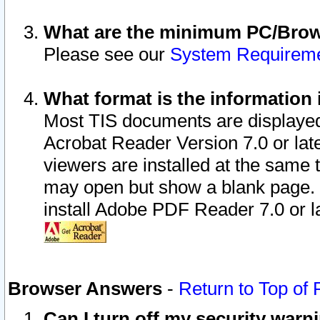
What are the minimum PC/Brows
Please see our
System Requirem
What format is the information 
Most TIS documents are displaye
Acrobat Reader Version 7.0 or later
viewers are installed at the same 
may open but show a blank page. S
install Adobe PDF Reader 7.0 or la
Browser Answers
-
Return to Top of
Can I turn off my security war