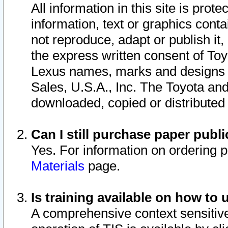
All information in this site is pro
information, text or graphics conta
not reproduce, adapt or publish it,
the express written consent of To
Lexus names, marks and designs a
Sales, U.S.A., Inc. The Toyota a
downloaded, copied or distributed
Can I still purchase paper pub
Yes. For information on ordering 
Materials
page.
Is training available on how to 
A comprehensive context sensitive