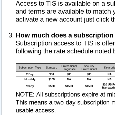
Access to TIS is available on a su
and terms are available to match 
activate a new account just click 
How much does a subscription
Subscription access to TIS is offer
following the rate schedule noted 
Professional
Security
Subscription Type
Standard
Keycod
Diagnostic
Professional
2 Day
$30
$80
$80
NA
Monthly
$105
NA
NA
NA
$20 US P
Yearly
$580
$1500
$1500
Transacti
NOTE: All subscriptions expire at mid
This means a two-day subscription m
usable access.