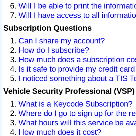
Will I be able to print the informat
Will I have access to all informat
Subscription Questions
Can I share my account?
How do I subscribe?
How much does a subscription co
Is it safe to provide my credit ca
I noticed something about a TIS T
Vehicle Security Professional (VSP
What is a Keycode Subscription?
Where do I go to sign up for the r
What hours will this service be av
How much does it cost?