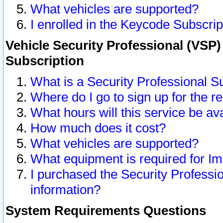
What vehicles are supported?
I enrolled in the Keycode Subscrip
Vehicle Security Professional (VSP)
Subscription
What is a Security Professional S
Where do I go to sign up for the r
What hours will this service be av
How much does it cost?
What vehicles are supported?
What equipment is required for I
I purchased the Security Professio
information?
System Requirements Questions