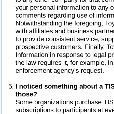
your personal information to any o
comments regarding use of informat
Notwithstanding the foregoing, To
with affiliates and business partn
to provide consistent service, supp
prospective customers. Finally, To
Information in response to legal p
the law requires it, for example, i
enforcement agency's request.
I noticed something about a TIS
those?
Some organizations purchase TIS 
subscriptions to participants at e