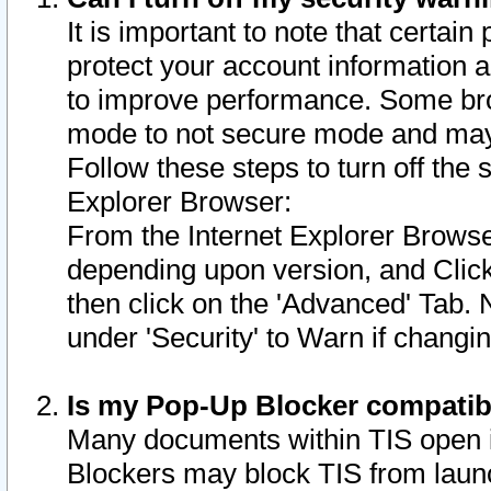
It is important to note that certain
protect your account information a
to improve performance. Some bro
mode to not secure mode and may 
Follow these steps to turn off the
Explorer Browser:
From the Internet Explorer Browse
depending upon version, and Click 
then click on the 'Advanced' Tab. 
under 'Security' to Warn if chang
Is my Pop-Up Blocker compatib
Many documents within TIS open 
Blockers may block TIS from laun