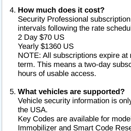
How much does it cost?
Security Professional subscription 
intervals following the rate sched
2 Day $70 US
Yearly $1360 US
NOTE: All subscriptions expire at 
term. This means a two-day subscr
hours of usable access.
What vehicles are supported?
Vehicle security information is onl
the USA.
Key Codes are available for model
Immobilizer and Smart Code Reset 