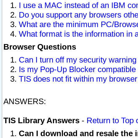
I use a MAC instead of an IBM com
Do you support any browsers other
What are the minimum PC/Browser
What format is the information in 
Browser Questions
Can I turn off my security warni
Is my Pop-Up Blocker compatible 
TIS does not fit within my browse
ANSWERS:
TIS Library Answers
-
Return to Top 
Can I download and resale the i