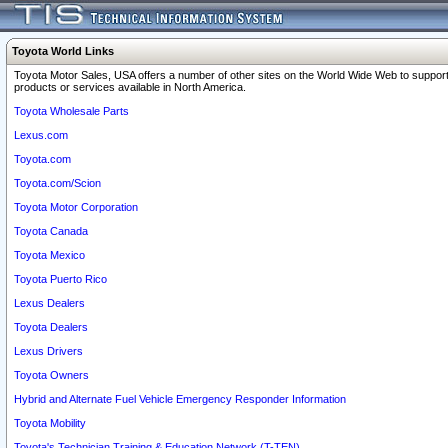
Toyota World Links
Toyota Motor Sales, USA offers a number of other sites on the World Wide Web to support
products or services available in North America.
Toyota Wholesale Parts
Lexus.com
Toyota.com
Toyota.com/Scion
Toyota Motor Corporation
Toyota Canada
Toyota Mexico
Toyota Puerto Rico
Lexus Dealers
Toyota Dealers
Lexus Drivers
Toyota Owners
Hybrid and Alternate Fuel Vehicle Emergency Responder Information
Toyota Mobility
Toyota's Technician Training & Education Network (T-TEN)