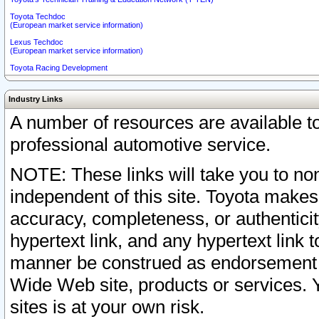
Toyota Techdoc
(European market service information)
Lexus Techdoc
(European market service information)
Toyota Racing Development
Industry Links
A number of resources are available 
professional automotive service.
NOTE: These links will take you to non
independent of this site. Toyota makes
accuracy, completeness, or authenticit
hypertext link, and any hypertext link t
manner be construed as endorsement b
Wide Web site, products or services. Yo
sites is at your own risk.