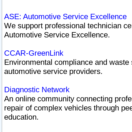
ASE: Automotive Service Excellence
We support professional technician cert
Automotive Service Excellence.
CCAR-GreenLink
Environmental compliance and waste
automotive service providers.
Diagnostic Network
An online community connecting profes
repair of complex vehicles through pee
education.