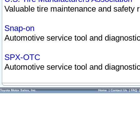
Valuable tire maintenance and safety 
Snap-on
Automotive service tool and diagnostic
SPX-OTC
Automotive service tool and diagnostic
Toyota Motor Sales, Inc.
Home
|
Contact Us
|
FAQ