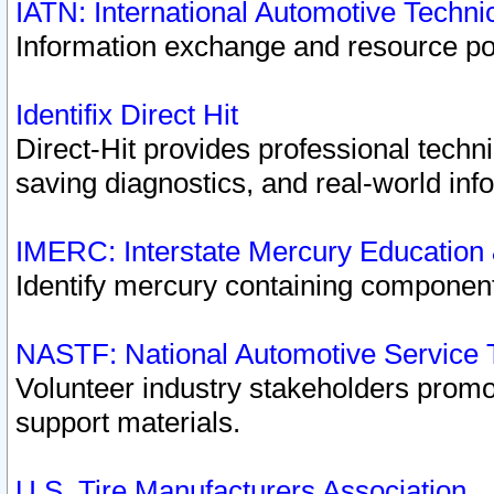
IATN: International Automotive Techn
Information exchange and resource port
Identifix Direct Hit
Direct-Hit provides professional techn
saving diagnostics, and real-world inf
IMERC: Interstate Mercury Education
Identify mercury containing component
NASTF: National Automotive Service 
Volunteer industry stakeholders promoti
support materials.
U.S. Tire Manufacturers Association