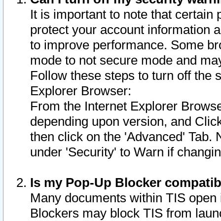
It is important to note that certain
protect your account information a
to improve performance. Some bro
mode to not secure mode and may 
Follow these steps to turn off the
Explorer Browser:
From the Internet Explorer Browse
depending upon version, and Click 
then click on the 'Advanced' Tab. 
under 'Security' to Warn if chang
Is my Pop-Up Blocker compatib
Many documents within TIS open 
Blockers may block TIS from laun