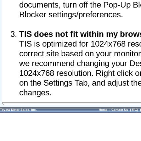
documents, turn off the Pop-Up Bl
Blocker settings/preferences.
TIS does not fit within my bro
TIS is optimized for 1024x768 reso
correct site based on your monitor 
we recommend changing your Desk
1024x768 resolution. Right click 
on the Settings Tab, and adjust th
changes.
Toyota Motor Sales, Inc.
Home
|
Contact Us
|
FAQ