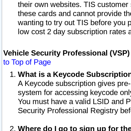
their own websites. TIS customer 
these cards and cannot provide the
wanting to try out TIS before you
low cost 2 day subscription rates a
Vehicle Security Professional (VSP
to Top of Page
What is a Keycode Subscriptio
A Keycode subscription gives pre
system for accessing keycode only
You must have a valid LSID and 
Security Professional Registry bef
Where do I go to sign up for th