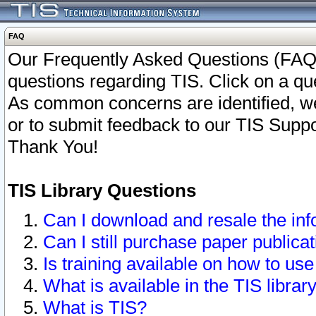
FAQ
Our Frequently Asked Questions (FAQ)
questions regarding TIS. Click on a que
As common concerns are identified, we 
or to submit feedback to our TIS Supp
Thank You!
TIS Library Questions
Can I download and resale the inf
Can I still purchase paper public
Is training available on how to use
What is available in the TIS librar
What is TIS?