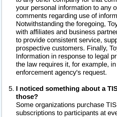
your personal information to any o
comments regarding use of informat
Notwithstanding the foregoing, To
with affiliates and business partn
to provide consistent service, supp
prospective customers. Finally, To
Information in response to legal p
the law requires it, for example, i
enforcement agency's request.
I noticed something about a TIS
those?
Some organizations purchase TIS 
subscriptions to participants at e