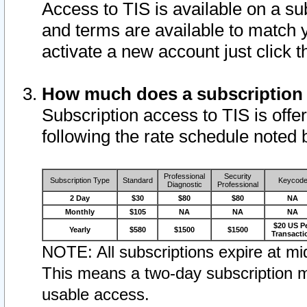
Access to TIS is available on a su
and terms are available to match 
activate a new account just click 
How much does a subscription
Subscription access to TIS is offer
following the rate schedule noted 
Professional
Security
Subscription Type
Standard
Keycod
Diagnostic
Professional
2 Day
$30
$80
$80
NA
Monthly
$105
NA
NA
NA
$20 US P
Yearly
$580
$1500
$1500
Transacti
NOTE: All subscriptions expire at mid
This means a two-day subscription m
usable access.