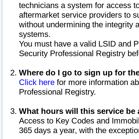
technicians a system for access to 
aftermarket service providers to 
without undermining the integrity 
systems.
You must have a valid LSID and 
Security Professional Registry bef
Where do I go to sign up for th
Click here
for more information ab
Professional Registry.
What hours will this service be 
Access to Key Codes and Immobiliz
365 days a year, with the excepti