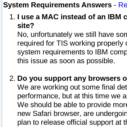
System Requirements Answers
-
Re
I use a MAC instead of an IBM c
site?
No, unfortunately we still have s
required for TIS working properly
system requirements to IBM compa
this issue as soon as possible.
Do you support any browsers ot
We are working out some final deta
performance, but at this time we a
We should be able to provide more
new Safari browser, are undergoin
plan to release official support at t