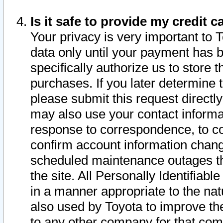
Is it safe to provide my credit
Your privacy is very important to 
data only until your payment has 
specifically authorize us to store t
purchases. If you later determine 
please submit this request direct
may also use your contact informa
response to correspondence, to co
confirm account information chang
scheduled maintenance outages tha
the site. All Personally Identifiab
in a manner appropriate to the nat
also used by Toyota to improve the
to any other company for that com