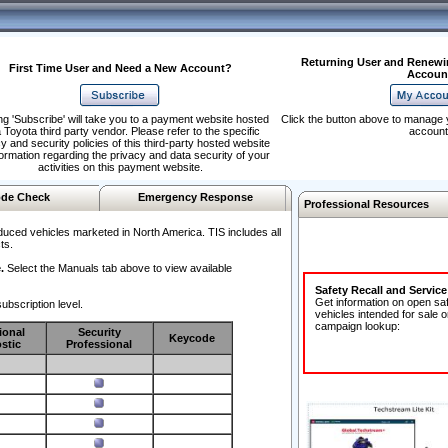
Returning User and Renewi
First Time User and Need a New Account?
Accoun
ng 'Subscribe' will take you to a payment website hosted
Click the button above to manage 
 Toyota third party vendor. Please refer to the specific
account
y and security policies of this third-party hosted website
formation regarding the privacy and data security of your
activities on this payment website.
de Check
Emergency Response
Professional Resources
duced vehicles marketed in North America. TIS includes all
ts.
.
Select the Manuals tab above to view available
Safety Recall and Servic
Get information on open sa
ubscription level.
vehicles intended for sale o
campaign lookup:
ional
Security
Keycode
stic
Professional