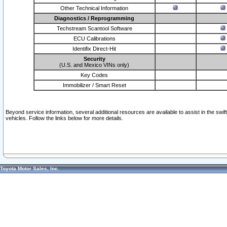
Other Technical Information
Diagnostics / Reprogramming
Techstream Scantool Software
ECU Calibrations
Identifix Direct-Hit
Security
(U.S. and Mexico VINs only)
Key Codes
Immobilizer / Smart Reset
Beyond service information, several additional resources are available to assist in the swi
vehicles. Follow the links below for more details.
Toyota Motor Sales, Inc.