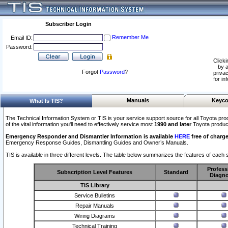
Subscriber Login
Remember Me
Email ID:
Password:
Clicki
by a
Forgot
Password
?
privac
for in
Manuals
Keyco
What Is TIS?
The Technical Information System or TIS is your service support source for all Toyota pro
of the vital information you'll need to effectively service most
1990 and later
Toyota produc
Emergency Responder and Dismantler Information is available
HERE
free of charge
Emergency Response Guides, Dismantling Guides and Owner’s Manuals.
TIS is available in three different levels. The table below summarizes the features of each s
Profess
Subscription Level Features
Standard
Diagno
TIS Library
Service Bulletins
Repair Manuals
Wiring Diagrams
Technical Training