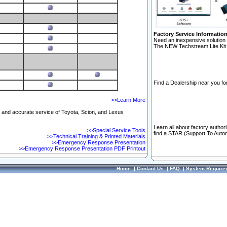
Factory Service Informatio
Need an inexpensive solution 
The NEW Techstream Lite Kit 
Find a Dealership near you for
>>Learn More
ft and accurate service of Toyota, Scion, and Lexus
Learn all about factory author
>>Special Service Tools
find a STAR (Support To Autom
>>Technical Training & Printed Materials
>>Emergency Response Presentation
>>Emergency Response Presentation PDF Printout
Home
|
Contact Us
|
FAQ
|
System Require