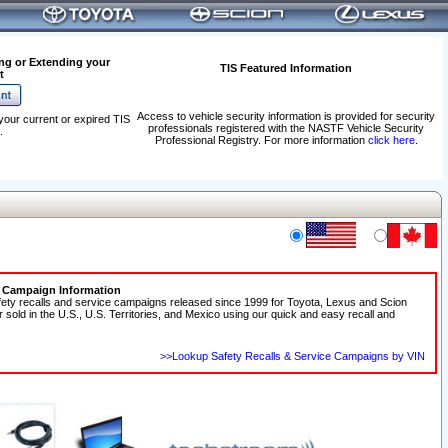
ng or Extending your
TIS Featured Information
t
Access to vehicle security information is provided for security
your current or expired TIS
professionals registered with the NASTF Vehicle Security
.
Professional Registry. For more information
click here
.
e Campaign Information
fety recalls and service campaigns released since 1999 for Toyota, Lexus and Scion
r sold in the U.S., U.S. Territories, and Mexico using our quick and easy recall and
>>Lookup Safety Recalls & Service Campaigns by VIN