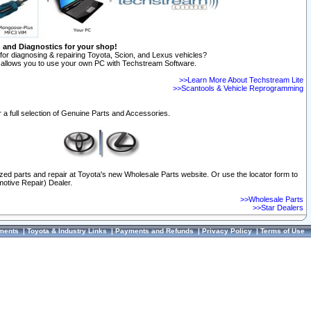
n and Diagnostics for your shop!
for diagnosing & repairing Toyota, Scion, and Lexus vehicles?
allows you to use your own PC with Techstream Software.
>>Learn More About Techstream Lite
>>Scantools & Vehicle Reprogramming
 a full selection of Genuine Parts and Accessories.
ized parts and repair at Toyota's new Wholesale Parts website. Or use the locator form to
otive Repair) Dealer.
>>Wholesale Parts
>>Star Dealers
ments
|
Toyota & Industry Links
|
Payments and Refunds
|
Privacy Policy
|
Terms of Use