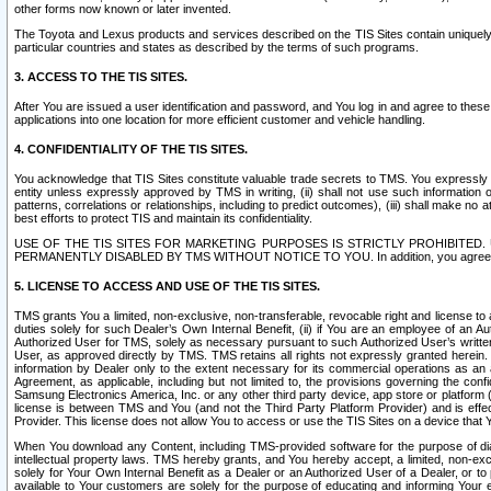
other forms now known or later invented.
The Toyota and Lexus products and services described on the TIS Sites contain uniquely 
particular countries and states as described by the terms of such programs.
3. ACCESS TO THE TIS SITES.
After You are issued a user identification and password, and You log in and agree to the
applications into one location for more efficient customer and vehicle handling.
4. CONFIDENTIALITY OF THE TIS SITES.
You acknowledge that TIS Sites constitute valuable trade secrets to TMS. You expressly ack
entity unless expressly approved by TMS in writing, (ii) shall not use such information
patterns, correlations or relationships, including to predict outcomes), (iii) shall make n
best efforts to protect TIS and maintain its confidentiality.
USE OF THE TIS SITES FOR MARKETING PURPOSES IS STRICTLY PROHIBITE
PERMANENTLY DISABLED BY TMS WITHOUT NOTICE TO YOU. In addition, you agree to comply 
5. LICENSE TO ACCESS AND USE OF THE TIS SITES.
TMS grants You a limited, non-exclusive, non-transferable, revocable right and license to a
duties solely for such Dealer’s Own Internal Benefit, (ii) if You are an employee of an A
Authorized User for TMS, solely as necessary pursuant to such Authorized User’s written 
User, as approved directly by TMS. TMS retains all rights not expressly granted herein. T
information by Dealer only to the extent necessary for its commercial operations as an 
Agreement, as applicable, including but not limited to, the provisions governing the con
Samsung Electronics America, Inc. or any other third party device, app store or platform (e
license is between TMS and You (and not the Third Party Platform Provider) and is effe
Provider. This license does not allow You to access or use the TIS Sites on a device that
When You download any Content, including TMS-provided software for the purpose of diagn
intellectual property laws. TMS hereby grants, and You hereby accept, a limited, non-ex
solely for Your Own Internal Benefit as a Dealer or an Authorized User of a Dealer, or 
available to Your customers are solely for the purpose of educating and informing Your