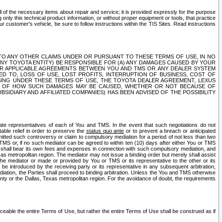
ll of the necessary items about repair and service; it is provided expressly for the purpose
only this technical product information, or without proper equipment or tools, that practice
customer's vehicle, be sure to follow instructions within the TIS Sites. Read instructions
 WITH RESPECT TO ANY OTHER CLAIMS UNDER OR PURSUANT TO THESE TERMS OF USE, IN NO
 ANY TOYOTA ENTITY) BE RESPONSIBLE FOR (A) ANY DAMAGES CAUSED BY YOUR
ER APPLICABLE AGREEMENTS BETWEEN YOU AND TMS OR ANY DEALER SYSTEM
TED TO, LOSS OF USE, LOST PROFITS, INTERRUPTION OF BUSINESS, COST OF
SING UNDER THESE TERMS OF USE, THE TOYOTA DEALER AGREEMENT, LEXUS
VE OF HOW SUCH DAMAGES MAY BE CAUSED, WHETHER OR NOT BECAUSE OF
BSIDIARY AND AFFILIATED COMPANIES) HAS BEEN ADVISED OF THE POSSIBILITY
iate representatives of each of You and TMS. In the event that such negotiations do not
able relief in order to preserve the
status quo ante
or to prevent a breach or anticipated
bmitted such controversy or claim to compulsory mediation for a period of not less than two
 TMS or, if no such mediator can be agreed to within ten (10) days after either You or TMS
 shall bear its own fees and expenses in connection with such compulsory mediation, and
xas metropolitan region. The mediator may not issue a binding order but merely shall assist
e mediator or made or provided by You or TMS or its representative to the other or its
e introduced by the receiving party or its representative in any subsequent arbitration,
diation, the Parties shall proceed to binding arbitration. Unless the You and TMS otherwise
ounty or the Dallas, Texas metropolitan region. For the avoidance of doubt, the requirements
orceable the entire Terms of Use, but rather the entire Terms of Use shall be construed as if