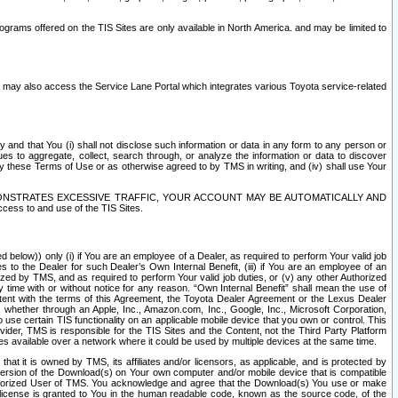
rams offered on the TIS Sites are only available in North America. and may be limited to
s may also access the Service Lane Portal which integrates various Toyota service-related
y and that You (i) shall not disclose such information or data in any form to any person or
es to aggregate, collect, search through, or analyze the information or data to discover
r by these Terms of Use or as otherwise agreed to by TMS in writing, and (iv) shall use Your
ONSTRATES EXCESSIVE TRAFFIC, YOUR ACCOUNT MAY BE AUTOMATICALLY AND
ess to and use of the TIS Sites.
d below)) only (i) if You are an employee of a Dealer, as required to perform Your valid job
s to the Dealer for such Dealer’s Own Internal Benefit, (iii) if You are an employee of an
zed by TMS, and as required to perform Your valid job duties, or (v) any other Authorized
y time with or without notice for any reason. “Own Internal Benefit” shall mean the use of
istent with the terms of this Agreement, the Toyota Dealer Agreement or the Lexus Dealer
y, whether through an Apple, Inc., Amazon.com, Inc., Google, Inc., Microsoft Corporation,
o use certain TIS functionality on an applicable mobile device that you own or control. This
der, TMS is responsible for the TIS Sites and the Content, not the Third Party Platform
ites available over a network where it could be used by multiple devices at the same time.
 it is owned by TMS, its affiliates and/or licensors, as applicable, and is protected by
 version of the Download(s) on Your own computer and/or mobile device that is compatible
n Authorized User of TMS. You acknowledge and agree that the Download(s) You use or make
 license is granted to You in the human readable code, known as the source code, of the