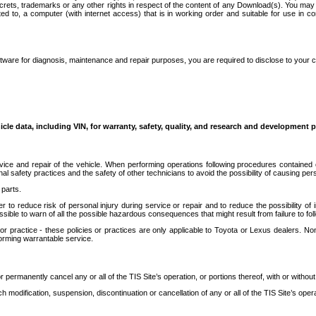
secrets, trademarks or any other rights in respect of the content of any Download(s). You m
ted to, a computer (with internet access) that is in working order and suitable for use in 
ware for diagnosis, maintenance and repair purposes, you are required to disclose to your 
icle data, including VIN, for warranty, safety, quality, and research and development 
ice and repair of the vehicle. When performing operations following procedures contained 
afety practices and the safety of other technicians to avoid the possibility of causing perso
parts.
r to reduce risk of personal injury during service or repair and to reduce the possibility of
sible to warn of all the possible hazardous consequences that might result from failure to foll
ractice - these policies or practices are only applicable to Toyota or Lexus dealers. Non-
orming warrantable service.
permanently cancel any or all of the TIS Site’s operation, or portions thereof, with or without
 modification, suspension, discontinuation or cancellation of any or all of the TIS Site’s opera