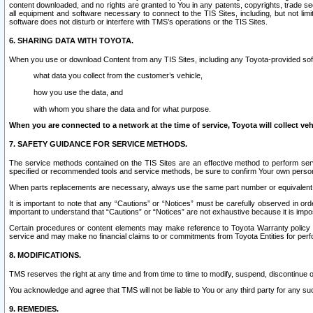
content downloaded, and no rights are granted to You in any patents, copyrights, trade 
all equipment and software necessary to connect to the TIS Sites, including, but not limi
software does not disturb or interfere with TMS’s operations or the TIS Sites.
6. SHARING DATA WITH TOYOTA.
When you use or download Content from any TIS Sites, including any Toyota-provided soft
what data you collect from the customer’s vehicle,
how you use the data, and
with whom you share the data and for what purpose.
When you are connected to a network at the time of service, Toyota will collect veh
7. SAFETY GUIDANCE FOR SERVICE METHODS.
The service methods contained on the TIS Sites are an effective method to perform serv
specified or recommended tools and service methods, be sure to confirm Your own personal s
When parts replacements are necessary, always use the same part number or equivalent 
It is important to note that any “Cautions” or “Notices” must be carefully observed in orde
important to understand that “Cautions” or “Notices” are not exhaustive because it is impos
Certain procedures or content elements may make reference to Toyota Warranty policy or p
service and may make no financial claims to or commitments from Toyota Entities for perf
8. MODIFICATIONS.
TMS reserves the right at any time and from time to time to modify, suspend, discontinue or 
You acknowledge and agree that TMS will not be liable to You or any third party for any such
9. REMEDIES.