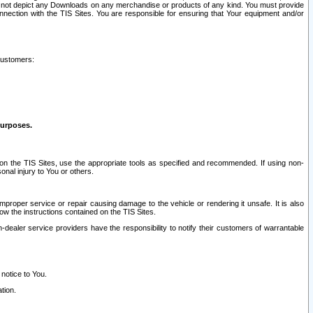
ay not depict any Downloads on any merchandise or products of any kind. You must provide
connection with the TIS Sites. You are responsible for ensuring that Your equipment and/or
customers:
purposes.
on the TIS Sites, use the appropriate tools as specified and recommended. If using non-
nal injury to You or others.
 improper service or repair causing damage to the vehicle or rendering it unsafe. It is also
ow the instructions contained on the TIS Sites.
dealer service providers have the responsibility to notify their customers of warrantable
 notice to You.
tion.