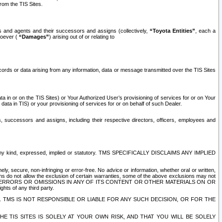
rom the TIS Sites.
es and agents and their successors and assigns (collectively,
“Toyota Entities”
, each a
tsoever (
“Damages”
) arising out of or relating to
ecords or data arising from any information, data or message transmitted over the TIS Sites
 in or on the TIS Sites) or Your Authorized User’s provisioning of services for or on Your
data in TIS) or your provisioning of services for or on behalf of such Dealer.
rs, successors and assigns, including their respective directors, officers, employees and
of any kind, expressed, implied or statutory. TMS SPECIFICALLY DISCLAIMS ANY IMPLIED
ly, secure, non-infringing or error-free. No advice or information, whether oral or written,
ns do not allow the exclusion of certain warranties, some of the above exclusions may not
OR ERRORS OR OMISSIONS IN ANY OF ITS CONTENT OR OTHER MATERIALS ON OR
hts of any third party.
. TMS IS NOT RESPONSIBLE OR LIABLE FOR ANY SUCH DECISION, OR FOR THE
E TIS SITES IS SOLELY AT YOUR OWN RISK, AND THAT YOU WILL BE SOLELY