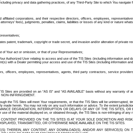
ing privacy and data gathering practices, of any Third-Party Site to which You navigate f
affiliated corporations, and their respective directors, officers, employees, representativ
attorneys' fees), judgments, penalties, claims, liabilities or losses of any kind or nature wha
presentatives;
ates patent, trademark, copyright or trade secret, and invasion and/or alteration of private r
t of Your act or omission, or that of your Representatives;
 Authorized User relating to access and use of the TIS Sites (including information and data
t(s) with a Dealer permitting your access and use of the TIS Sites (including information and 
ors, officers, employees, representatives, agents, third party contractors, service provide
e TIS Sites are provided on an “AS IS” and “AS AVAILABLE” basis without any warranty 
D NON-INFRINGEMENT.
h the TIS Sites will meet Your requirements, or that the TIS Sites will be uninterrupted, time
y made herein. You may not rely on any such information or advice. To the extent jurisdictio
FORMANCE DEGRADATION, INTERRUPTION OR DELAYS OF ANY OF THE TIS SITES, 
 the material displayed on, or obtained through, the TIS Sites is non-infringing of any rig
CONTENT PROVIDED ON THE TIS SITES IS AT YOUR SOLE DISCRETION AND RISK
SPLAYED, TRANSMITTED, OR OTHERWISE MADE AVAILABLE ON THE TIS SITES.
S) THEREIN, ANY CONTENT, ANY DOWNLOAD(S), AND/OR ANY SERVICE(S) ON TH