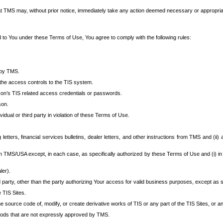
at TMS may, without prior notice, immediately take any action deemed necessary or appropriate,
d to You under these Terms of Use, You agree to comply with the following rules:
 by TMS.
the access controls to the TIS system.
rson’s TIS related access credentials or passwords.
son.
idual or third party in violation of these Terms of Use.
etters, financial services bulletins, dealer letters, and other instructions from TMS and (ii) 
om TMS/USA except, in each case, as specifically authorized by these Terms of Use and (i) in
ler).
party, other than the party authorizing Your access for valid business purposes, except as sp
e TIS Sites.
 source code of, modify, or create derivative works of TIS or any part of the TIS Sites, or an
thods that are not expressly approved by TMS.