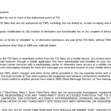
systems.
ites by one or more of the authorized users of TIS.
Sites that are not authorized by TMS, including, but not limited to, screen scraping and sc
rd party modification of; (iii) creation of derivative use functionality for; or (iv) creation of 
s, or (ii) link or “deeplink” to, or otherwise reproduce, any part of the TIS Sites, without TMS’
rpose other than to fulfill your valid job duties.
t to the TIS Sites or download content from the TIS Sites via a mobile device, (b) receive an
tain features through a mobile application You have downloaded and installed on your mob
essary carrier services with a participating carrier or otherwise have access to a mobil
ng text messaging charges for each text message you send and receive on your mobile device, 
om TMS, which charges and other terms will be provided to You via separate terms and condi
 You must provide at Your own expense the equipment and wireless connections needed for y
to send content to another person via e-mail or SMS (Short Message Service, or “text messagi
ird-Party Sites”). Such Third-Party Sites are not necessarily investigated, monitored or c
) ARE RESPONSIBLE FOR ANY THIRD-PARTY SITES ACCESSED THROUGH THE TIS 
IMITATION, THE CONTENT, ACCURACY, OFFENSIVENESS, OPINIONS, RELIABILITY,
 INSTALLATION OF ANY THIRD-PARTY SITE DOES NOT IMPLY APPROVAL OR ENDOR
TES, YOU DO SO AT YOUR OWN RISK AND YOU SHOULD BE AWARE THAT, UNLESS 