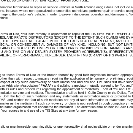
OR LOSS OF DATA THAT MAY RESULT FROM SUCH USE.
tomobile technicians to repair or service vehicles in North America only; it does not include a
s. In cases where non-specialized or uncertified technicians perform repair or service using 
amage to the customer's vehicle. In order to prevent dangerous operation and damages to Your 
hicle.
er these Terms of Use, Your sole remedy is adjustment or repair of the TIS Sites.
ANIES, AND PRIVATE DISTRIBUTORS (EXCEPT TO THE EXTENT SUCH CLAIMS ARE BY
E, THE TOYOTA DEALER AGREEMENT, THE LEXUS DEALER AGREEMENT, ANY OTH
SPECIAL OR CONSEQUENTIAL DAMAGES OF ANY KIND, INCLUDING, BUT NOT LIMI
R CLAIMS OF YOUR CUSTOMERS OR THIRD PARTY PROVIDERS FOR DAMAGES ARI
U AND TMS OR ANY DEALER SYSTEM PROVIDER AGREEMENT(S), IRRESPECTI
 FAILURE OF PERFORMANCE HEREUNDER, EVEN IF TMS (OR ANY OF ITS PARENT, SU
ng to these Terms of Use or the breach thereof by good faith negotiation between appropr
ther than with respect to matters requiring the application of temporary or preliminary equit
 in respect of any such controversy or claim unless and until You and TMS shall first have su
can Arbitration Association (
“AAA”
) and utilizing a mediator mutually agreed to by You and
 with its rules and procedures regarding the appointment of mediators. Each of You and TMS
diation service and mediator. The mediation shall be held in Collin County or the Dallas, Te
 Both the fact of such mediation and any statements or information made or provided to th
TMS, and neither the fact of such mediation nor any of such information or statements may b
 matter as the mediation. If such controversy or claim is not resolved through compulsory me
the same organization that conducted the mediation. The arbitration shall be held in Collin C
te Your access to and use of the TIS Sites at any time for any reason.
alid or unenforceable, such invalidity or unenforceability shall not invalidate or render unenf