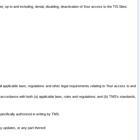
 up to and including, denial, disabling, deactivation of Your access to the TIS Sites.
all applicable laws, regulations and other legal requirements relating to Your access to and
 accordance with both (a) applicable laws, rules and regulations; and (b) TMS’s standards,
ecifically authorized in writing by TMS.
y updates, or any part thereof.