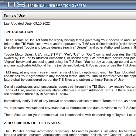
Terms of Use
Last Updated Date: 09.10.2022
1.INTRODUCTION
These Terms of Use set forth the legally binding terms governing Your access to and use o
links to the TIS Web sites owned and/or operated by TMS (as defined herein) (collectivel
to authorized Toyota and Lexus dealers (each a “Dealer”) and other Authorized Users in th
Toyota Motor Sales, USA, Inc., (“TMS”, “We”, “Us”, or “Our”) owns and operates the TIS 
owned by TMS or its affiliated companies, or licensed by TMS from third parties and poste
“Agree” below and accessing and using the TIS Sites, You hereby accept, agree and acknow
and any applicable Additional Terms (as defined below). If You access or use the TIS Sites
TMS may, at any time, revise these Terms of Use by updating them. The “Last Updated Date
constitutes Your agreement to any modified terms, and You should therefore visit the appl
future shall be considered part of the TIS Sites and subject to these Terms of Use.
Certain applications and functionality accessed through the TIS Sites may require You to a
Terms of Use, unless expressly stated otherwise in such Additional Terms. If there is a co
are described more fully in Section 11 below.
Immediately notify TMS of any known or potential violation of these Terms of Use, as so
You represent, warrant and covenant that all information and data provided to the TIS Sit
These Sites are for your commercial use in connection with the servicing of Toyota, Lexus,
2. DESCRIPTION OF THE TIS SITES.
The TIS Sites contain information regarding TMS and its products, including Techstream s
featured articles, surveys, applications, and other content (collectively, “Content”), all o