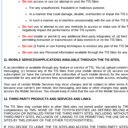
Do not
access or use (or attempt to use) the TIS Sites:
For any unauthorized, fraudulent or malicious purpose.
In a manner that could damage, disable, overburden or impair the TIS 
In such a manner as to interfere unreasonably with the use of the TIS S
Do not
use or attempt to use any methods to access or make use of the TIS 
negatively impact the performance of the TIS system.
Do not
enable or permit (i) any additional third party integration of; (ii) thi
permitting extraction or transmission of data stored in or on the TIS Sites.
Do not
(i) frame or use framing techniques to enclose any part of the TIS Site
Do not
use any Personal Information available through the TIS Sites for any pu
11. MOBILE SERVICES/APPLICATIONS AVAILABLE THROUGH THE TIS SITES.
If, as permitted or available through any feature or service of TIS, You (a) upload conten
messaging, (c) browse any of the TIS Sites from your mobile device or (d) access cer
subscription (or have the consent of the subscriber of such mobile device) for the nec
responsible for any and all service fees associated with any such mobile access, includi
Your use of certain Mobile Services may incur charges and be subject to other terms fr
because your carrier’s per-minute, text messaging, and data or other charges may apply.
access the Mobile Services. You should keep in mind that the use of the Mobile Services 
12. THIRD-PARTY PRODUCTS AND SERVICES AND LINKS.
The TIS Sites may contain links to other Web sites not owned and/or operated by TMS (“Th
completeness by TMS. NONE OF THE TOYOTA ENTITIES (AS DEFINED BELOW
THROUGH OR INSTALLED FROM THE THIRD-PARTY SITES, INCLUDING WITHOUT L
THIRD-PARTY SITES. INCLUSION OF, LINKING TO OR PERMITTING THE USE OR
SITES BY TMS (OR ANY OF THE OTHER TOYOTA ENTITIES).
IF YOU DECIDE TO LEAVE THE TIS SITES AND ACCESS THE THIRD-PARTY SI