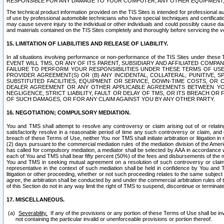
RESPONSIBLE FOR ANY DAMAGE TO YOUR COMPUTER, ANY OTHER EQUIPMENT, 
The technical product information provided on the TIS Sites is intended for professional au
of use by professional automobile technicians who have special techniques and certification
may cause severe injury to the individual or other individuals and could possibly cause d
and materials contained on the TIS Sites completely and thoroughly before servicing the ve
15. LIMITATION OF LIABILITIES AND RELEASE OF LIABILITY.
In all situations involving performance or non-performance of the TIS Sites und
EVENT WILL TMS, OR ANY OF ITS PARENT, SUBSIDIARY AND AFFILIATED COMP
FAILURE TO PERFORM YOUR RESPONSIBILITIES UNDER THESE TERMS OF US
PROVIDER AGREEMENT(S) OR (B) ANY INCIDENTAL, COLLATERAL, PUNITIVE, 
SUBSTITUTED FACILITIES, EQUIPMENT OR SERVICE, DOWN-TIME COSTS, O
DEALER AGREEMENT OR ANY OTHER APPLICABLE AGREEMENTS BETWEEN YO
NEGLIGENCE, STRICT LIABILITY, FAULT OR DELAY OF TMS, OR ITS BREACH OR
OF SUCH DAMAGES, OR FOR ANY CLAIM AGAINST YOU BY ANY OTHER PARTY.
16. NEGOTIATION; COMPULSORY MEDIATION.
You and TMS shall attempt to resolve any controversy or claim arising out of or relati
satisfactorily resolve in a reasonable period of time any such controversy or claim, and o
breach of these Terms of Use, neither You nor TMS shall initiate arbitration or litigation
(2) days pursuant to the commercial mediation rules of the mediation division of the Ameri
has called for compulsory mediation, a mediator shall be selected by AAA in accordance
each of You and TMS shall bear fifty percent (50%) of the fees and disbursements of the me
You and TMS in seeking mutual agreement on a resolution of such controversy or claim.
representative in the context of such mediation shall be held in confidence by You and 
litigation or other proceeding, whether or not such proceeding relates to the same subject
agree, the arbitration shall be conducted by and under the commercial arbitration rules of 
of this Section do not in any way limit the right of TMS to suspend, discontinue or termina
17. MISCELLANEOUS.
Severability.
If any of the provisions or any portion of these Terms of Use shall be inv
not containing the particular invalid or unenforceable provisions or portion thereof.