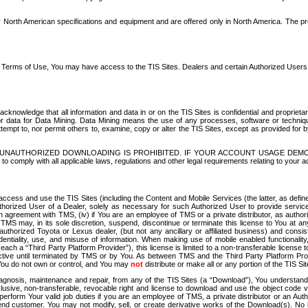
North American specifications and equipment and are offered only in North America. The prog
se Terms of Use, You may have access to the TIS Sites. Dealers and certain Authorized User
nowledge that all information and data in or on the TIS Sites is confidential and proprietar
 or data for Data Mining. Data Mining means the use of any processes, software or techniqu
o attempt to, nor permit others to, examine, copy or alter the TIS Sites, except as provided fo
D. UNAUTHORIZED DOWNLOADING IS PROHIBITED. IF YOUR ACCOUNT USAGE DEM
with all applicable laws, regulations and other legal requirements relating to your acc
ccess and use the TIS Sites (including the Content and Mobile Services (the latter, as define
uthorized User of a Dealer, solely as necessary for such Authorized User to provide service
agreement with TMS, (iv) if You are an employee of TMS or a private distributor, as authori
MS may, in its sole discretion, suspend, discontinue or terminate this license to You at an
authorized Toyota or Lexus dealer, (but not any ancillary or affiliated business) and cons
fidentiality, use, and misuse of information. When making use of mobile enabled functionalit
ach a “Third Party Platform Provider”), this license is limited to a non-transferable license t
ctive until terminated by TMS or by You. As between TMS and the Third Party Platform Provi
 You do not own or control, and You may
not
distribute or make all or any portion of the TIS S
osis, maintenance and repair, from any of the TIS Sites (a “Download”), You understand that
clusive, non-transferable, revocable right and license to download and use the object code
to perform Your valid job duties if you are an employee of TMS, a private distributor or a
 end customer. You may not modify, sell, or create derivative works of the Download(s). No