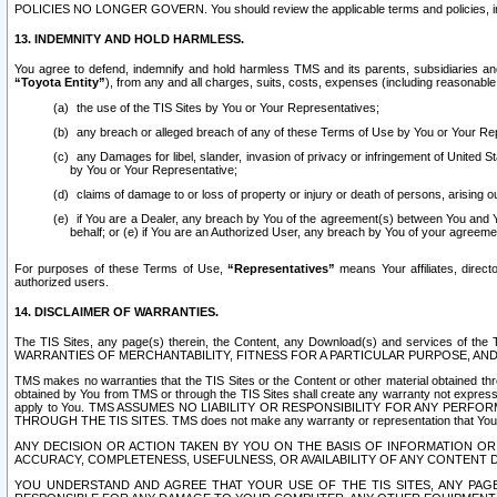
POLICIES NO LONGER GOVERN. You should review the applicable terms and policies, includ
13. INDEMNITY AND HOLD HARMLESS.
You agree to defend, indemnify and hold harmless TMS and its parents, subsidiaries and 
“Toyota Entity”
), from any and all charges, suits, costs, expenses (including reasonable 
the use of the TIS Sites by You or Your Representatives;
any breach or alleged breach of any of these Terms of Use by You or Your Re
any Damages for libel, slander, invasion of privacy or infringement of United St
by You or Your Representative;
claims of damage to or loss of property or injury or death of persons, arising ou
if You are a Dealer, any breach by You of the agreement(s) between You and Your
behalf; or (e) if You are an Authorized User, any breach by You of your agreemen
For purposes of these Terms of Use,
“Representatives”
means Your affiliates, direct
authorized users.
14. DISCLAIMER OF WARRANTIES.
The TIS Sites, any page(s) therein, the Content, any Download(s) and services of th
WARRANTIES OF MERCHANTABILITY, FITNESS FOR A PARTICULAR PURPOSE, AN
TMS makes no warranties that the TIS Sites or the Content or other material obtained throug
obtained by You from TMS or through the TIS Sites shall create any warranty not expressl
apply to You. TMS ASSUMES NO LIABILITY OR RESPONSIBILITY FOR ANY PER
THROUGH THE TIS SITES. TMS does not make any warranty or representation that Your use of
ANY DECISION OR ACTION TAKEN BY YOU ON THE BASIS OF INFORMATION OR 
ACCURACY, COMPLETENESS, USEFULNESS, OR AVAILABILITY OF ANY CONTENT DI
YOU UNDERSTAND AND AGREE THAT YOUR USE OF THE TIS SITES, ANY PAGE(