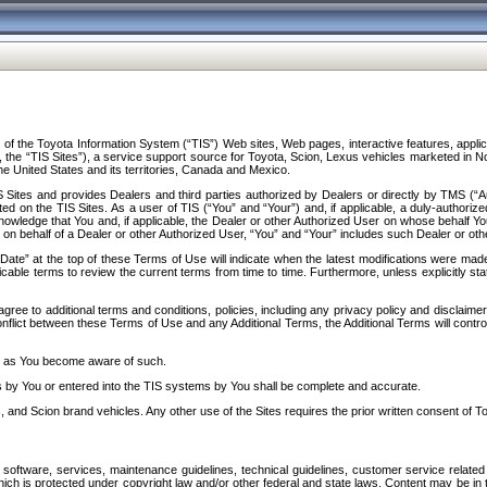
f the Toyota Information System (“TIS”) Web sites, Web pages, interactive features, applica
y, the “TIS Sites”), a service support source for Toyota, Scion, Lexus vehicles marketed i
e United States and its territories, Canada and Mexico.
Sites and provides Dealers and third parties authorized by Dealers or directly by TMS (“A
d on the TIS Sites. As a user of TIS (“You” and “Your”) and, if applicable, a duly-authoriz
ledge that You and, if applicable, the Dealer or other Authorized User on whose behalf You 
 on behalf of a Dealer or other Authorized User, “You” and “Your” includes such Dealer or oth
” at the top of these Terms of Use will indicate when the latest modifications were made. 
icable terms to review the current terms from time to time. Furthermore, unless explicitly s
gree to additional terms and conditions, policies, including any privacy policy and disclaimer
nflict between these Terms of Use and any Additional Terms, the Additional Terms will control
on as You become aware of such.
es by You or entered into the TIS systems by You shall be complete and accurate.
 and Scion brand vehicles. Any other use of the Sites requires the prior written consent of T
oftware, services, maintenance guidelines, technical guidelines, customer service related 
f which is protected under copyright law and/or other federal and state laws. Content may be i