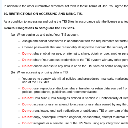
In addition to the other cumulative remedies set forth in these Terms of Use, You agree th
10. RESTRICTIONS ON ACCESSING AND USING TIS.
As a condition to accessing and using the TIS Sites in accordance with the license grante
General Obligations to Safeguard the TIS Sites.
When setting up and using Your TIS account:
Assign and select passwords in accordance with the requirements set forth
Choose passwords that are reasonably designed to maintain the security of 
Do not
share, obtain or use, or attempt to share, obtain or use, another pe
Do not
share Your access credentials to the TIS system with any other per
Do not
enable access to any data in or on the TIS Sites on behalf of any indiv
When accessing or using data in TIS:
You agree to comply with (i) all policies and procedures, manuals, marketing l
use of the TIS Sites;
Do not
use, reproduce, disclose, share, transfer, or retain data sourced fr
policies, procedures, guidelines and recommendations.
Do not
Data Mine (Data Mining as defined in Section 2, Confidentiality of Dea
Do not
access or use, or attempt to access or use, data owned by any third 
Do not
rent, lease, lend, sell, redistribute or sublicense TIS or any part of th
Do not
copy, decompile, reverse engineer, disassemble, attempt to derive the
Do not
integrate or automate use of the TIS Sites using any integration me