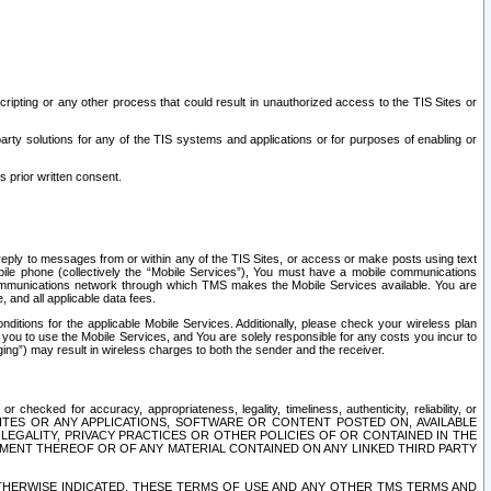
ripting or any other process that could result in unauthorized access to the TIS Sites or
third party solutions for any of the TIS systems and applications or for purposes of enabling or
s prior written consent.
d reply to messages from or within any of the TIS Sites, or access or make posts using text
ile phone (collectively the “Mobile Services”), You must have a mobile communications
e communications network through which TMS makes the Mobile Services available. You are
and all applicable data fees.
tions for the applicable Mobile Services. Additionally, please check your wireless plan
ou to use the Mobile Services, and You are solely responsible for any costs you incur to
ng”) may result in wireless charges to both the sender and the receiver.
hecked for accuracy, appropriateness, legality, timeliness, authenticity, reliability, or
SITES OR ANY APPLICATIONS, SOFTWARE OR CONTENT POSTED ON, AVAILABLE
 LEGALITY, PRIVACY PRACTICES OR OTHER POLICIES OF OR CONTAINED IN THE
SEMENT THEREOF OR OF ANY MATERIAL CONTAINED ON ANY LINKED THIRD PARTY
OTHERWISE INDICATED, THESE TERMS OF USE AND ANY OTHER TMS TERMS AND