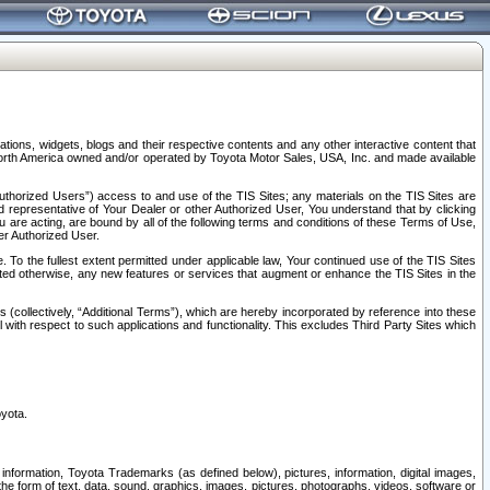
tions, widgets, blogs and their respective contents and any other interactive content that
n North America owned and/or operated by Toyota Motor Sales, USA, Inc. and made available
uthorized Users”) access to and use of the TIS Sites; any materials on the TIS Sites are
ed representative of Your Dealer or other Authorized User, You understand that by clicking
are acting, are bound by all of the following terms and conditions of these Terms of Use,
er Authorized User.
To the fullest extent permitted under applicable law, Your continued use of the TIS Sites
tated otherwise, any new features or services that augment or enhance the TIS Sites in the
s (collectively, “Additional Terms”), which are hereby incorporated by reference into these
 with respect to such applications and functionality. This excludes Third Party Sites which
oyota.
information, Toyota Trademarks (as defined below), pictures, information, digital images,
n the form of text, data, sound, graphics, images, pictures, photographs, videos, software or