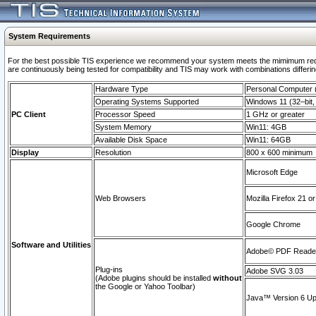
System Requirements
For the best possible TIS experience we recommend your system meets the mimimum requi
are continuously being tested for compatibility and TIS may work with combinations differing
Hardware Type
Personal Computer
Operating Systems Supported
Windows 11 (32–bit, 
PC Client
Processor Speed
1 GHz or greater
System Memory
Win11: 4GB
Available Disk Space
Win11: 64GB
Display
Resolution
800 x 600 minimum
Microsoft Edge
Web Browsers
Mozilla Firefox 21 or
Google Chrome
Software and Utilities
Adobe© PDF Reader 
Plug-ins
Adobe SVG 3.03
(Adobe plugins should be installed
without
the Google or Yahoo Toolbar)
Java™ Version 6 Upd