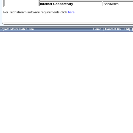
Internet Connectivity
Bandwidth
For Techstream software requirements click
here.
Toyota Motor Sales, Inc.
Home
|
Contact Us
|
FAQ