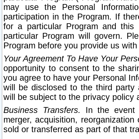
may use the Personal Informatio
participation in the Program. If th
for a particular Program and this
particular Program will govern. Pl
Program before you provide us with
Your Agreement To Have Your Perso
opportunity to consent to the sharin
you agree to have your Personal Inf
will be disclosed to the third part
will be subject to the privacy policy 
Business Transfers.
In the event t
merger, acquisition, reorganization
sold or transferred as part of that t