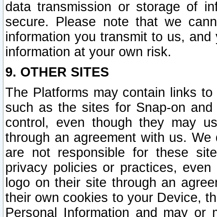
data transmission or storage of 
secure. Please note that we cann
information you transmit to us, and
information at your own risk.
9. OTHER SITES
The Platforms may contain links to 
such as the sites for Snap-on and
control, even though they may us
through an agreement with us. We 
are not responsible for these site
privacy policies or practices, ev
logo on their site through an agre
their own cookies to your Device, th
Personal Information and may or 