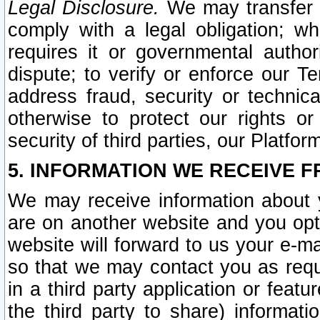
Legal Disclosure.
We may transfer an
comply with a legal obligation; w
requires it or governmental authori
dispute; to verify or enforce our Te
address fraud, security or technic
otherwise to protect our rights or
security of third parties, our Platfor
5. INFORMATION WE RECEIVE F
We may receive information about y
are on another website and you opt-
website will forward to us your e-m
so that we may contact you as requ
in a third party application or feat
the third party to share) informat