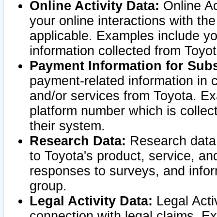
Online Activity Data:
Online Ac
your online interactions with t
applicable. Examples include yo
information collected from Toyo
Payment Information for Subs
payment-related information in 
and/or services from Toyota. Ex
platform number which is collec
their system.
Research Data:
Research data i
to Toyota's product, service, a
responses to surveys, and infor
group.
Legal Activity Data:
Legal Activ
connection with legal claims. Ex