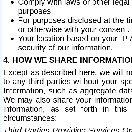
Comply with laws or other legal o
purposes;
For purposes disclosed at the t
or otherwise with your consent.
Your location based on your IP
security of our information.
4. HOW WE SHARE INFORMATIO
Except as described here, we will n
to any third parties without your s
Information, such as aggregate data
We may also share your information
information, as set forth in thi
circumstances:
Third Parties Providing Services O