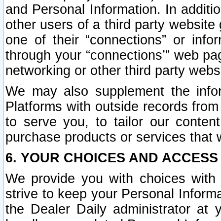
and Personal Information. In additi
other users of a third party website
one of their “connections” or info
through your “connections’” web page
networking or other third party websi
We may also supplement the infor
Platforms with outside records from 
to serve you, to tailor our conten
purchase products or services that w
6. YOUR CHOICES AND ACCESS
We provide you with choices with 
strive to keep your Personal Inform
the Dealer Daily administrator at yo