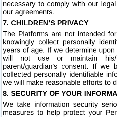
necessary to comply with our legal 
our agreements.
7. CHILDREN’S PRIVACY
The Platforms are not intended fo
knowingly collect personally ident
years of age. If we determine upon c
will not use or maintain his/
parent/guardian's consent. If w
collected personally identifiable in
we will make reasonable efforts to d
8. SECURITY OF YOUR INFORM
We take information security seri
measures to help protect your Per