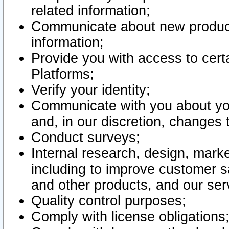
related information;
Communicate about new product
information;
Provide you with access to certa
Platforms;
Verify your identity;
Communicate with you about you
and, in our discretion, changes 
Conduct surveys;
Internal research, design, mark
including to improve customer sa
and other products, and our ser
Quality control purposes;
Comply with license obligations