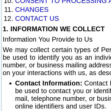
CONSENT TO PROCESSING 
CHANGES
CONTACT US
1. INFORMATION WE COLLECT
Information You Provide to Us
We may collect certain types of Pers
be used to identify you as an indiv
number, or business mailing address
on your interactions with us, as des
Contact Information:
Contact I
be used to contact you or ident
mail, telephone number, or busi
online identifiers and user IDs.