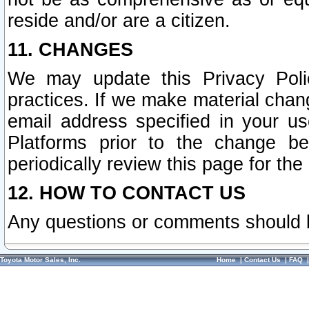
reside and/or are a citizen.
11. CHANGES
We may update this Privacy Polic
practices. If we make material chang
email address specified in your u
Platforms prior to the change b
periodically review this page for the
12. HOW TO CONTACT US
Any questions or comments should 
Toyota Motor Sales, Inc.
Home
|
Contact Us
|
FAQ