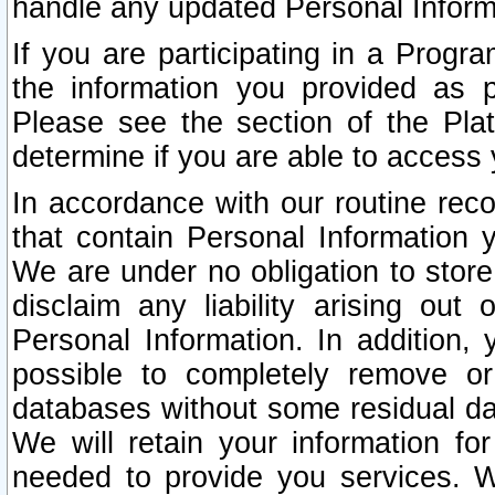
handle any updated Personal Inform
If you are participating in a Prog
the information you provided as p
Please see the section of the Pla
determine if you are able to access
In accordance with our routine rec
that contain Personal Information 
We are under no obligation to store
disclaim any liability arising out 
Personal Information. In addition,
possible to completely remove or
databases without some residual d
We will retain your information fo
needed to provide you services. W