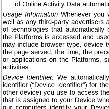
of Online Activity Data automat
Usage Information
Whenever you vis
well as any third-party advertisers 
of technologies that automatically 
the Platforms is accessed and used
may include browser type, device ty
the page served, the time, the prec
or applications on the Platforms, s
activities.
Device Identifier.
We automatically
identifier (“Device Identifier”) for 
other device) you use to access the
that is assigned to your Device whe
our computers identify your Devic