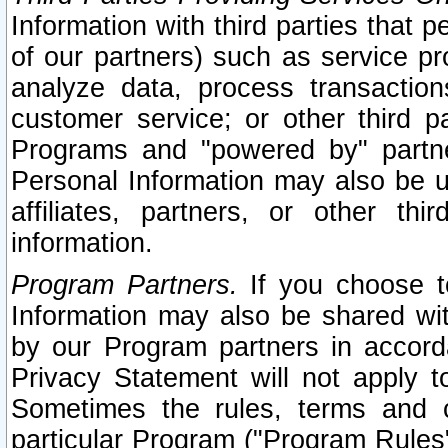
Information with third parties that 
of our partners) such as service pr
analyze data, process transaction
customer service; or other third pa
Programs and "powered by" partne
Personal Information may also be u
affiliates, partners, or other th
information.
Program Partners.
If you choose to
Information may also be shared w
by our Program partners in accorda
Privacy Statement will not apply t
Sometimes the rules, terms and c
particular Program ("Program Rules"