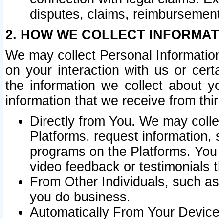
disputes, claims, reimbursement
2. HOW WE COLLECT INFORMAT
We may collect Personal Information
on your interaction with us or cer
the information we collect about y
information that we receive from thir
Directly from You. We may coll
Platforms, request information,
programs on the Platforms. You 
video feedback or testimonials t
From Other Individuals, such a
you do business.
Automatically From Your Devices