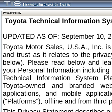
Privacy Policy
Toyota Technical Information Sy
UPDATED AS OF: September 10, 2
Toyota Motor Sales, U.S.A., Inc. i
and trust as it relates to the priva
below). Please read below and lea
your Personal Information including 
Technical Information System Plat
Toyota-owned and branded websi
applications, and mobile applicat
(“Platforms”), offline and from third p
This Privacy Statement describes our