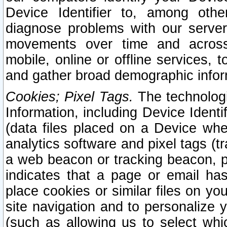
Device Identifier to, among othe
diagnose problems with our server
movements over time and across 
mobile, online or offline services, 
and gather broad demographic infor
Cookies; Pixel Tags.
The technologi
Information, including Device Identif
(data files placed on a Device when
analytics software and pixel tags (
a web beacon or tracking beacon, p
indicates that a page or email h
place cookies or similar files on you
site navigation and to personalize y
(such as allowing us to select whic