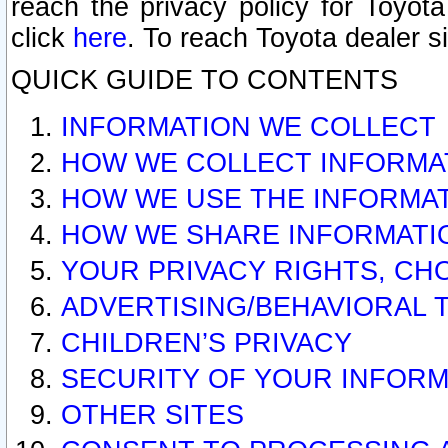
reach the privacy policy for Toyo
click
here
. To reach Toyota dealer s
QUICK GUIDE TO CONTENTS
INFORMATION WE COLLECT
HOW WE COLLECT INFORMA
HOW WE USE THE INFORMA
HOW WE SHARE INFORMATI
YOUR PRIVACY RIGHTS, CH
ADVERTISING/BEHAVIORAL 
CHILDREN’S PRIVACY
SECURITY OF YOUR INFORM
OTHER SITES