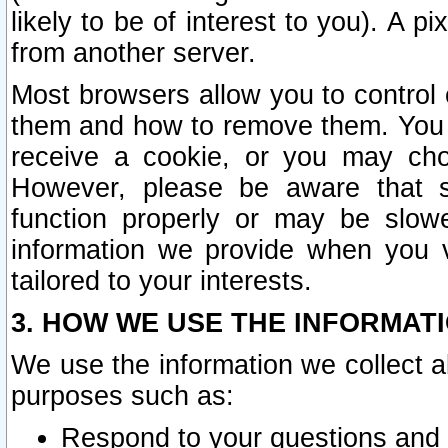
likely to be of interest to you). A p
from another server.
Most browsers allow you to control 
them and how to remove them. You m
receive a cookie, or you may cho
However, please be aware that s
function properly or may be slowe
information we provide when you v
tailored to your interests.
3. HOW WE USE THE INFORMAT
We use the information we collect a
purposes such as:
Respond to your questions and 