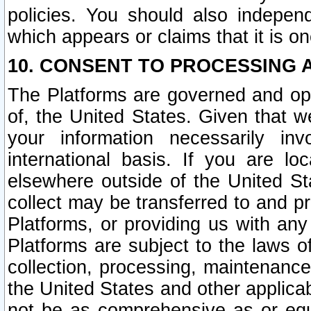
policies. You should also independ
which appears or claims that it is on
10. CONSENT TO PROCESSING 
The Platforms are governed and ope
of, the United States. Given that w
your information necessarily in
international basis. If you are 
elsewhere outside of the United St
collect may be transferred to and p
Platforms, or providing us with any
Platforms are subject to the laws o
collection, processing, maintenance
the United States and other applicab
not be as comprehensive as or equ