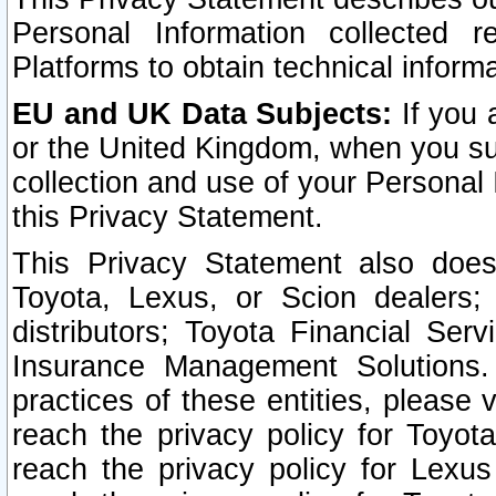
Personal Information collected 
Platforms to obtain technical inform
EU and UK Data Subjects:
If you 
or the United Kingdom, when you sub
collection and use of your Personal 
this Privacy Statement.
This Privacy Statement also does
Toyota, Lexus, or Scion dealers; 
distributors; Toyota Financial Ser
Insurance Management Solutions.
practices of these entities, please 
reach the privacy policy for Toyot
reach the privacy policy for Lexus