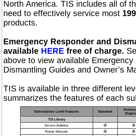
North America. TIS includes all of the
need to effectively service most
199
products.
Emergency Responder and Disman
available
HERE
free of charge.
Sel
above to view available Emergency
Dismantling Guides and Owner’s Ma
TIS is available in three different l
summarizes the features of each sub
Profess
Subscription Level Features
Standard
Diagno
TIS Library
Service Bulletins
Repair Manuals