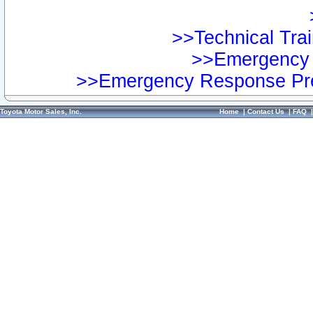
>>Technical Trai
>>Emergency 
>>Emergency Response Pre
Toyota Motor Sales, Inc.
Home
|
Contact Us
|
FAQ