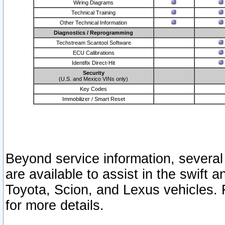
Wiring Diagrams
Technical Training
Other Technical Information
Diagnostics / Reprogramming
Techstream Scantool Software
ECU Calibrations
Identifix Direct-Hit
Security
(U.S. and Mexico VINs only)
Key Codes
Immobilizer / Smart Reset
Beyond service information, several
are available to assist in the swift 
Toyota, Scion, and Lexus vehicles. 
for more details.