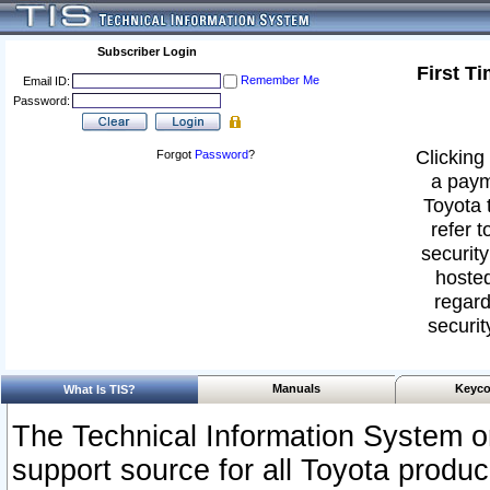
Subscriber Login
First T
Remember Me
Email ID:
Password:
Clicking 
Forgot
Password
?
a paym
Toyota 
refer t
security
hosted
regard
securit
Manuals
Keyco
What Is TIS?
The Technical Information System or
support source for all Toyota produ