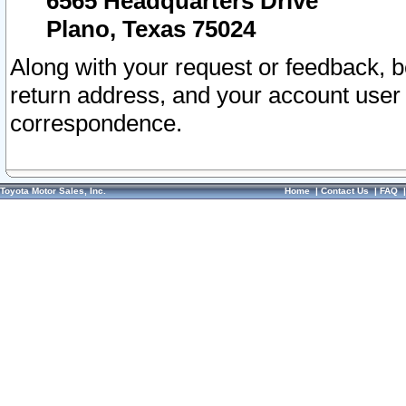
6565 Headquarters Drive
Plano, Texas 75024
Along with your request or feedback, 
return address, and your account user
correspondence.
Toyota Motor Sales, Inc.
Home
|
Contact Us
|
FAQ