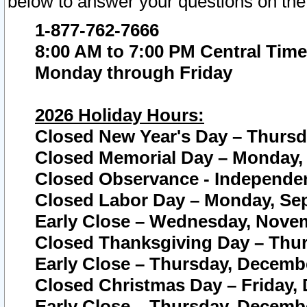
below to answer your questions on the
1-877-762-7666
8:00 AM to 7:00 PM Central Time
Monday through Friday
2026 Holiday Hours:
Closed New Year's Day – Thursda
Closed Memorial Day – Monday, 
Closed Observance - Independenc
Closed Labor Day – Monday, Sep
Early Close – Wednesday, Novem
Closed Thanksgiving Day – Thur
Early Close – Thursday, Decembe
Closed Christmas Day – Friday,
Early Close – Thursday, Decembe