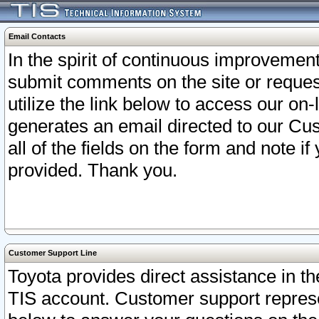
Email Contacts
In the spirit of continuous improveme
submit comments on the site or request
utilize the link below to access our o
generates an email directed to our Cu
all of the fields on the form and note i
provided. Thank you.
Customer Support Line
Toyota provides direct assistance in th
TIS account. Customer support represen