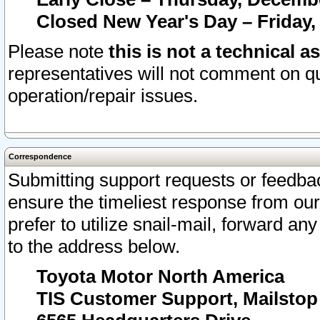
Closed New Year's Day – Friday,
Please note
this is not a technical a
representatives will not comment on qu
operation/repair issues.
Correspondence
Submitting support requests or feedbac
ensure the timeliest response from o
prefer to utilize snail-mail, forward an
to the address below.
Toyota Motor North America
TIS Customer Support, Mailsto