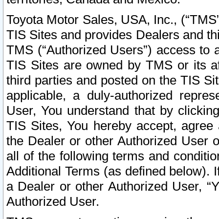
Toyota Motor Sales, USA, Inc., (“TMS”
TIS Sites and provides Dealers and thi
TMS (“Authorized Users”) access to a
TIS Sites are owned by TMS or its af
third parties and posted on the TIS Sit
applicable, a duly-authorized repres
User, You understand that by clickin
TIS Sites, You hereby accept, agree 
the Dealer or other Authorized User 
all of the following terms and condit
Additional Terms (as defined below). I
a Dealer or other Authorized User, “
Authorized User.