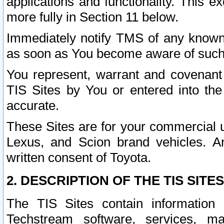
applications and functionality. This 
more fully in Section 11 below.
Immediately notify TMS of any known 
as soon as You become aware of such
You represent, warrant and covenant 
TIS Sites by You or entered into th
accurate.
These Sites are for your commercial u
Lexus, and Scion brand vehicles. An
written consent of Toyota.
2. DESCRIPTION OF THE TIS SITES
The TIS Sites contain information 
Techstream software, services, mai