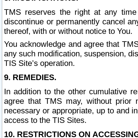
TMS reserves the right at any time
discontinue or permanently cancel any 
thereof, with or without notice to You.
You acknowledge and agree that TMS wi
any such modification, suspension, disc
TIS Site’s operation.
9. REMEDIES.
In addition to the other cumulative 
agree that TMS may, without prior 
necessary or appropriate, up to and inc
access to the TIS Sites.
10. RESTRICTIONS ON ACCESSING