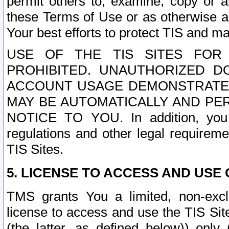
permit others to, examine, copy or a
these Terms of Use or as otherwise ag
Your best efforts to protect TIS and main
USE OF THE TIS SITES FOR 
PROHIBITED. UNAUTHORIZED D
ACCOUNT USAGE DEMONSTRATES
MAY BE AUTOMATICALLY AND PE
NOTICE TO YOU. In addition, you a
regulations and other legal requireme
TIS Sites.
5. LICENSE TO ACCESS AND USE O
TMS grants You a limited, non-exclu
license to access and use the TIS Sit
(the latter, as defined below)) only