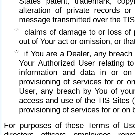
States patent, trademark, copy
alteration of private records o
message transmitted over the TIS
claims of damage to or loss of pr
out of Your act or omission, or th
if You are a Dealer, any breach
Your Authorized User relating t
information and data in or on
provisioning of services for or o
User, any breach by You of your
access and use of the TIS Sites (
provisioning of services for or on 
For purposes of these Terms of U
directors, officers, employees, repr