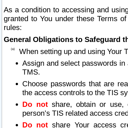
As a condition to accessing and using
granted to You under these Terms of 
rules:
General Obligations to Safeguard th
When setting up and using Your T
Assign and select passwords in 
TMS.
Choose passwords that are reas
the access controls to the TIS s
Do not
share, obtain or use, 
person’s TIS related access cre
Do not
share Your access cre