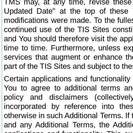
TMS may, at any time, revise these
Updated Date” at the top of these 
modifications were made. To the fulle
continued use of the TIS Sites const
and You should therefore visit the app
time to time. Furthermore, unless exp
services that augment or enhance the
part of the TIS Sites and subject to t
Certain applications and functionali
You to agree to additional terms and
policy and disclaimers (collective
incorporated by reference into th
otherwise in such Additional Terms. If
and any Additional Terms, the Additi