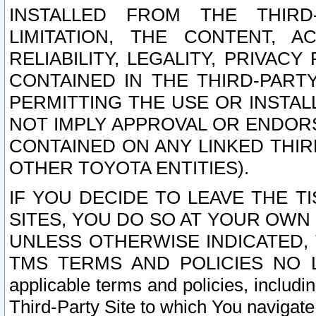
INSTALLED FROM THE THIRD-
LIMITATION, THE CONTENT, A
RELIABILITY, LEGALITY, PRIVAC
CONTAINED IN THE THIRD-PARTY
PERMITTING THE USE OR INSTAL
NOT IMPLY APPROVAL OR ENDOR
CONTAINED ON ANY LINKED THIR
OTHER TOYOTA ENTITIES).
IF YOU DECIDE TO LEAVE THE T
SITES, YOU DO SO AT YOUR OWN
UNLESS OTHERWISE INDICATED,
TMS TERMS AND POLICIES NO LO
applicable terms and policies, includi
Third-Party Site to which You navigate