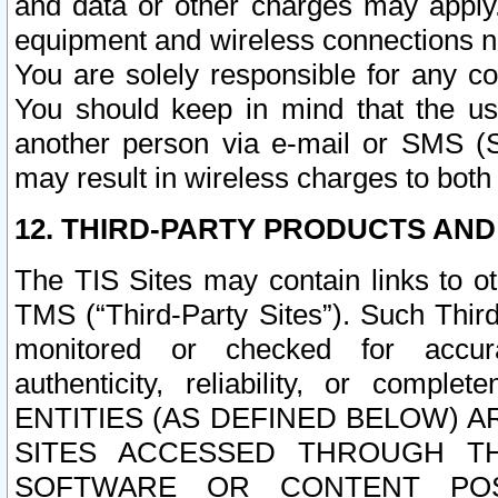
and data or other charges may apply
equipment and wireless connections n
You are solely responsible for any c
You should keep in mind that the us
another person via e-mail or SMS (S
may result in wireless charges to both
12. THIRD-PARTY PRODUCTS AND
The TIS Sites may contain links to o
TMS (“Third-Party Sites”). Such Third
monitored or checked for accuracy
authenticity, reliability, or c
ENTITIES (AS DEFINED BELOW) 
SITES ACCESSED THROUGH TH
SOFTWARE OR CONTENT POS