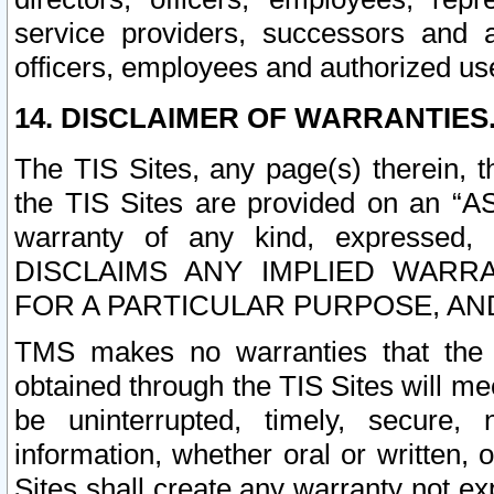
service providers, successors and as
officers, employees and authorized us
14. DISCLAIMER OF WARRANTIES
The TIS Sites, any page(s) therein, 
the TIS Sites are provided on an “A
warranty of any kind, expressed,
DISCLAIMS ANY IMPLIED WARRA
FOR A PARTICULAR PURPOSE, AN
TMS makes no warranties that the T
obtained through the TIS Sites will mee
be uninterrupted, timely, secure, 
information, whether oral or written
Sites shall create any warranty not e