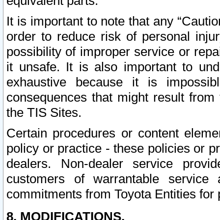
equivalent parts.
It is important to note that any “Cauti
order to reduce risk of personal inju
possibility of improper service or rep
it unsafe. It is also important to un
exhaustive because it is impossib
consequences that might result from f
the TIS Sites.
Certain procedures or content elem
policy or practice - these policies or 
dealers. Non-dealer service provide
customers of warrantable service
commitments from Toyota Entities for 
8. MODIFICATIONS.