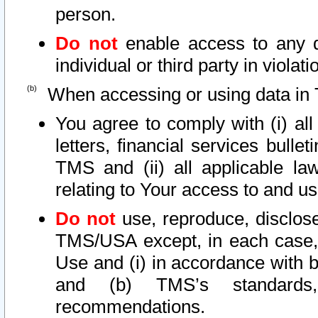
person.
Do not
enable access to any d
individual or third party in viola
When accessing or using data in 
You agree to comply with (i) al
letters, financial services bullet
TMS and (ii) all applicable la
relating to Your access to and us
Do not
use, reproduce, disclose
TMS/USA except, in each case, 
Use and (i) in accordance with b
and (b) TMS’s standards, 
recommendations.