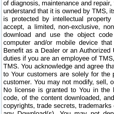
of diagnosis, maintenance and repair,
understand that it is owned by TMS, its
is protected by intellectual proper
accept, a limited, non-exclusive, non
download and use the object code
computer and/or mobile device that 
Benefit as a Dealer or an Authorized 
duties if you are an employee of TMS, 
TMS. You acknowledge and agree that
to Your customers are solely for the
customer. You may not modify, sell, o
No license is granted to You in th
code, of the content downloaded, and
copyrights, trade secrets, trademarks o
any Download(s). You may not dep