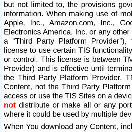
but not limited to, the provisions gov
information. When making use of mobi
Apple, Inc., Amazon.com, Inc., Goo
Electronics America, Inc. or any other 
a “Third Party Platform Provider”), 
license to use certain TIS functionali
or control. This license is between 
Provider) and is effective until ter
the Third Party Platform Provider, T
Content, not the Third Party Platform
access or use the TIS Sites on a devi
not
distribute or make all or any por
where it could be used by multiple dev
When You download any Content, incl