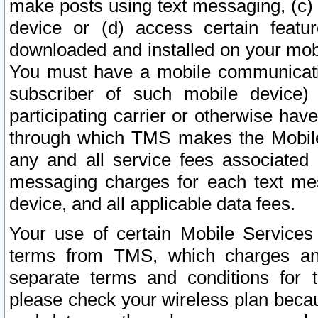
make posts using text messaging, (c)
device or (d) access certain featu
downloaded and installed on your mobi
You must have a mobile communicatio
subscriber of such mobile device) 
participating carrier or otherwise h
through which TMS makes the Mobile 
any and all service fees associated 
messaging charges for each text me
device, and all applicable data fees.
Your use of certain Mobile Services
terms from TMS, which charges and
separate terms and conditions for th
please check your wireless plan becau