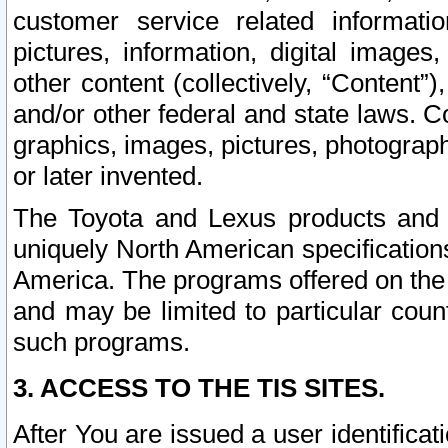
customer service related informati
pictures, information, digital images,
other content (collectively, “Content”)
and/or other federal and state laws. C
graphics, images, pictures, photograp
or later invented.
The Toyota and Lexus products and s
uniquely North American specification
America. The programs offered on the 
and may be limited to particular coun
such programs.
3. ACCESS TO THE TIS SITES.
After You are issued a user identifica