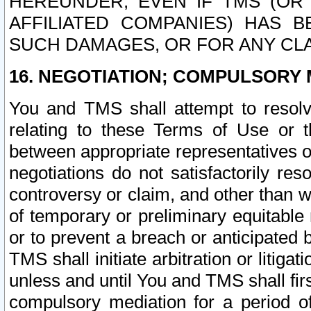
HEREUNDER, EVEN IF TMS (OR 
AFFILIATED COMPANIES) HAS B
SUCH DAMAGES, OR FOR ANY CLA
16. NEGOTIATION; COMPULSORY 
You and TMS shall attempt to resolve
relating to these Terms of Use or t
between appropriate representatives o
negotiations do not satisfactorily re
controversy or claim, and other than wi
of temporary or preliminary equitable 
or to prevent a breach or anticipated
TMS shall initiate arbitration or litiga
unless and until You and TMS shall fir
compulsory mediation for a period of