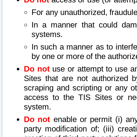
For any unauthorized, fraudule
In a manner that could dama
systems.
In such a manner as to interf
by one or more of the authoriz
Do not
use or attempt to use a
Sites that are not authorized b
scraping and scripting or any ot
access to the TIS Sites or ne
system.
Do not
enable or permit (i) any 
party modification of; (iii) creat