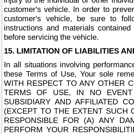
injury to the individual or other indi
customer's vehicle. In order to prev
customer's vehicle, be sure to foll
instructions and materials contained
before servicing the vehicle.
15. LIMITATION OF LIABILITIES A
In all situations involving performa
these Terms of Use, Your sole remed
WITH RESPECT TO ANY OTHER 
TERMS OF USE, IN NO EVENT
SUBSIDIARY AND AFFILIATED C
(EXCEPT TO THE EXTENT SUCH C
RESPONSIBLE FOR (A) ANY D
PERFORM YOUR RESPONSIBILIT