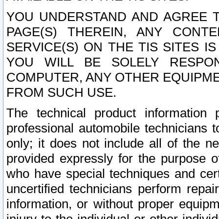
YOU UNDERSTAND AND AGREE TH
PAGE(S) THEREIN, ANY CONT
SERVICE(S) ON THE TIS SITES I
YOU WILL BE SOLELY RESPO
COMPUTER, ANY OTHER EQUIPMEN
FROM SUCH USE.
The technical product information 
professional automobile technicians t
only; it does not include all of the n
provided expressly for the purpose o
who have special techniques and cert
uncertified technicians perform repai
information, or without proper equip