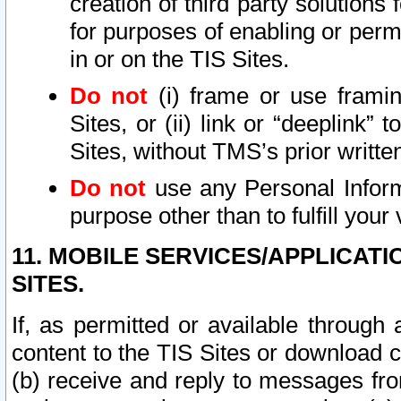
creation of third party solutions
for purposes of enabling or permi
in or on the TIS Sites.
Do not
(i) frame or use framin
Sites, or (ii) link or “deeplink”
Sites, without TMS’s prior writte
Do not
use any Personal Informa
purpose other than to fulfill your 
11. MOBILE SERVICES/APPLICAT
SITES.
If, as permitted or available through
content to the TIS Sites or download c
(b) receive and reply to messages fro