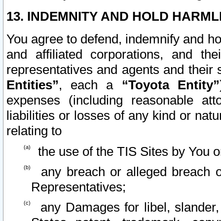
13. INDEMNITY AND HOLD HARML
You agree to defend, indemnify and ho
and affiliated corporations, and the
representatives and agents and their 
Entities”
, each a
“Toyota Entity”
expenses (including reasonable atto
liabilities or losses of any kind or na
relating to
the use of the TIS Sites by You o
any breach or alleged breach o
Representatives;
any Damages for libel, slander, 