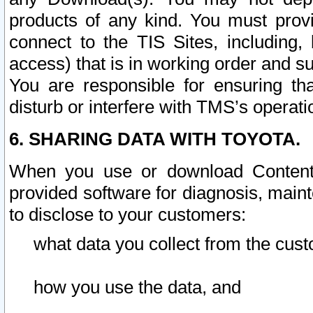
products of any kind. You must prov
connect to the TIS Sites, including, 
access) that is in working order and su
You are responsible for ensuring th
disturb or interfere with TMS’s operati
6. SHARING DATA WITH TOYOTA.
When you use or download Content 
provided software for diagnosis, main
to disclose to your customers:
what data you collect from the cust
how you use the data, and