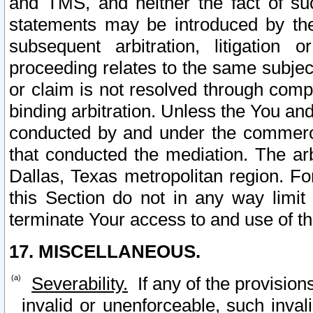
and TMS, and neither the fact of su
statements may be introduced by the 
subsequent arbitration, litigation
proceeding relates to the same subjec
or claim is not resolved through comp
binding arbitration. Unless the You an
conducted by and under the commercia
that conducted the mediation. The arb
Dallas, Texas metropolitan region. Fo
this Section do not in any way limit
terminate Your access to and use of th
17. MISCELLANEOUS.
Severability.
If any of the provision
invalid or unenforceable, such invali