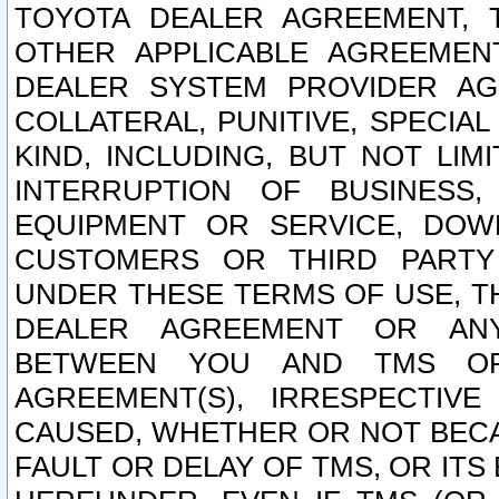
TOYOTA DEALER AGREEMENT, 
OTHER APPLICABLE AGREEME
DEALER SYSTEM PROVIDER AGR
COLLATERAL, PUNITIVE, SPECI
KIND, INCLUDING, BUT NOT LIM
INTERRUPTION OF BUSINESS,
EQUIPMENT OR SERVICE, DOW
CUSTOMERS OR THIRD PARTY
UNDER THESE TERMS OF USE, T
DEALER AGREEMENT OR ANY
BETWEEN YOU AND TMS OR
AGREEMENT(S), IRRESPECTI
CAUSED, WHETHER OR NOT BECAU
FAULT OR DELAY OF TMS, OR IT