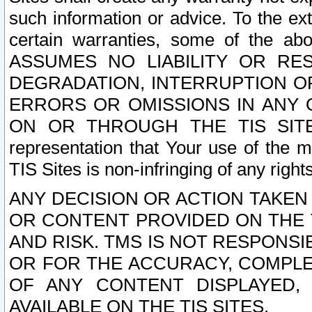
such information or advice. To the ext
certain warranties, some of the a
ASSUMES NO LIABILITY OR RE
DEGRADATION, INTERRUPTION OR
ERRORS OR OMISSIONS IN ANY 
ON OR THROUGH THE TIS SITES.
representation that Your use of the m
TIS Sites is non-infringing of any rights
ANY DECISION OR ACTION TAKEN
OR CONTENT PROVIDED ON THE T
AND RISK. TMS IS NOT RESPONSI
OR FOR THE ACCURACY, COMPLET
OF ANY CONTENT DISPLAYED,
AVAILABLE ON THE TIS SITES.