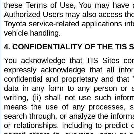
these Terms of Use, You may have ac
Authorized Users may also access the
Toyota service-related applications in
vehicle handling.
4. CONFIDENTIALITY OF THE TIS S
You acknowledge that TIS Sites con
expressly acknowledge that all info
confidential and proprietary and that 
data in any form to any person or 
writing, (ii) shall not use such inf
means the use of any processes, sof
search through, or analyze the informa
or relationships, including to predict