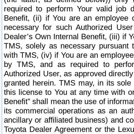
required to perform Your valid job d
Benefit, (ii) if You are an employee
necessary for such Authorized User 
Dealer’s Own Internal Benefit, (iii) i
TMS, solely as necessary pursuant t
with TMS, (iv) if You are an employee 
by TMS, and as required to perfor
Authorized User, as approved directly
granted herein. TMS may, in its sole 
this license to You at any time with o
Benefit” shall mean the use of informa
its commercial operations as an auth
ancillary or affiliated business) and c
Toyota Dealer Agreement or the Lexus