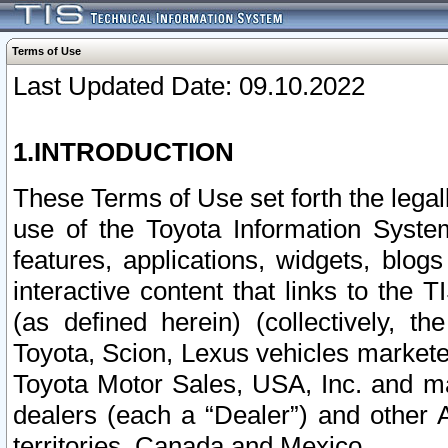
Terms of Use
Last Updated Date: 09.10.2022
1.INTRODUCTION
These Terms of Use set forth the lega
use of the Toyota Information Syste
features, applications, widgets, blog
interactive content that links to th
(as defined herein) (collectively, t
Toyota, Scion, Lexus vehicles market
Toyota Motor Sales, USA, Inc. and ma
dealers (each a “Dealer”) and other 
territories, Canada and Mexico.