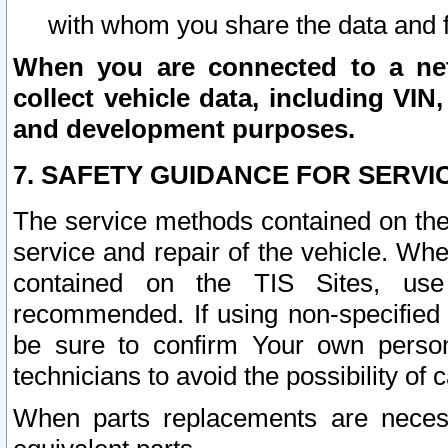
with whom you share the data and 
When you are connected to a netw
collect vehicle data, including VIN,
and development purposes.
7. SAFETY GUIDANCE FOR SERVI
The service methods contained on the
service and repair of the vehicle. Wh
contained on the TIS Sites, use
recommended. If using non-specified
be sure to confirm Your own persona
technicians to avoid the possibility of 
When parts replacements are neces