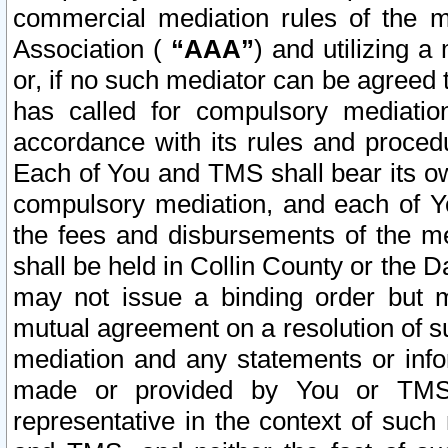
commercial mediation rules of the me
Association (
“AAA”
) and utilizing 
or, if no such mediator can be agreed 
has called for compulsory mediatio
accordance with its rules and proced
Each of You and TMS shall bear its o
compulsory mediation, and each of Yo
the fees and disbursements of the me
shall be held in Collin County or the 
may not issue a binding order but 
mutual agreement on a resolution of su
mediation and any statements or info
made or provided by You or TMS o
representative in the context of such