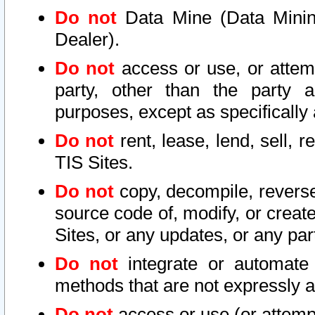
Do not
Data Mine (Data Mining 
Dealer).
Do not
access or use, or attem
party, other than the party a
purposes, except as specifically
Do not
rent, lease, lend, sell, r
TIS Sites.
Do not
copy, decompile, reverse
source code of, modify, or create
Sites, or any updates, or any par
Do not
integrate or automate 
methods that are not expressly
Do not
access or use (or attempt