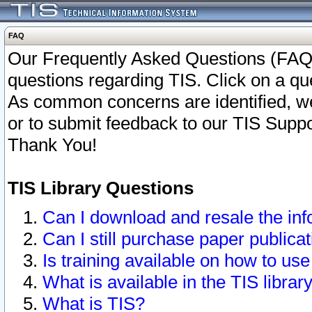
FAQ
Our Frequently Asked Questions (FAQ)
questions regarding TIS. Click on a que
As common concerns are identified, we 
or to submit feedback to our TIS Supp
Thank You!
TIS Library Questions
Can I download and resale the inf
Can I still purchase paper public
Is training available on how to use
What is available in the TIS librar
What is TIS?