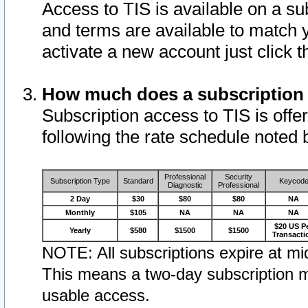
Access to TIS is available on a su
and terms are available to match 
activate a new account just click 
How much does a subscription
Subscription access to TIS is offer
following the rate schedule noted 
Professional
Security
Subscription Type
Standard
Keycod
Diagnostic
Professional
2 Day
$30
$80
$80
NA
Monthly
$105
NA
NA
NA
$20 US P
Yearly
$580
$1500
$1500
Transacti
NOTE: All subscriptions expire at mid
This means a two-day subscription m
usable access.