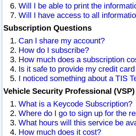
Will I be able to print the informat
Will I have access to all informat
Subscription Questions
Can I share my account?
How do I subscribe?
How much does a subscription co
Is it safe to provide my credit ca
I noticed something about a TIS T
Vehicle Security Professional (VSP
What is a Keycode Subscription?
Where do I go to sign up for the r
What hours will this service be av
How much does it cost?