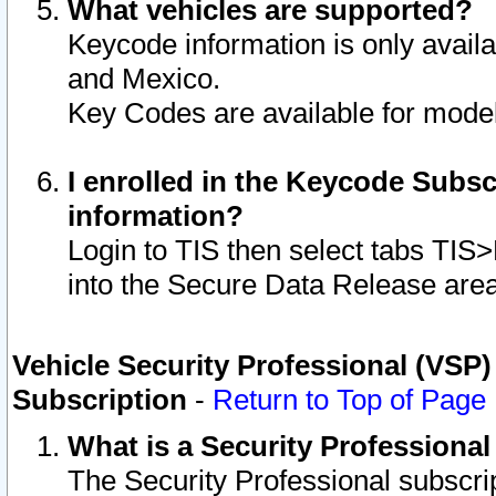
What vehicles are supported?
Keycode information is only avail
and Mexico.
Key Codes are available for model
I enrolled in the Keycode Subsc
information?
Login to TIS then select tabs TIS
into the Secure Data Release are
Vehicle Security Professional (VSP)
Subscription
-
Return to Top of Page
What is a Security Professiona
The Security Professional subscri