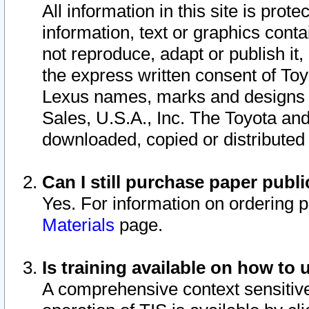
All information in this site is pro
information, text or graphics conta
not reproduce, adapt or publish it,
the express written consent of To
Lexus names, marks and designs a
Sales, U.S.A., Inc. The Toyota a
downloaded, copied or distributed
Can I still purchase paper pub
Yes. For information on ordering 
Materials
page.
Is training available on how to 
A comprehensive context sensitive