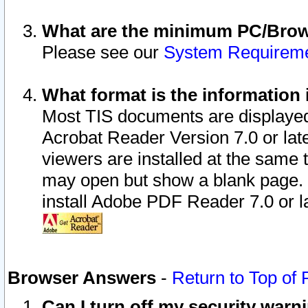
What are the minimum PC/Brows
Please see our
System Requirem
What format is the information 
Most TIS documents are displaye
Acrobat Reader Version 7.0 or later
viewers are installed at the same 
may open but show a blank page. S
install Adobe PDF Reader 7.0 or la
Browser Answers
-
Return to Top of
Can I turn off my security war