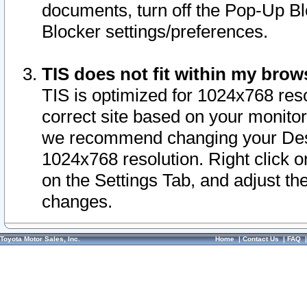
documents, turn off the Pop-Up Bl
Blocker settings/preferences.
TIS does not fit within my bro
TIS is optimized for 1024x768 reso
correct site based on your monitor 
we recommend changing your Desk
1024x768 resolution. Right click 
on the Settings Tab, and adjust th
changes.
Toyota Motor Sales, Inc.
Home
|
Contact Us
|
FAQ