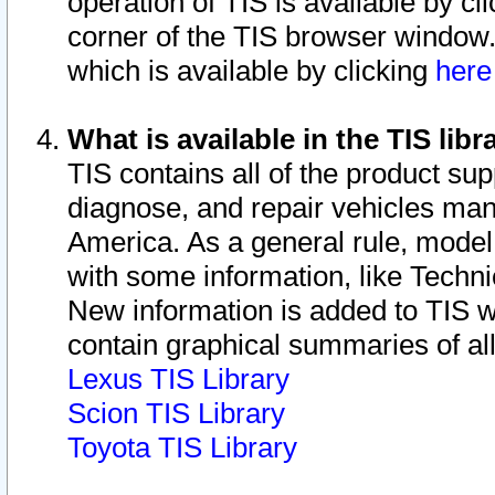
operation of TIS is available by cl
corner of the TIS browser window.
which is available by clicking
her
What is available in the TIS libr
TIS contains all of the product su
diagnose, and repair vehicles ma
America. As a general rule, mode
with some information, like Techni
New information is added to TIS 
contain graphical summaries of all
Lexus TIS Library
Scion TIS Library
Toyota TIS Library