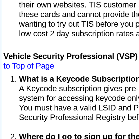
their own websites. TIS customer 
these cards and cannot provide the
wanting to try out TIS before you
low cost 2 day subscription rates a
Vehicle Security Professional (VSP
to Top of Page
What is a Keycode Subscriptio
A Keycode subscription gives pre
system for accessing keycode only
You must have a valid LSID and 
Security Professional Registry bef
Where do I go to sign up for th