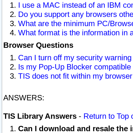
I use a MAC instead of an IBM com
Do you support any browsers other
What are the minimum PC/Browser
What format is the information in 
Browser Questions
Can I turn off my security warni
Is my Pop-Up Blocker compatible 
TIS does not fit within my browse
ANSWERS:
TIS Library Answers
-
Return to Top 
Can I download and resale the i