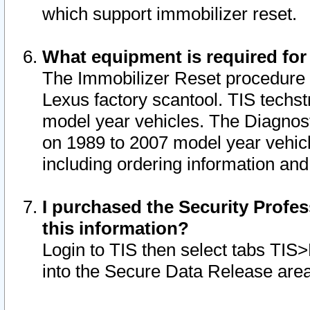
which support immobilizer reset.
What equipment is required for
The Immobilizer Reset procedure i
Lexus factory scantool. TIS techst
model year vehicles. The Diagnost
on 1989 to 2007 model year vehic
including ordering information and
I purchased the Security Profes
this information?
Login to TIS then select tabs TIS
into the Secure Data Release are