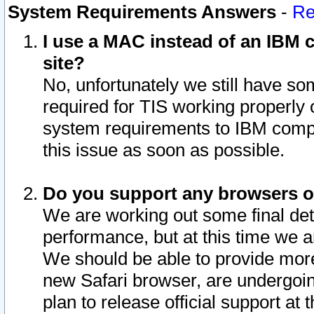
System Requirements Answers
-
Re
I use a MAC instead of an IBM c
site?
No, unfortunately we still have s
required for TIS working properly
system requirements to IBM compa
this issue as soon as possible.
Do you support any browsers ot
We are working out some final deta
performance, but at this time we a
We should be able to provide more
new Safari browser, are undergoin
plan to release official support at t