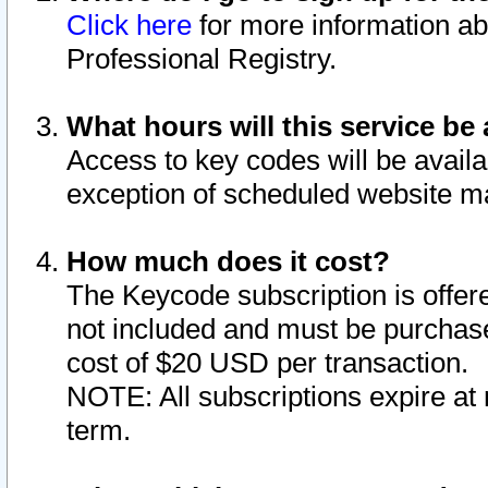
Click here
for more information ab
Professional Registry.
What hours will this service be 
Access to key codes will be availa
exception of scheduled website m
How much does it cost?
The Keycode subscription is offere
not included and must be purchase
cost of $20 USD per transaction.
NOTE: All subscriptions expire at 
term.