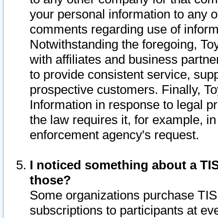
your personal information to any o
comments regarding use of informat
Notwithstanding the foregoing, To
with affiliates and business partn
to provide consistent service, supp
prospective customers. Finally, To
Information in response to legal p
the law requires it, for example, i
enforcement agency's request.
I noticed something about a TIS
those?
Some organizations purchase TIS 
subscriptions to participants at e