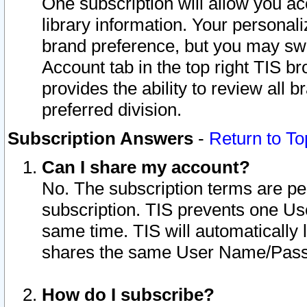
One subscription will allow you ac
library information. Your personal
brand preference, but you may swit
Account tab in the top right TIS b
provides the ability to review all 
preferred division.
Subscription Answers
-
Return to To
Can I share my account?
No. The subscription terms are per i
subscription. TIS prevents one U
same time. TIS will automatically
shares the same User Name/Passw
How do I subscribe?