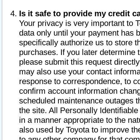
Is it safe to provide my credit
Your privacy is very important to 
data only until your payment has 
specifically authorize us to store t
purchases. If you later determine 
please submit this request direct
may also use your contact informa
response to correspondence, to co
confirm account information chang
scheduled maintenance outages tha
the site. All Personally Identifiab
in a manner appropriate to the nat
also used by Toyota to improve the
to any other company for that com