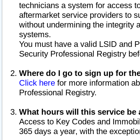
technicians a system for access to 
aftermarket service providers to 
without undermining the integrity 
systems.
You must have a valid LSID and 
Security Professional Registry bef
Where do I go to sign up for th
Click here
for more information ab
Professional Registry.
What hours will this service be 
Access to Key Codes and Immobiliz
365 days a year, with the excepti