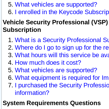
What vehicles are supported?
I enrolled in the Keycode Subscrip
Vehicle Security Professional (VSP)
Subscription
What is a Security Professional S
Where do I go to sign up for the r
What hours will this service be av
How much does it cost?
What vehicles are supported?
What equipment is required for I
I purchased the Security Professio
information?
System Requirements Questions