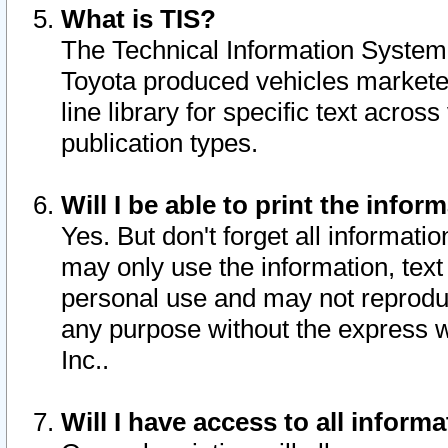
What is TIS?
The Technical Information System o
Toyota produced vehicles markete
line library for specific text acro
publication types.
Will I be able to print the infor
Yes. But don't forget all informatio
may only use the information, text 
personal use and may not reproduce,
any purpose without the express w
Inc..
Will I have access to all infor