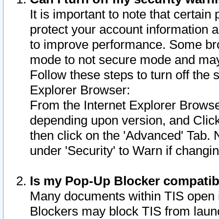
It is important to note that certain
protect your account information a
to improve performance. Some bro
mode to not secure mode and may 
Follow these steps to turn off the
Explorer Browser:
From the Internet Explorer Browse
depending upon version, and Click 
then click on the 'Advanced' Tab. 
under 'Security' to Warn if chang
Is my Pop-Up Blocker compatib
Many documents within TIS open 
Blockers may block TIS from laun