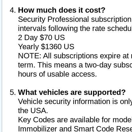
How much does it cost?
Security Professional subscription 
intervals following the rate sched
2 Day $70 US
Yearly $1360 US
NOTE: All subscriptions expire at 
term. This means a two-day subscr
hours of usable access.
What vehicles are supported?
Vehicle security information is onl
the USA.
Key Codes are available for model
Immobilizer and Smart Code Reset 