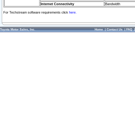
Internet Connectivity
Bandwidth
For Techstream software requirements click
here.
Toyota Motor Sales, Inc.
Home
|
Contact Us
|
FAQ