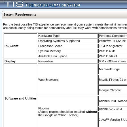
System Requirements
For the best possible TIS experience we recommend your system meets the mimimum requi
are continuously being tested for compatibility and TIS may work with combinations differing
Hardware Type
Personal Computer
Operating Systems Supported
Windows 11 (32–bit, 
PC Client
Processor Speed
1 GHz or greater
System Memory
Win11: 4GB
Available Disk Space
Win11: 64GB
Display
Resolution
800 x 600 minimum
Microsoft Edge
Web Browsers
Mozilla Firefox 21 or
Google Chrome
Software and Utilities
Adobe© PDF Reader 
Plug-ins
Adobe SVG 3.03
(Adobe plugins should be installed
without
the Google or Yahoo Toolbar)
Java™ Version 6 Upd