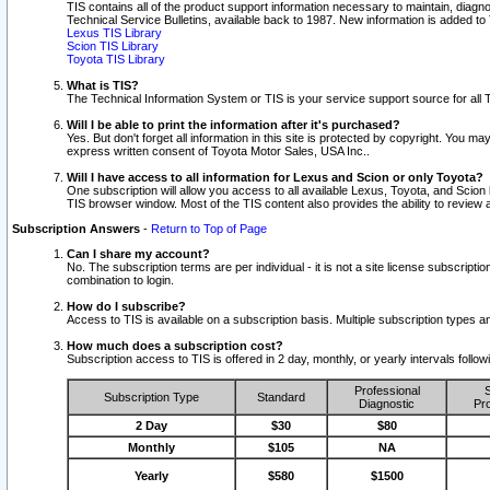
TIS contains all of the product support information necessary to maintain, diag
Technical Service Bulletins, available back to 1987. New information is added t
Lexus TIS Library
Scion TIS Library
Toyota TIS Library
What is TIS?
The Technical Information System or TIS is your service support source for all T
Will I be able to print the information after it's purchased?
Yes. But don't forget all information in this site is protected by copyright. You m
express written consent of Toyota Motor Sales, USA Inc..
Will I have access to all information for Lexus and Scion or only Toyota?
One subscription will allow you access to all available Lexus, Toyota, and Scion 
TIS browser window. Most of the TIS content also provides the ability to review al
Subscription Answers
-
Return to Top of Page
Can I share my account?
No. The subscription terms are per individual - it is not a site license subsc
combination to login.
How do I subscribe?
Access to TIS is available on a subscription basis. Multiple subscription types
How much does a subscription cost?
Subscription access to TIS is offered in 2 day, monthly, or yearly intervals follo
Professional
S
Subscription Type
Standard
Diagnostic
Pro
2 Day
$30
$80
Monthly
$105
NA
Yearly
$580
$1500