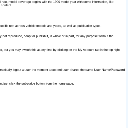
l rule, model coverage begins with the 1990 model year with some information, like
 content.
ecific text across vehicle models and years, as well as publication types.
y not reproduce, adapt or publish it, in whole or in part, for any purpose without the
e, but you may switch this at any time by clicking on the My Account tab in the top right
l automatically logout a user the moment a second user shares the same User Name/Password
nt just click the subscribe button from the home page.