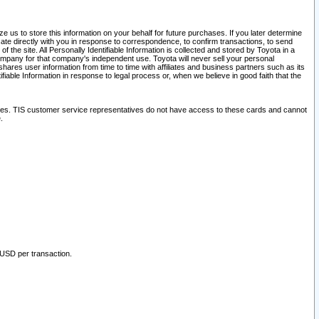
 us to store this information on your behalf for future purchases. If you later determine
ate directly with you in response to correspondence, to confirm transactions, to send
he site. All Personally Identifiable Information is collected and stored by Toyota in a
company for that company's independent use. Toyota will never sell your personal
hares user information from time to time with affiliates and business partners such as its
iable Information in response to legal process or, when we believe in good faith that the
ites. TIS customer service representatives do not have access to these cards and cannot
.
 USD per transaction.