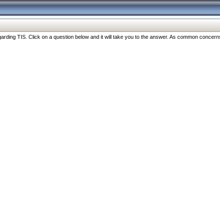
ng TIS. Click on a question below and it will take you to the answer. As common concerns are