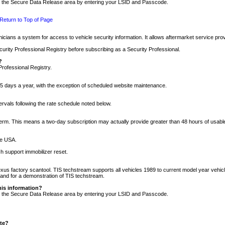
nto the Secure Data Release area by entering your LSID and Passcode.
Return to Top of Page
cians a system for access to vehicle security information. It allows aftermarket service pr
rity Professional Registry before subscribing as a Security Professional.
?
Professional Registry.
5 days a year, with the exception of scheduled website maintenance.
tervals following the rate schedule noted below.
r term. This means a two-day subscription may actually provide greater than 48 hours of usab
he USA.
h support immobilizer reset.
xus factory scantool. TIS techstream supports all vehicles 1989 to current model year vehic
n and for a demonstration of TIS techstream.
his information?
nto the Secure Data Release area by entering your LSID and Passcode.
ite?