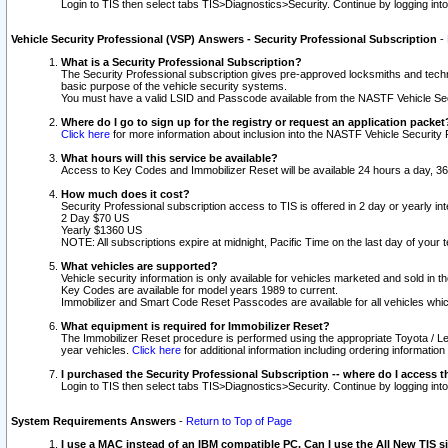
Login to TIS then select tabs TIS>Diagnostics>Security. Continue by logging i
Vehicle Security Professional (VSP) Answers - Security Professional Subscription
-
What is a Security Professional Subscription?
The Security Professional subscription gives pre-approved locksmiths and techni
basic purpose of the vehicle security systems.
You must have a valid LSID and Passcode available from the NASTF Vehicle Secu
Where do I go to sign up for the registry or request an application packet
Click here
for more information about inclusion into the NASTF Vehicle Security 
What hours will this service be available?
Access to Key Codes and Immobilizer Reset will be available 24 hours a day, 36
How much does it cost?
Security Professional subscription access to TIS is offered in 2 day or yearly in
2 Day $70 US
Yearly $1360 US
NOTE: All subscriptions expire at midnight, Pacific Time on the last day of you
What vehicles are supported?
Vehicle security information is only available for vehicles marketed and sold in t
Key Codes are available for model years 1989 to current.
Immobilizer and Smart Code Reset Passcodes are available for all vehicles whic
What equipment is required for Immobilizer Reset?
The Immobilizer Reset procedure is performed using the appropriate Toyota / Le
year vehicles.
Click here
for additional information including ordering informatio
I purchased the Security Professional Subscription -- where do I access t
Login to TIS then select tabs TIS>Diagnostics>Security. Continue by logging i
System Requirements Answers
-
Return to Top of Page
I use a MAC instead of an IBM compatible PC. Can I use the All New TIS s