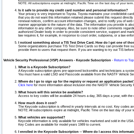
NOTE: All subscriptions expire at midnight, Pacific Time on the last day of your ter
Is it safe to provide my credit card number and personal information?
Your privacy is very important to Toyota. Toyota maintains your credit/debit card
that you do not want this information retained please submit this request direc
renewal notices, confirm account information changes, and to notify you of web s
manner appropriate to the nature of the data. The information you provide is al
information to any other company. Also, be sure to note other comments regarding
authorized Dealer body in order to provide consistent service, support and market
law requires it, for example, in response to court order, subpoena, or a law en
I noticed something about a TIS Test Drive Card. How do I get one of tho
Some organizations purchase TIS Test Drive Cards so they can provide free sub
provide them to users that request them. If you are wanting to try out TIS befo
Vehicle Security Professional (VSP) Answers - Keycode Subscription
-
Return to Top
What is a Keycode Subscription?
A Keycode subscription gives pre-approved locksmiths and technicians a syste
You must have a valid LSID and Passcode available from the NASTF Vehicle Secur
Where do I go to sign up for the registry or request an application packet
Click here
for more information about inclusion into the NASTF Vehicle Security 
What hours will this service be available?
Access to key codes will be available 24 hours a day, 365 days a year, with th
How much does it cost?
The Keycode subscription is offered in yearly intervals at no cost. Key codes a
NOTE: All subscriptions expire at midnight, Pacific Time on the last day of your 
What vehicles are supported?
Keycode information is only available for vehicles marketed and sold in the USA
Key Codes are available for model years 1989 to current.
I enrolled in the Keycode Subscription -- Where do I access this informat