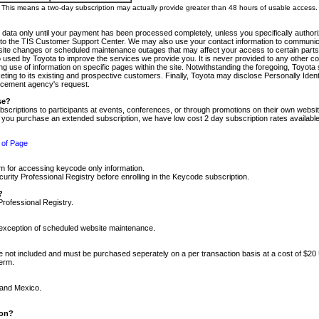
m. This means a two-day subscription may actually provide greater than 48 hours of usable access.
 data only until your payment has been processed completely, unless you specifically authorize
tly to the TIS Customer Support Center. We may also use your contact information to communic
ite changes or scheduled maintenance outages that may affect your access to certain parts of t
so used by Toyota to improve the services we provide you. It is never provided to any other 
 use of information on specific pages within the site. Notwithstanding the foregoing, Toyota s
ing to its existing and prospective customers. Finally, Toyota may disclose Personally Identif
forcement agency's request.
se?
scriptions to participants at events, conferences, or through promotions on their own webs
re you purchase an extended subscription, we have low cost 2 day subscription rates available
 of Page
m for accessing keycode only information.
ity Professional Registry before enrolling in the Keycode subscription.
?
Professional Registry.
e exception of scheduled website maintenance.
re not included and must be purchased seperately on a per transaction basis at a cost of $20
term.
 and Mexico.
ion?