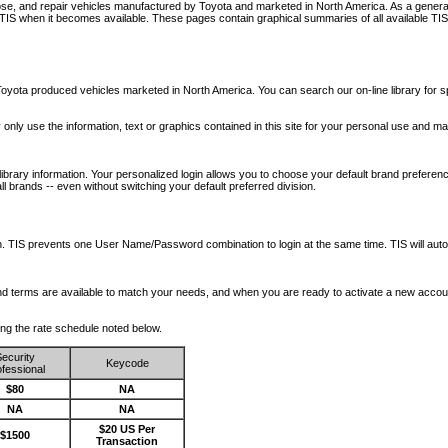
nose, and repair vehicles manufactured by Toyota and marketed in North America. As a genera
o TIS when it becomes available.
These pages contain graphical summaries of all available TIS
oyota produced vehicles marketed in North America. You can search our on-line library for sp
ay only use the information, text or graphics contained in this site for your personal use and ma
library information. Your personalized login allows you to choose your default brand preferenc
l brands -- even without switching your default preferred division.
ription. TIS prevents one User Name/Password combination to login at the same time. TIS wil
 and terms are available to match your needs, and when you are ready to activate a new accou
wing the rate schedule noted below.
ecurity
Keycode
fessional
$80
NA
NA
NA
$20 US Per
$1500
Transaction