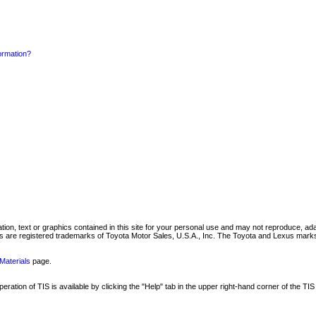
formation?
mation, text or graphics contained in this site for your personal use and may not reproduce, ada
are registered trademarks of Toyota Motor Sales, U.S.A., Inc. The Toyota and Lexus marks 
Materials
page.
ation of TIS is available by clicking the "Help" tab in the upper right-hand corner of the TIS