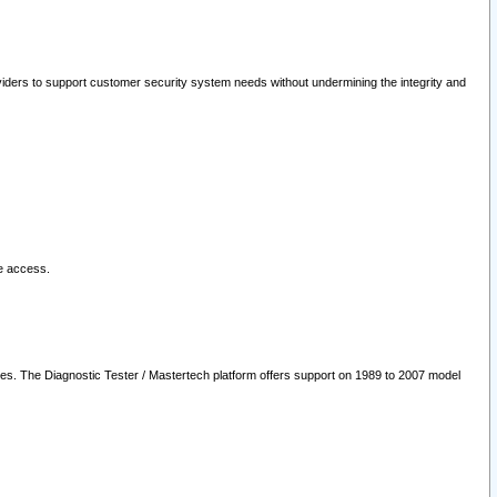
oviders to support customer security system needs without undermining the integrity and
le access.
les. The Diagnostic Tester / Mastertech platform offers support on 1989 to 2007 model