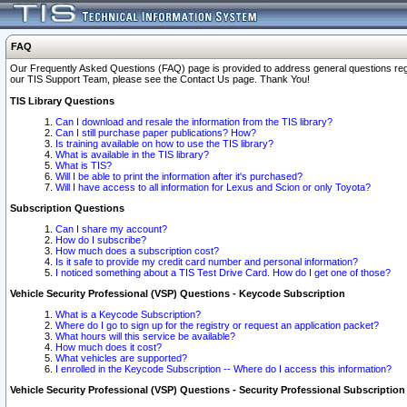
FAQ
Our Frequently Asked Questions (FAQ) page is provided to address general questions regardi
our TIS Support Team, please see the Contact Us page. Thank You!
TIS Library Questions
Can I download and resale the information from the TIS library?
Can I still purchase paper publications? How?
Is training available on how to use the TIS library?
What is available in the TIS library?
What is TIS?
Will I be able to print the information after it's purchased?
Will I have access to all information for Lexus and Scion or only Toyota?
Subscription Questions
Can I share my account?
How do I subscribe?
How much does a subscription cost?
Is it safe to provide my credit card number and personal information?
I noticed something about a TIS Test Drive Card. How do I get one of those?
Vehicle Security Professional (VSP) Questions - Keycode Subscription
What is a Keycode Subscription?
Where do I go to sign up for the registry or request an application packet?
What hours will this service be available?
How much does it cost?
What vehicles are supported?
I enrolled in the Keycode Subscription -- Where do I access this information?
Vehicle Security Professional (VSP) Questions - Security Professional Subscription