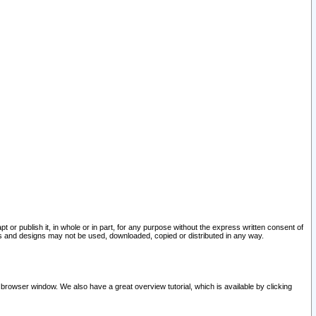
pt or publish it, in whole or in part, for any purpose without the express written consent of
and designs may not be used, downloaded, copied or distributed in any way.
 browser window. We also have a great overview tutorial, which is available by clicking