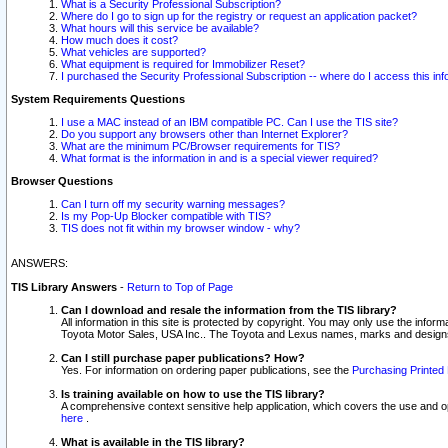
What is a Security Professional Subscription?
Where do I go to sign up for the registry or request an application packet?
What hours will this service be available?
How much does it cost?
What vehicles are supported?
What equipment is required for Immobilizer Reset?
I purchased the Security Professional Subscription -- where do I access this in
System Requirements Questions
I use a MAC instead of an IBM compatible PC. Can I use the TIS site?
Do you support any browsers other than Internet Explorer?
What are the minimum PC/Browser requirements for TIS?
What format is the information in and is a special viewer required?
Browser Questions
Can I turn off my security warning messages?
Is my Pop-Up Blocker compatible with TIS?
TIS does not fit within my browser window - why?
ANSWERS:
TIS Library Answers
-
Return to Top of Page
Can I download and resale the information from the TIS library?
All information in this site is protected by copyright. You may only use the infor
Toyota Motor Sales, USA Inc.. The Toyota and Lexus names, marks and designs 
Can I still purchase paper publications? How?
Yes. For information on ordering paper publications, see the
Purchasing Printed 
Is training available on how to use the TIS library?
A comprehensive context sensitive help application, which covers the use and oper
here
.
What is available in the TIS library?