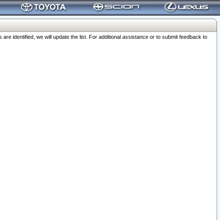
 identified, we will update the list. For additional assistance or to submit feedback to