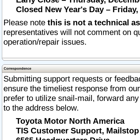
Closed New Year's Day – Friday,
Please note
this is not a technical a
representatives will not comment on qu
operation/repair issues.
Correspondence
Submitting support requests or feedbac
ensure the timeliest response from o
prefer to utilize snail-mail, forward an
to the address below.
Toyota Motor North America
TIS Customer Support, Mailsto