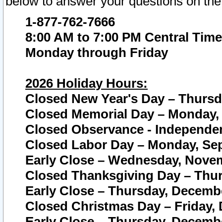
below to answer your questions on the
1-877-762-7666
8:00 AM to 7:00 PM Central Time
Monday through Friday
2026 Holiday Hours:
Closed New Year's Day – Thursda
Closed Memorial Day – Monday, 
Closed Observance - Independenc
Closed Labor Day – Monday, Sep
Early Close – Wednesday, Novem
Closed Thanksgiving Day – Thur
Early Close – Thursday, Decembe
Closed Christmas Day – Friday,
Early Close – Thursday, Decembe