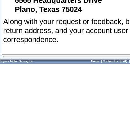
6565 Headquarters Drive
Plano, Texas 75024
Along with your request or feedback, 
return address, and your account user
correspondence.
Toyota Motor Sales, Inc.
Home
|
Contact Us
|
FAQ