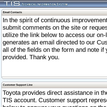
Email Contacts
In the spirit of continuous improveme
submit comments on the site or request
utilize the link below to access our o
generates an email directed to our Cu
all of the fields on the form and note i
provided. Thank you.
Customer Support Line
Toyota provides direct assistance in th
TIS account. Customer support represen