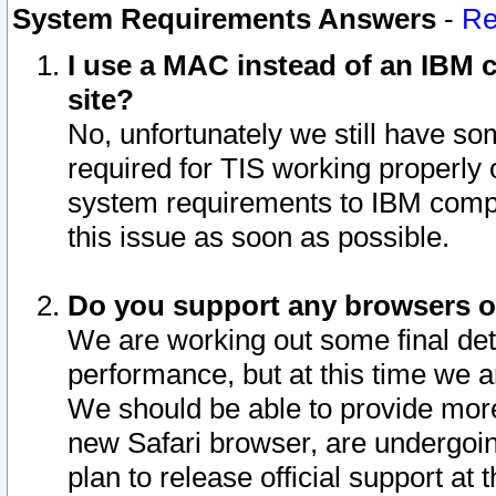
System Requirements Answers
-
Re
I use a MAC instead of an IBM c
site?
No, unfortunately we still have s
required for TIS working properly
system requirements to IBM compa
this issue as soon as possible.
Do you support any browsers ot
We are working out some final deta
performance, but at this time we a
We should be able to provide more
new Safari browser, are undergoin
plan to release official support at t