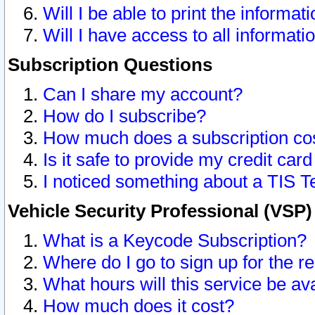
Will I be able to print the informat
Will I have access to all informat
Subscription Questions
Can I share my account?
How do I subscribe?
How much does a subscription co
Is it safe to provide my credit ca
I noticed something about a TIS T
Vehicle Security Professional (VSP
What is a Keycode Subscription?
Where do I go to sign up for the r
What hours will this service be av
How much does it cost?