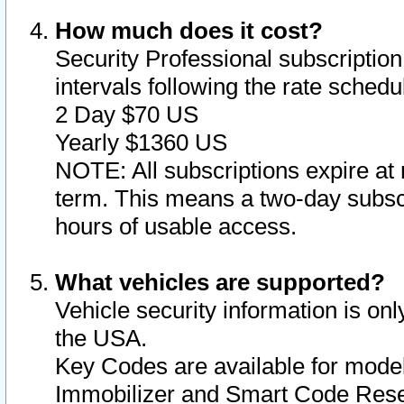
How much does it cost?
Security Professional subscription 
intervals following the rate sched
2 Day $70 US
Yearly $1360 US
NOTE: All subscriptions expire at 
term. This means a two-day subscr
hours of usable access.
What vehicles are supported?
Vehicle security information is onl
the USA.
Key Codes are available for model
Immobilizer and Smart Code Reset 