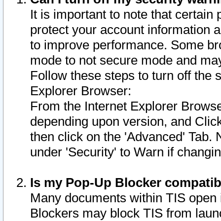
It is important to note that certain
protect your account information a
to improve performance. Some bro
mode to not secure mode and may 
Follow these steps to turn off the
Explorer Browser:
From the Internet Explorer Browse
depending upon version, and Click 
then click on the 'Advanced' Tab. 
under 'Security' to Warn if chang
Is my Pop-Up Blocker compatib
Many documents within TIS open 
Blockers may block TIS from laun