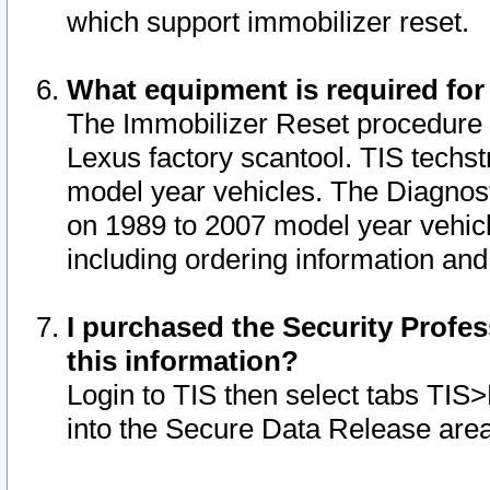
which support immobilizer reset.
What equipment is required for
The Immobilizer Reset procedure i
Lexus factory scantool. TIS techst
model year vehicles. The Diagnost
on 1989 to 2007 model year vehic
including ordering information and
I purchased the Security Profes
this information?
Login to TIS then select tabs TIS
into the Secure Data Release are