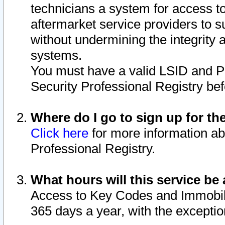
technicians a system for access to 
aftermarket service providers to 
without undermining the integrity 
systems.
You must have a valid LSID and 
Security Professional Registry bef
Where do I go to sign up for th
Click here
for more information ab
Professional Registry.
What hours will this service be 
Access to Key Codes and Immobiliz
365 days a year, with the excepti