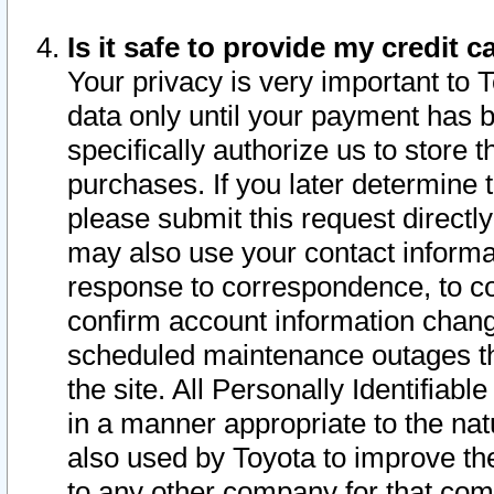
Is it safe to provide my credit
Your privacy is very important to 
data only until your payment has 
specifically authorize us to store t
purchases. If you later determine 
please submit this request direct
may also use your contact informa
response to correspondence, to co
confirm account information chang
scheduled maintenance outages tha
the site. All Personally Identifiab
in a manner appropriate to the nat
also used by Toyota to improve the
to any other company for that com