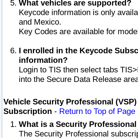
What vehicles are supported?
Keycode information is only avail
and Mexico.
Key Codes are available for model
I enrolled in the Keycode Subsc
information?
Login to TIS then select tabs TIS
into the Secure Data Release are
Vehicle Security Professional (VSP)
Subscription
-
Return to Top of Page
What is a Security Professiona
The Security Professional subscri