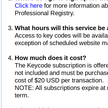
Click here
for more information ab
Professional Registry.
What hours will this service be 
Access to key codes will be availa
exception of scheduled website m
How much does it cost?
The Keycode subscription is offere
not included and must be purchase
cost of $20 USD per transaction.
NOTE: All subscriptions expire at 
term.