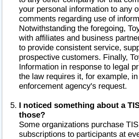
your personal information to any o
comments regarding use of informat
Notwithstanding the foregoing, To
with affiliates and business partn
to provide consistent service, supp
prospective customers. Finally, To
Information in response to legal p
the law requires it, for example, i
enforcement agency's request.
I noticed something about a TIS
those?
Some organizations purchase TIS 
subscriptions to participants at e