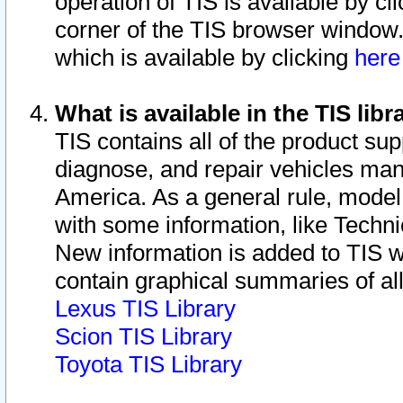
operation of TIS is available by cl
corner of the TIS browser window.
which is available by clicking
her
What is available in the TIS libr
TIS contains all of the product su
diagnose, and repair vehicles ma
America. As a general rule, mode
with some information, like Techni
New information is added to TIS 
contain graphical summaries of all
Lexus TIS Library
Scion TIS Library
Toyota TIS Library