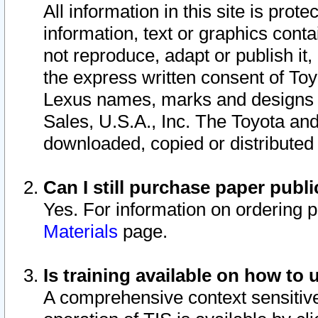
All information in this site is pro
information, text or graphics conta
not reproduce, adapt or publish it,
the express written consent of To
Lexus names, marks and designs a
Sales, U.S.A., Inc. The Toyota a
downloaded, copied or distributed
Can I still purchase paper pub
Yes. For information on ordering 
Materials
page.
Is training available on how to 
A comprehensive context sensitive