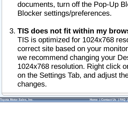
documents, turn off the Pop-Up Bl
Blocker settings/preferences.
TIS does not fit within my bro
TIS is optimized for 1024x768 reso
correct site based on your monitor 
we recommend changing your Desk
1024x768 resolution. Right click 
on the Settings Tab, and adjust th
changes.
Toyota Motor Sales, Inc.
Home
|
Contact Us
|
FAQ