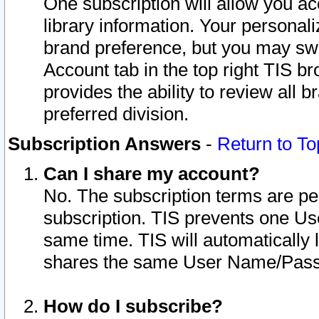
One subscription will allow you ac
library information. Your personal
brand preference, but you may swit
Account tab in the top right TIS b
provides the ability to review all 
preferred division.
Subscription Answers
-
Return to To
Can I share my account?
No. The subscription terms are per i
subscription. TIS prevents one U
same time. TIS will automatically
shares the same User Name/Passw
How do I subscribe?