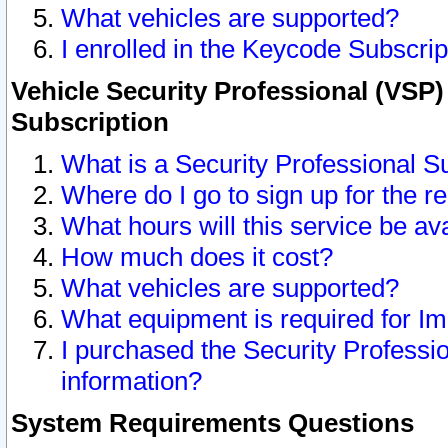
What vehicles are supported?
I enrolled in the Keycode Subscrip
Vehicle Security Professional (VSP)
Subscription
What is a Security Professional S
Where do I go to sign up for the r
What hours will this service be av
How much does it cost?
What vehicles are supported?
What equipment is required for I
I purchased the Security Professio
information?
System Requirements Questions