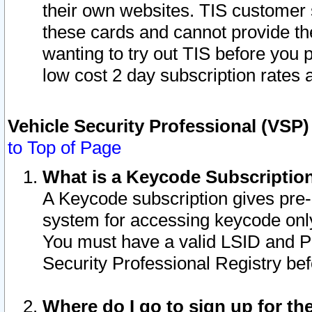
their own websites. TIS customer 
these cards and cannot provide the
wanting to try out TIS before you
low cost 2 day subscription rates a
Vehicle Security Professional (VSP
to Top of Page
What is a Keycode Subscriptio
A Keycode subscription gives pre
system for accessing keycode only
You must have a valid LSID and 
Security Professional Registry bef
Where do I go to sign up for th