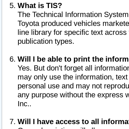
What is TIS?
The Technical Information System o
Toyota produced vehicles markete
line library for specific text acro
publication types.
Will I be able to print the infor
Yes. But don't forget all informatio
may only use the information, text 
personal use and may not reproduce,
any purpose without the express w
Inc..
Will I have access to all infor