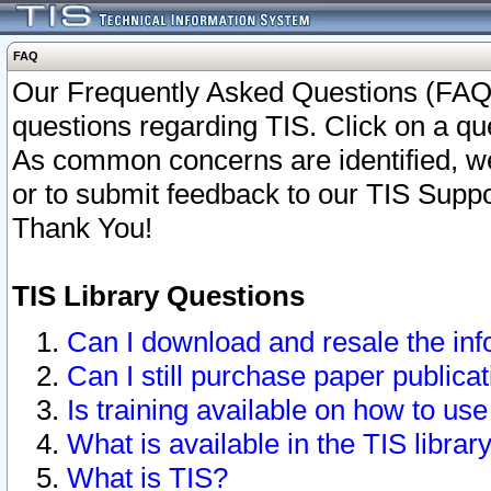
FAQ
Our Frequently Asked Questions (FAQ)
questions regarding TIS. Click on a que
As common concerns are identified, we 
or to submit feedback to our TIS Supp
Thank You!
TIS Library Questions
Can I download and resale the inf
Can I still purchase paper public
Is training available on how to use
What is available in the TIS librar
What is TIS?