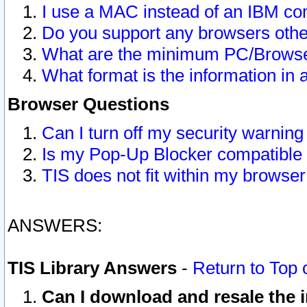
I use a MAC instead of an IBM com
Do you support any browsers other
What are the minimum PC/Browser
What format is the information in 
Browser Questions
Can I turn off my security warni
Is my Pop-Up Blocker compatible 
TIS does not fit within my browse
ANSWERS:
TIS Library Answers
-
Return to Top 
Can I download and resale the i