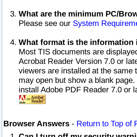
What are the minimum PC/Brows
Please see our
System Requirem
What format is the information 
Most TIS documents are displaye
Acrobat Reader Version 7.0 or later
viewers are installed at the same 
may open but show a blank page. S
install Adobe PDF Reader 7.0 or la
Browser Answers
-
Return to Top of
Can I turn off my security war