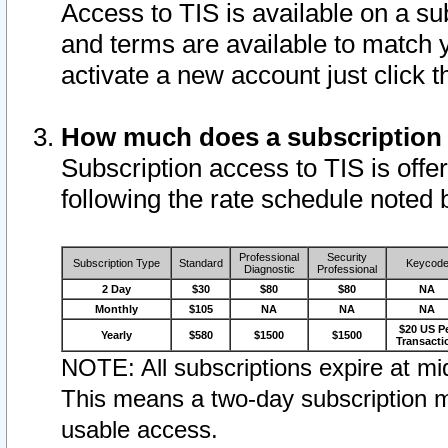
Access to TIS is available on a su
and terms are available to match 
activate a new account just click 
How much does a subscription
Subscription access to TIS is offer
following the rate schedule noted 
Professional
Security
Subscription Type
Standard
Keycod
Diagnostic
Professional
2 Day
$30
$80
$80
NA
Monthly
$105
NA
NA
NA
$20 US P
Yearly
$580
$1500
$1500
Transacti
NOTE: All subscriptions expire at mid
This means a two-day subscription m
usable access.