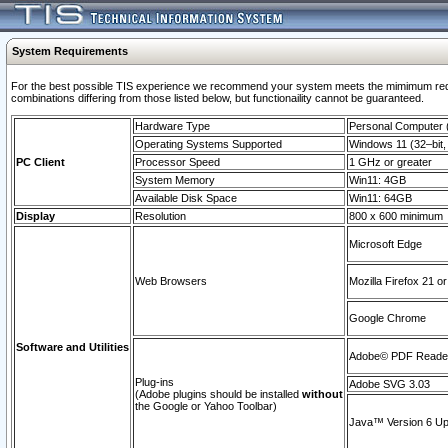
System Requirements
For the best possible TIS experience we recommend your system meets the mimimum require
combinations differing from those listed below, but functionaility cannot be guaranteed.
Hardware Type
Personal Computer
Operating Systems Supported
Windows 11 (32–bit, 
PC Client
Processor Speed
1 GHz or greater
System Memory
Win11: 4GB
Available Disk Space
Win11: 64GB
Display
Resolution
800 x 600 minimum
Microsoft Edge
Web Browsers
Mozilla Firefox 21 or
Google Chrome
Software and Utilities
Adobe© PDF Reader 
Plug-ins
Adobe SVG 3.03
(Adobe plugins should be installed
without
the Google or Yahoo Toolbar)
Java™ Version 6 Upd