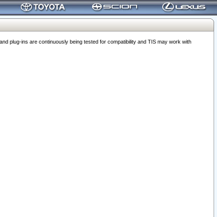
 plug-ins are continuously being tested for compatibility and TIS may work with