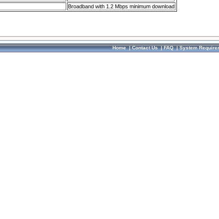
Broadband with 1.2 Mbps minimum download
Home
|
Contact Us
|
FAQ
|
System Require