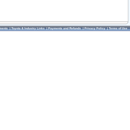
ments
|
Toyota & Industry Links
|
Payments and Refunds
|
Privacy Policy
|
Terms of Use