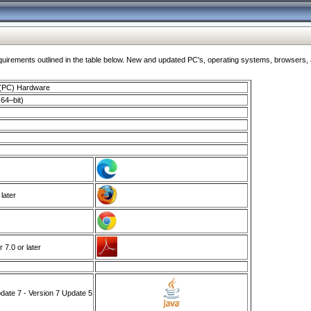
ments outlined in the table below. New and updated PC's, operating systems, browsers, and
 (PC) Hardware
64–bit)
 later
7.0 or later
ate 7 - Version 7 Update 5