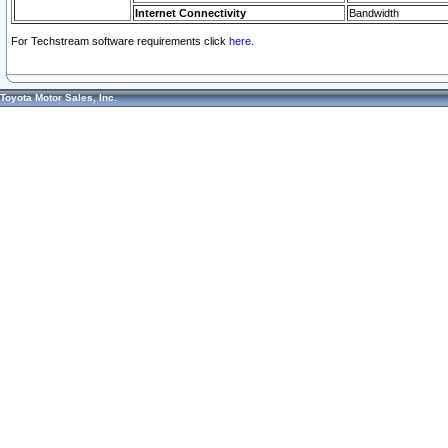
Internet Connectivity
Bandwidth
For Techstream software requirements click
here.
Toyota Motor Sales, Inc.