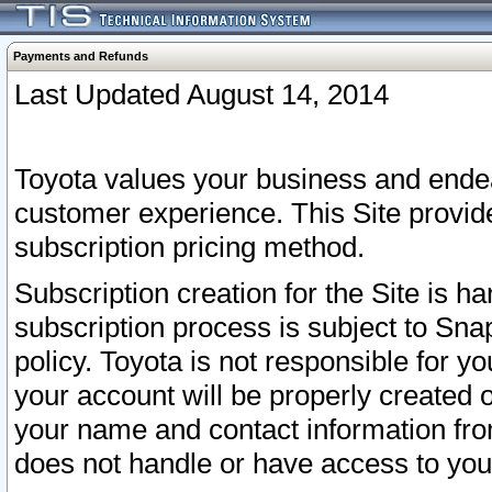
Payments and Refunds
Last Updated August 14, 2014
Toyota values your business and endea
customer experience. This Site provid
subscription pricing method.
Subscription creation for the Site is 
subscription process is subject to Sn
policy. Toyota is not responsible for 
your account will be properly created o
your name and contact information fr
does not handle or have access to your