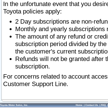
In the unfortunate event that you desir
Toyota policies apply:
2 Day subscriptions are non-refu
Monthly and yearly subscriptions 
The amount of any refund or credit
subscription period divided by the
the customer's current subscriptio
Refunds will not be granted after t
subscription.
For concerns related to account acces
Customer Support Line.
Toyota Motor Sales, Inc.
Home
|
Contact Us
|
FAQ