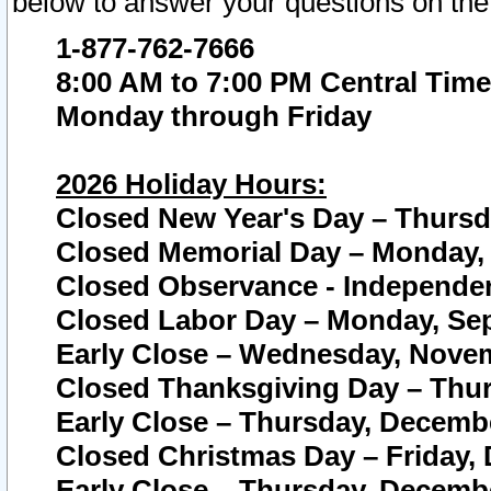
below to answer your questions on the
1-877-762-7666
8:00 AM to 7:00 PM Central Time
Monday through Friday
2026 Holiday Hours:
Closed New Year's Day – Thursda
Closed Memorial Day – Monday, 
Closed Observance - Independenc
Closed Labor Day – Monday, Sep
Early Close – Wednesday, Novem
Closed Thanksgiving Day – Thur
Early Close – Thursday, Decembe
Closed Christmas Day – Friday,
Early Close – Thursday, Decembe