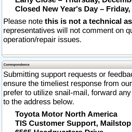
Closed New Year's Day – Friday,
Please note
this is not a technical a
representatives will not comment on qu
operation/repair issues.
Correspondence
Submitting support requests or feedbac
ensure the timeliest response from o
prefer to utilize snail-mail, forward an
to the address below.
Toyota Motor North America
TIS Customer Support, Mailsto