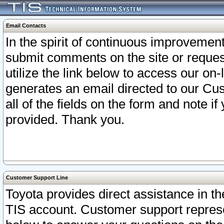
Email Contacts
In the spirit of continuous improveme
submit comments on the site or request
utilize the link below to access our o
generates an email directed to our Cu
all of the fields on the form and note i
provided. Thank you.
Customer Support Line
Toyota provides direct assistance in th
TIS account. Customer support represen