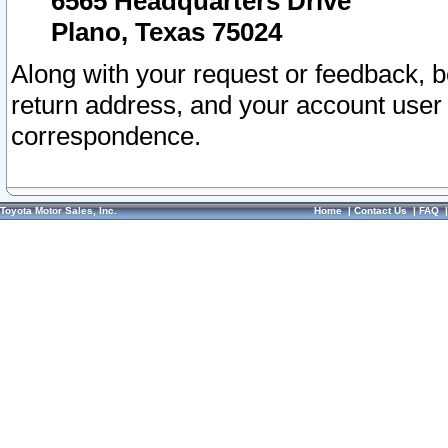
6565 Headquarters Drive
Plano, Texas 75024
Along with your request or feedback, 
return address, and your account user
correspondence.
Toyota Motor Sales, Inc.
Home
|
Contact Us
|
FAQ