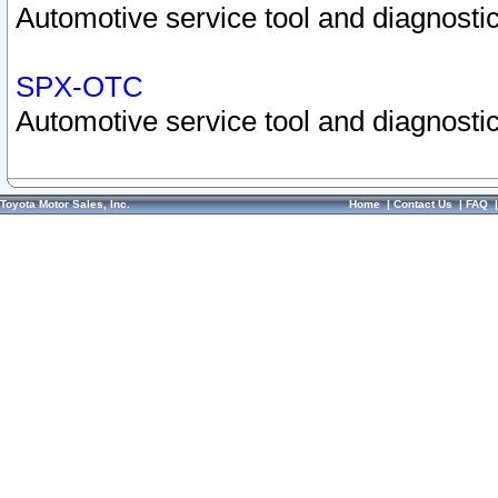
Automotive service tool and diagnostic
SPX-OTC
Automotive service tool and diagnostic
Toyota Motor Sales, Inc.
Home
|
Contact Us
|
FAQ