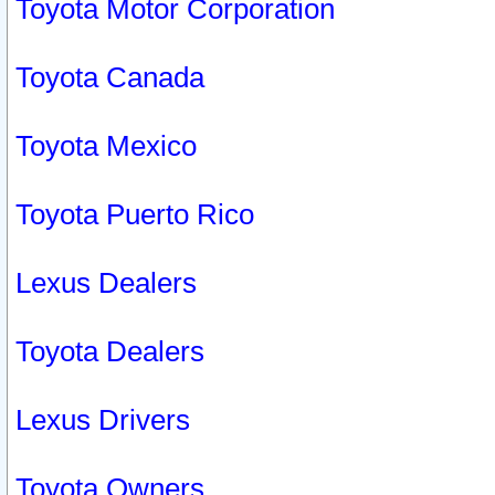
Toyota Motor Corporation
Toyota Canada
Toyota Mexico
Toyota Puerto Rico
Lexus Dealers
Toyota Dealers
Lexus Drivers
Toyota Owners