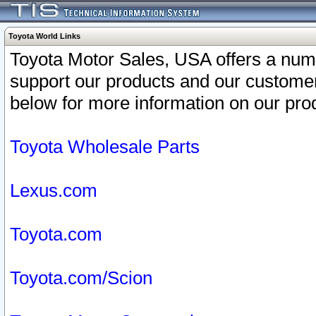
Toyota World Links
Toyota Motor Sales, USA offers a num
support our products and our customer
below for more information on our prod
Toyota Wholesale Parts
Lexus.com
Toyota.com
Toyota.com/Scion