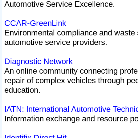
Automotive Service Excellence.
CCAR-GreenLink
Environmental compliance and waste
automotive service providers.
Diagnostic Network
An online community connecting profes
repair of complex vehicles through pee
education.
IATN: International Automotive Techn
Information exchange and resource port
Identifix Direct Hit