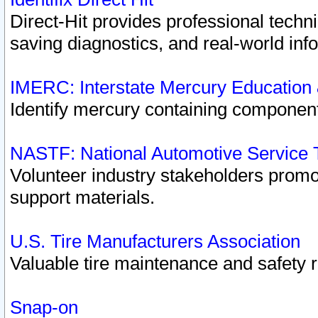
Direct-Hit provides professional techn
saving diagnostics, and real-world inf
IMERC: Interstate Mercury Education
Identify mercury containing component
NASTF: National Automotive Service 
Volunteer industry stakeholders promoti
support materials.
U.S. Tire Manufacturers Association
Valuable tire maintenance and safety 
Snap-on