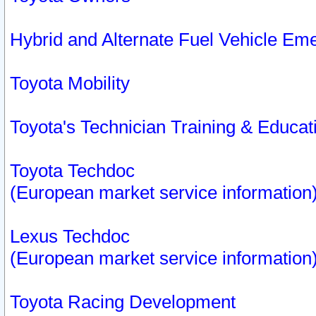
Hybrid and Alternate Fuel Vehicle Em
Toyota Mobility
Toyota's Technician Training & Educa
Toyota Techdoc
(European market service information
Lexus Techdoc
(European market service information
Toyota Racing Development