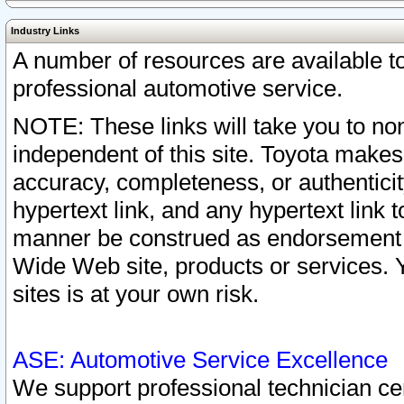
Industry Links
A number of resources are available 
professional automotive service.
NOTE: These links will take you to non
independent of this site. Toyota makes
accuracy, completeness, or authenticit
hypertext link, and any hypertext link t
manner be construed as endorsement b
Wide Web site, products or services. Yo
sites is at your own risk.
ASE: Automotive Service Excellence
We support professional technician cert