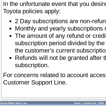
In the unfortunate event that you desir
Toyota policies apply:
2 Day subscriptions are non-refu
Monthly and yearly subscriptions 
The amount of any refund or credit
subscription period divided by the
the customer's current subscriptio
Refunds will not be granted after t
subscription.
For concerns related to account acces
Customer Support Line.
Toyota Motor Sales, Inc.
Home
|
Contact Us
|
FAQ