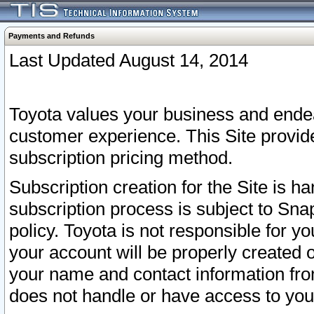
Payments and Refunds
Last Updated August 14, 2014
Toyota values your business and endea
customer experience. This Site provid
subscription pricing method.
Subscription creation for the Site is 
subscription process is subject to Sn
policy. Toyota is not responsible for 
your account will be properly created o
your name and contact information fr
does not handle or have access to your