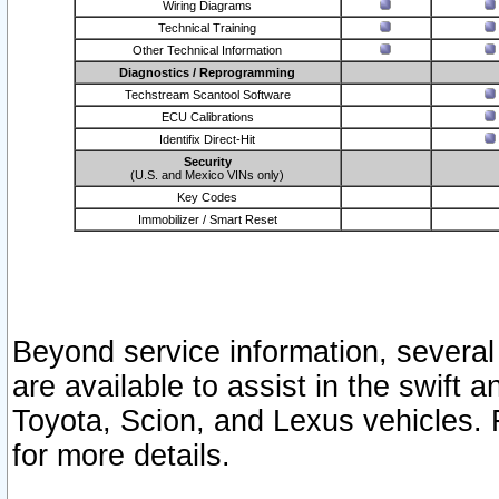
Wiring Diagrams
Technical Training
Other Technical Information
Diagnostics / Reprogramming
Techstream Scantool Software
ECU Calibrations
Identifix Direct-Hit
Security
(U.S. and Mexico VINs only)
Key Codes
Immobilizer / Smart Reset
Beyond service information, several
are available to assist in the swift 
Toyota, Scion, and Lexus vehicles. 
for more details.