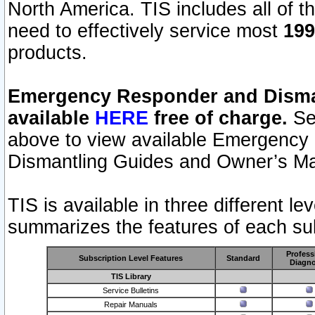
North America. TIS includes all of the
need to effectively service most
199
products.
Emergency Responder and Disman
available
HERE
free of charge.
Sel
above to view available Emergency
Dismantling Guides and Owner’s Ma
TIS is available in three different l
summarizes the features of each sub
Profess
Subscription Level Features
Standard
Diagno
TIS Library
Service Bulletins
Repair Manuals