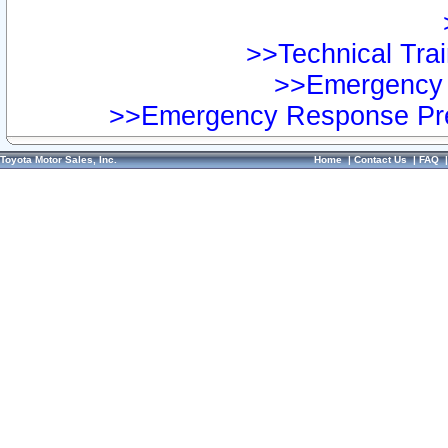
>>Technical Trai
>>Emergency 
>>Emergency Response Pre
Toyota Motor Sales, Inc.
Home
|
Contact Us
|
FAQ