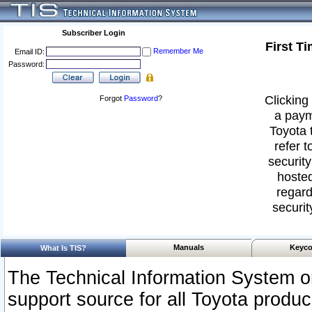
Subscriber Login
First T
Remember Me
Email ID:
Password:
Clicking 
Forgot
Password
?
a paym
Toyota 
refer t
security
hosted
regard
securit
Manuals
Keyco
What Is TIS?
The Technical Information System or
support source for all Toyota produ