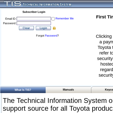
Subscriber Login
First T
Remember Me
Email ID:
Password:
Clicking 
Forgot
Password
?
a paym
Toyota 
refer t
security
hosted
regard
securit
Manuals
Keyco
What Is TIS?
The Technical Information System or
support source for all Toyota produ