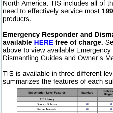
North America. TIS includes all of the
need to effectively service most
199
products.
Emergency Responder and Disman
available
HERE
free of charge.
Sel
above to view available Emergency
Dismantling Guides and Owner’s Ma
TIS is available in three different l
summarizes the features of each sub
Profess
Subscription Level Features
Standard
Diagno
TIS Library
Service Bulletins
Repair Manuals