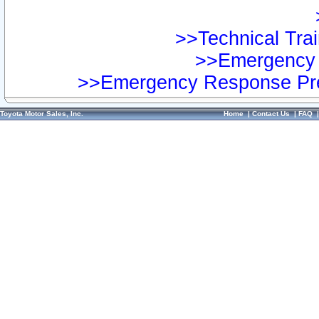
>>Technical Trai
>>Emergency 
>>Emergency Response Pre
Toyota Motor Sales, Inc.
Home
|
Contact Us
|
FAQ