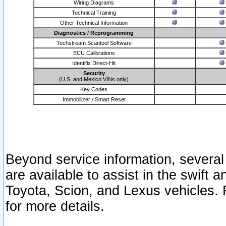
Wiring Diagrams
Technical Training
Other Technical Information
Diagnostics / Reprogramming
Techstream Scantool Software
ECU Calibrations
Identifix Direct-Hit
Security
(U.S. and Mexico VINs only)
Key Codes
Immobilizer / Smart Reset
Beyond service information, several
are available to assist in the swift 
Toyota, Scion, and Lexus vehicles. 
for more details.