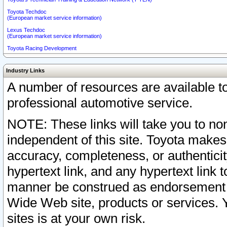
Toyota Techdoc
(European market service information)
Lexus Techdoc
(European market service information)
Toyota Racing Development
Industry Links
A number of resources are available 
professional automotive service.
NOTE: These links will take you to non
independent of this site. Toyota makes
accuracy, completeness, or authenticit
hypertext link, and any hypertext link t
manner be construed as endorsement b
Wide Web site, products or services. Yo
sites is at your own risk.