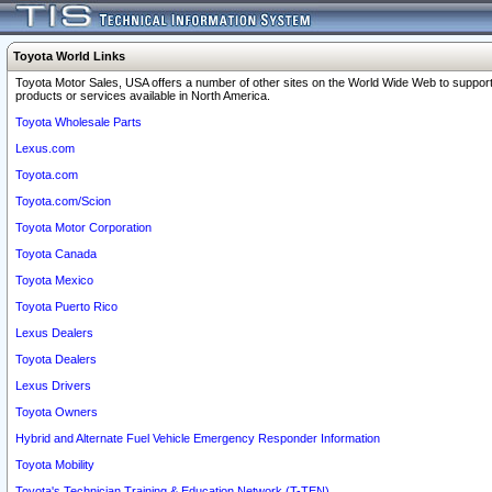
Toyota World Links
Toyota Motor Sales, USA offers a number of other sites on the World Wide Web to support
products or services available in North America.
Toyota Wholesale Parts
Lexus.com
Toyota.com
Toyota.com/Scion
Toyota Motor Corporation
Toyota Canada
Toyota Mexico
Toyota Puerto Rico
Lexus Dealers
Toyota Dealers
Lexus Drivers
Toyota Owners
Hybrid and Alternate Fuel Vehicle Emergency Responder Information
Toyota Mobility
Toyota's Technician Training & Education Network (T-TEN)