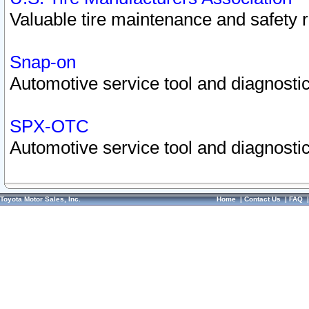
Valuable tire maintenance and safety 
Snap-on
Automotive service tool and diagnostic
SPX-OTC
Automotive service tool and diagnostic
Toyota Motor Sales, Inc.
Home
|
Contact Us
|
FAQ