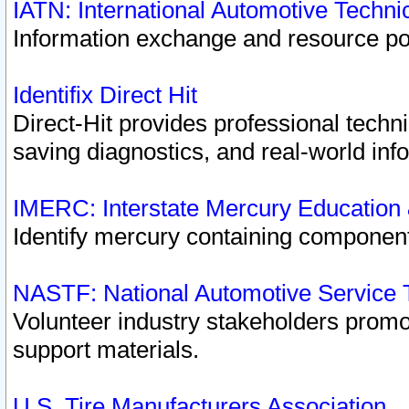
IATN: International Automotive Techn
Information exchange and resource port
Identifix Direct Hit
Direct-Hit provides professional techn
saving diagnostics, and real-world inf
IMERC: Interstate Mercury Education
Identify mercury containing component
NASTF: National Automotive Service 
Volunteer industry stakeholders promoti
support materials.
U.S. Tire Manufacturers Association