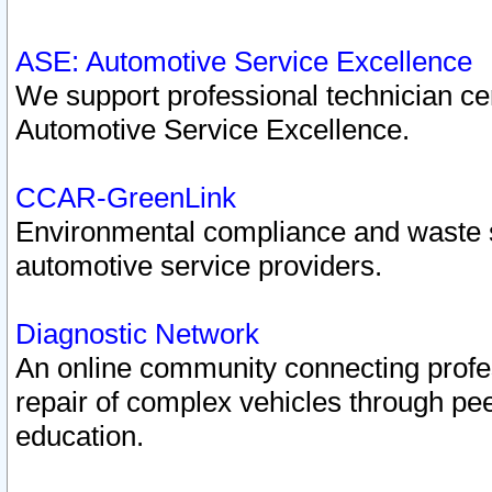
ASE: Automotive Service Excellence
We support professional technician cert
Automotive Service Excellence.
CCAR-GreenLink
Environmental compliance and waste
automotive service providers.
Diagnostic Network
An online community connecting profes
repair of complex vehicles through pee
education.