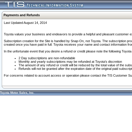
Payments and Refunds
Last Updated August 14, 2014
Toyota values your business and endeavors to provide a helpful and pleasant customer ex
Subscription creation for the Site is handled by Snap-On, not Toyota. The subscription pr
created once you have paid in full. Toyota receives your name and contact information fr
In the unfortunate event that you desire a refund or credit please note the following Toyota 
2 Day subscriptions are non-refundable
Monthly and yearly subscriptions may be refunded at Toyota's discretion
The amount of any refund or credit will be reduced by the total value of the subs
Refunds will not be granted after the expiration date of the original paid subscript
For concerns related to account access or operation please contact the TIS Customer Su
Toyota Motor Sales, Inc.