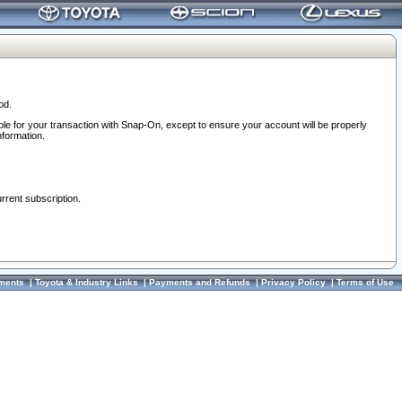
od.
ble for your transaction with Snap-On, except to ensure your account will be properly
nformation.
urrent subscription.
ments
|
Toyota & Industry Links
|
Payments and Refunds
|
Privacy Policy
|
Terms of Use