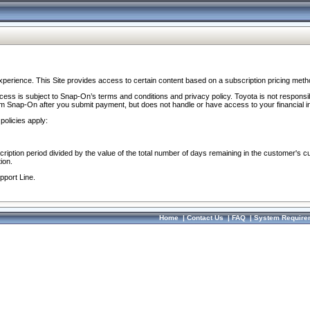
perience. This Site provides access to certain content based on a subscription pricing meth
ocess is subject to Snap-On’s terms and conditions and privacy policy. Toyota is not responsi
om Snap-On after you submit payment, but does not handle or have access to your financial i
policies apply:
cription period divided by the value of the total number of days remaining in the customer's c
ion.
pport Line.
Home
|
Contact Us
|
FAQ
|
System Require