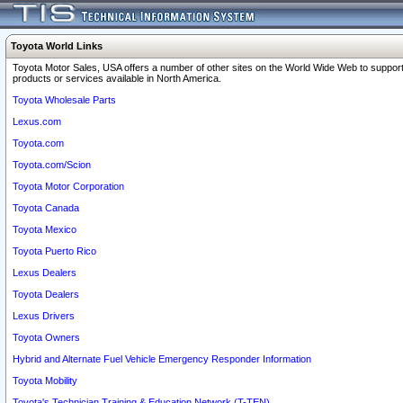
Toyota World Links
Toyota Motor Sales, USA offers a number of other sites on the World Wide Web to support
products or services available in North America.
Toyota Wholesale Parts
Lexus.com
Toyota.com
Toyota.com/Scion
Toyota Motor Corporation
Toyota Canada
Toyota Mexico
Toyota Puerto Rico
Lexus Dealers
Toyota Dealers
Lexus Drivers
Toyota Owners
Hybrid and Alternate Fuel Vehicle Emergency Responder Information
Toyota Mobility
Toyota's Technician Training & Education Network (T-TEN)