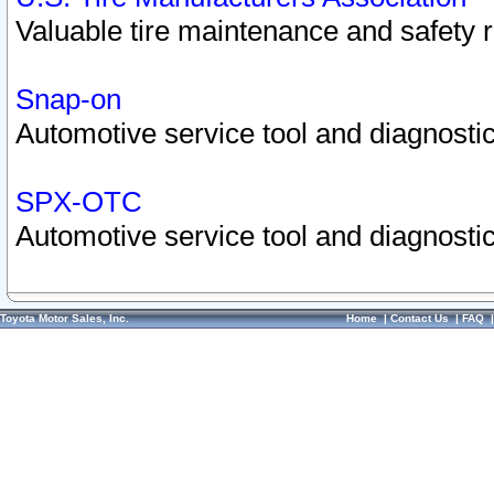
Valuable tire maintenance and safety 
Snap-on
Automotive service tool and diagnostic
SPX-OTC
Automotive service tool and diagnostic
Toyota Motor Sales, Inc.
Home
|
Contact Us
|
FAQ