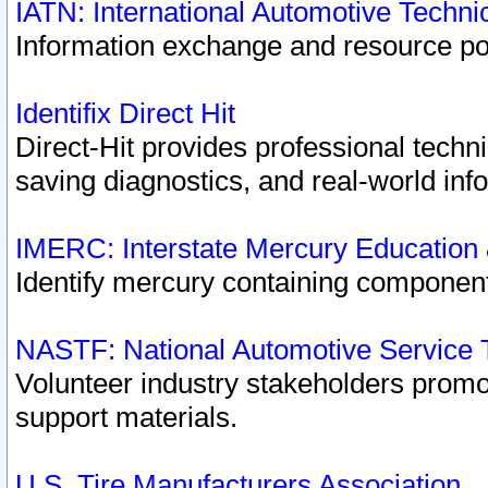
IATN: International Automotive Techn
Information exchange and resource port
Identifix Direct Hit
Direct-Hit provides professional techn
saving diagnostics, and real-world inf
IMERC: Interstate Mercury Education
Identify mercury containing component
NASTF: National Automotive Service 
Volunteer industry stakeholders promoti
support materials.
U.S. Tire Manufacturers Association