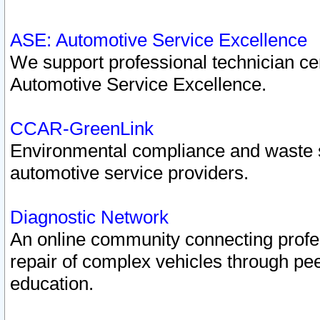
ASE: Automotive Service Excellence
We support professional technician cert
Automotive Service Excellence.
CCAR-GreenLink
Environmental compliance and waste
automotive service providers.
Diagnostic Network
An online community connecting profes
repair of complex vehicles through pee
education.