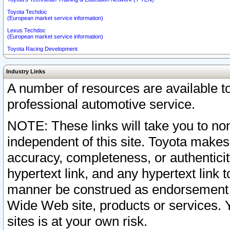
Toyota Techdoc
(European market service information)
Lexus Techdoc
(European market service information)
Toyota Racing Development
Industry Links
A number of resources are available 
professional automotive service.
NOTE: These links will take you to non
independent of this site. Toyota makes
accuracy, completeness, or authenticit
hypertext link, and any hypertext link t
manner be construed as endorsement b
Wide Web site, products or services. Yo
sites is at your own risk.