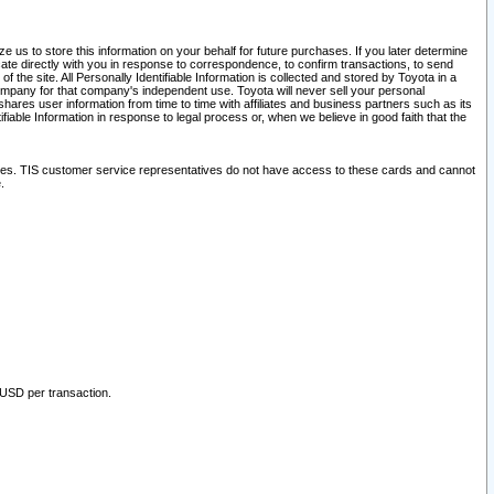
 us to store this information on your behalf for future purchases. If you later determine
ate directly with you in response to correspondence, to confirm transactions, to send
he site. All Personally Identifiable Information is collected and stored by Toyota in a
company for that company's independent use. Toyota will never sell your personal
hares user information from time to time with affiliates and business partners such as its
iable Information in response to legal process or, when we believe in good faith that the
ites. TIS customer service representatives do not have access to these cards and cannot
.
 USD per transaction.