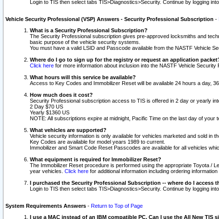
Login to TIS then select tabs TIS>Diagnostics>Security. Continue by logging i
Vehicle Security Professional (VSP) Answers - Security Professional Subscription
-
What is a Security Professional Subscription?
The Security Professional subscription gives pre-approved locksmiths and techni
basic purpose of the vehicle security systems.
You must have a valid LSID and Passcode available from the NASTF Vehicle Secu
Where do I go to sign up for the registry or request an application packet
Click here
for more information about inclusion into the NASTF Vehicle Security 
What hours will this service be available?
Access to Key Codes and Immobilizer Reset will be available 24 hours a day, 36
How much does it cost?
Security Professional subscription access to TIS is offered in 2 day or yearly in
2 Day $70 US
Yearly $1360 US
NOTE: All subscriptions expire at midnight, Pacific Time on the last day of you
What vehicles are supported?
Vehicle security information is only available for vehicles marketed and sold in t
Key Codes are available for model years 1989 to current.
Immobilizer and Smart Code Reset Passcodes are available for all vehicles whic
What equipment is required for Immobilizer Reset?
The Immobilizer Reset procedure is performed using the appropriate Toyota / Le
year vehicles.
Click here
for additional information including ordering informatio
I purchased the Security Professional Subscription -- where do I access t
Login to TIS then select tabs TIS>Diagnostics>Security. Continue by logging i
System Requirements Answers
-
Return to Top of Page
I use a MAC instead of an IBM compatible PC. Can I use the All New TIS s