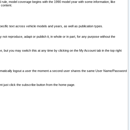
l rule, model coverage begins with the 1990 model year with some information, like
 content.
ecific text across vehicle models and years, as well as publication types.
y not reproduce, adapt or publish it, in whole or in part, for any purpose without the
e, but you may switch this at any time by clicking on the My Account tab in the top right
l automatically logout a user the moment a second user shares the same User Name/Password
nt just click the subscribe button from the home page.