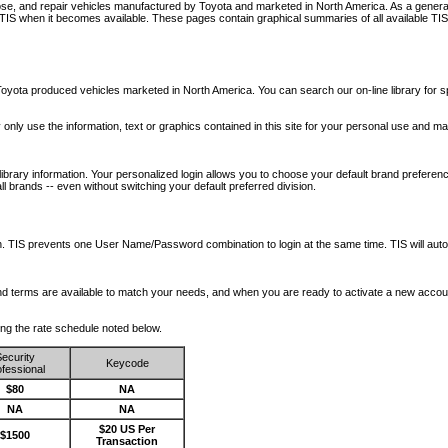
nose, and repair vehicles manufactured by Toyota and marketed in North America. As a genera
o TIS when it becomes available.
These pages contain graphical summaries of all available TIS
oyota produced vehicles marketed in North America. You can search our on-line library for sp
ay only use the information, text or graphics contained in this site for your personal use and ma
library information. Your personalized login allows you to choose your default brand preferenc
l brands -- even without switching your default preferred division.
ription. TIS prevents one User Name/Password combination to login at the same time. TIS wil
 and terms are available to match your needs, and when you are ready to activate a new accou
wing the rate schedule noted below.
ecurity
Keycode
fessional
$80
NA
NA
NA
$20 US Per
$1500
Transaction