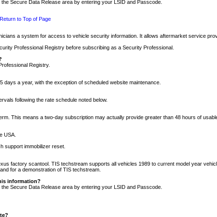
nto the Secure Data Release area by entering your LSID and Passcode.
Return to Top of Page
cians a system for access to vehicle security information. It allows aftermarket service pr
rity Professional Registry before subscribing as a Security Professional.
?
Professional Registry.
5 days a year, with the exception of scheduled website maintenance.
tervals following the rate schedule noted below.
r term. This means a two-day subscription may actually provide greater than 48 hours of usab
he USA.
h support immobilizer reset.
xus factory scantool. TIS techstream supports all vehicles 1989 to current model year vehic
n and for a demonstration of TIS techstream.
his information?
nto the Secure Data Release area by entering your LSID and Passcode.
ite?