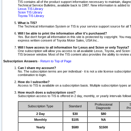
TIS contains all of the product support information necessary to maintain, diag
Technical Service Bulletins, available back to 1987. New information is added t
Lexus TIS Library
Scion TIS Library
Toyota TIS Library
What is TIS?
The Technical Information System or TIS is your service support source for all T
Will I be able to print the information after it's purchased?
Yes. But don't forget all information in this site is protected by copyright. You m
express written consent of Toyota Motor Sales, USA Inc..
Will I have access to all information for Lexus and Scion or only Toyota?
One subscription will allow you access to all available Lexus, Toyota, and Scion 
TIS browser window. Most of the TIS content also provides the ability to review al
Subscription Answers
-
Return to Top of Page
Can I share my account?
No. The subscription terms are per individual - it is not a site license subsc
combination to login.
How do I subscribe?
Access to TIS is available on a subscription basis. Multiple subscription types
How much does a subscription cost?
Subscription access to TIS is offered in 2 day, monthly, or yearly intervals follo
Professional
S
Subscription Type
Standard
Diagnostic
Pro
2 Day
$30
$80
Monthly
$105
NA
Yearly
$580
$1500