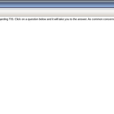
ng TIS. Click on a question below and it will take you to the answer. As common concerns are