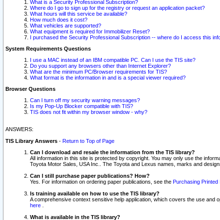
What is a Security Professional Subscription?
Where do I go to sign up for the registry or request an application packet?
What hours will this service be available?
How much does it cost?
What vehicles are supported?
What equipment is required for Immobilizer Reset?
I purchased the Security Professional Subscription -- where do I access this in
System Requirements Questions
I use a MAC instead of an IBM compatible PC. Can I use the TIS site?
Do you support any browsers other than Internet Explorer?
What are the minimum PC/Browser requirements for TIS?
What format is the information in and is a special viewer required?
Browser Questions
Can I turn off my security warning messages?
Is my Pop-Up Blocker compatible with TIS?
TIS does not fit within my browser window - why?
ANSWERS:
TIS Library Answers
-
Return to Top of Page
Can I download and resale the information from the TIS library?
All information in this site is protected by copyright. You may only use the infor
Toyota Motor Sales, USA Inc.. The Toyota and Lexus names, marks and designs 
Can I still purchase paper publications? How?
Yes. For information on ordering paper publications, see the
Purchasing Printed 
Is training available on how to use the TIS library?
A comprehensive context sensitive help application, which covers the use and oper
here
.
What is available in the TIS library?