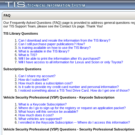
FAQ
Our Frequently Asked Questions (FAQ) page is provided to address general questions regardi
our TIS Support Team, please see the Contact Us page. Thank You!
TIS Library Questions
Can I download and resale the information from the TIS library?
Can I still purchase paper publications? How?
Is training available on how to use the TIS library?
What is available in the TIS library?
What is TIS?
Will I be able to print the information after it's purchased?
Will I have access to all information for Lexus and Scion or only Toyota?
Subscription Questions
Can I share my account?
How do I subscribe?
How much does a subscription cost?
Is it safe to provide my credit card number and personal information?
I noticed something about a TIS Test Drive Card. How do I get one of those?
Vehicle Security Professional (VSP) Questions - Keycode Subscription
What is a Keycode Subscription?
Where do I go to sign up for the registry or request an application packet?
What hours will this service be available?
How much does it cost?
What vehicles are supported?
I enrolled in the Keycode Subscription -- Where do I access this information?
Vehicle Security Professional (VSP) Questions - Security Professional Subscription