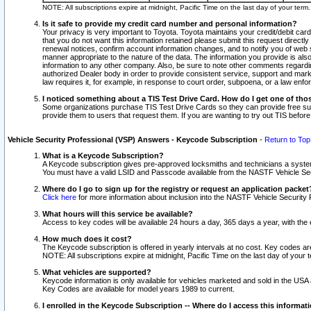
NOTE: All subscriptions expire at midnight, Pacific Time on the last day of your ter
Is it safe to provide my credit card number and personal information?
Your privacy is very important to Toyota. Toyota maintains your credit/debit card
that you do not want this information retained please submit this request direc
renewal notices, confirm account information changes, and to notify you of web s
manner appropriate to the nature of the data. The information you provide is al
information to any other company. Also, be sure to note other comments regarding
authorized Dealer body in order to provide consistent service, support and market
law requires it, for example, in response to court order, subpoena, or a law en
I noticed something about a TIS Test Drive Card. How do I get one of tho
Some organizations purchase TIS Test Drive Cards so they can provide free sub
provide them to users that request them. If you are wanting to try out TIS befo
Vehicle Security Professional (VSP) Answers - Keycode Subscription
-
Return to Top
What is a Keycode Subscription?
A Keycode subscription gives pre-approved locksmiths and technicians a syste
You must have a valid LSID and Passcode available from the NASTF Vehicle Secur
Where do I go to sign up for the registry or request an application packet
Click here
for more information about inclusion into the NASTF Vehicle Security 
What hours will this service be available?
Access to key codes will be available 24 hours a day, 365 days a year, with th
How much does it cost?
The Keycode subscription is offered in yearly intervals at no cost. Key codes a
NOTE: All subscriptions expire at midnight, Pacific Time on the last day of your 
What vehicles are supported?
Keycode information is only available for vehicles marketed and sold in the USA
Key Codes are available for model years 1989 to current.
I enrolled in the Keycode Subscription -- Where do I access this informat