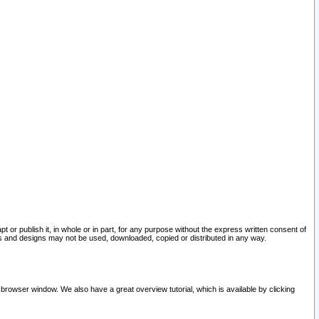
pt or publish it, in whole or in part, for any purpose without the express written consent of
and designs may not be used, downloaded, copied or distributed in any way.
 browser window. We also have a great overview tutorial, which is available by clicking