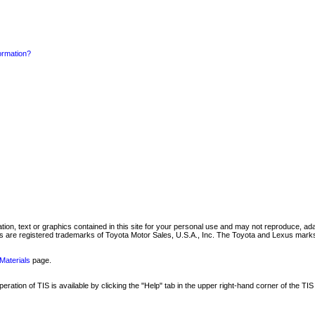
formation?
mation, text or graphics contained in this site for your personal use and may not reproduce, ada
are registered trademarks of Toyota Motor Sales, U.S.A., Inc. The Toyota and Lexus marks 
Materials
page.
ation of TIS is available by clicking the "Help" tab in the upper right-hand corner of the TIS