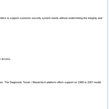
oviders to support customer security system needs without undermining the integrity and
le access.
les. The Diagnostic Tester / Mastertech platform offers support on 1989 to 2007 model