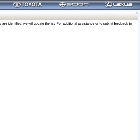
 identified, we will update the list. For additional assistance or to submit feedback to