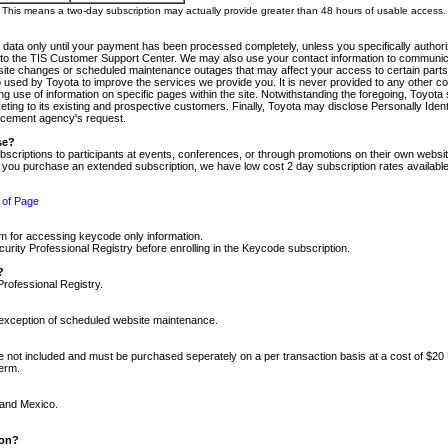
m. This means a two-day subscription may actually provide greater than 48 hours of usable access.
 data only until your payment has been processed completely, unless you specifically authorize
tly to the TIS Customer Support Center. We may also use your contact information to communic
ite changes or scheduled maintenance outages that may affect your access to certain parts of t
so used by Toyota to improve the services we provide you. It is never provided to any other 
 use of information on specific pages within the site. Notwithstanding the foregoing, Toyota s
ing to its existing and prospective customers. Finally, Toyota may disclose Personally Identif
forcement agency's request.
se?
scriptions to participants at events, conferences, or through promotions on their own webs
re you purchase an extended subscription, we have low cost 2 day subscription rates available
 of Page
m for accessing keycode only information.
ity Professional Registry before enrolling in the Keycode subscription.
?
Professional Registry.
e exception of scheduled website maintenance.
re not included and must be purchased seperately on a per transaction basis at a cost of $20
term.
 and Mexico.
ion?