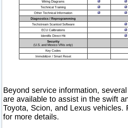
Wiring Diagrams
Technical Training
Other Technical Information
Diagnostics / Reprogramming
Techstream Scantool Software
ECU Calibrations
Identifix Direct-Hit
Security
(U.S. and Mexico VINs only)
Key Codes
Immobilizer / Smart Reset
Beyond service information, several
are available to assist in the swift 
Toyota, Scion, and Lexus vehicles. 
for more details.