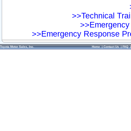
>>Technical Trai
>>Emergency 
>>Emergency Response Pre
Toyota Motor Sales, Inc.
Home
|
Contact Us
|
FAQ