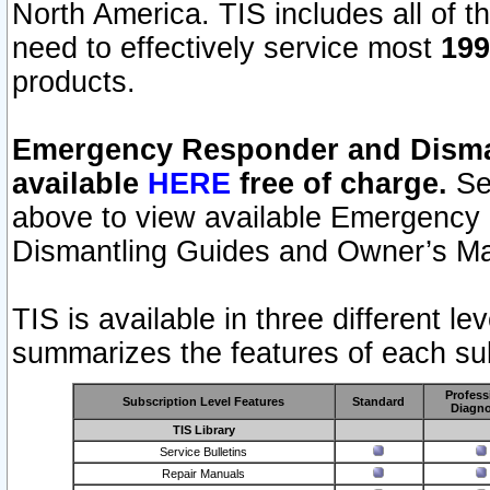
North America. TIS includes all of the
need to effectively service most
199
products.
Emergency Responder and Disman
available
HERE
free of charge.
Sel
above to view available Emergency
Dismantling Guides and Owner’s Ma
TIS is available in three different l
summarizes the features of each sub
Profess
Subscription Level Features
Standard
Diagno
TIS Library
Service Bulletins
Repair Manuals