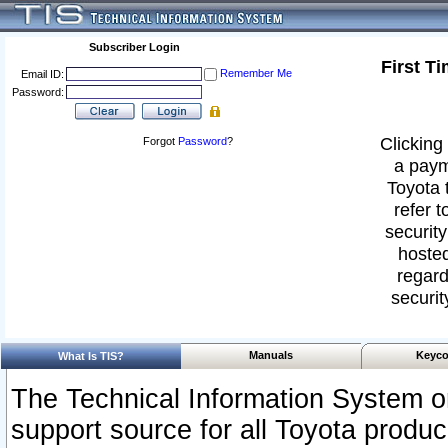
Subscriber Login
First T
Remember Me
Email ID:
Password:
Clicking 
Forgot
Password
?
a paym
Toyota 
refer t
security
hosted
regard
securit
Manuals
Keyco
What Is TIS?
The Technical Information System or
support source for all Toyota produ