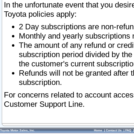
In the unfortunate event that you desir
Toyota policies apply:
2 Day subscriptions are non-refu
Monthly and yearly subscriptions 
The amount of any refund or credit
subscription period divided by the
the customer's current subscriptio
Refunds will not be granted after t
subscription.
For concerns related to account acces
Customer Support Line.
Toyota Motor Sales, Inc.
Home
|
Contact Us
|
FAQ