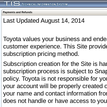
Payments and Refunds
Last Updated August 14, 2014
Toyota values your business and endea
customer experience. This Site provid
subscription pricing method.
Subscription creation for the Site is 
subscription process is subject to Sn
policy. Toyota is not responsible for 
your account will be properly created o
your name and contact information fr
does not handle or have access to your