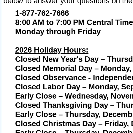
below to answer your questions on the
1-877-762-7666
8:00 AM to 7:00 PM Central Time
Monday through Friday
2026 Holiday Hours:
Closed New Year's Day – Thursda
Closed Memorial Day – Monday, 
Closed Observance - Independenc
Closed Labor Day – Monday, Sep
Early Close – Wednesday, Novem
Closed Thanksgiving Day – Thur
Early Close – Thursday, Decembe
Closed Christmas Day – Friday,
Early Close – Thursday, Decembe