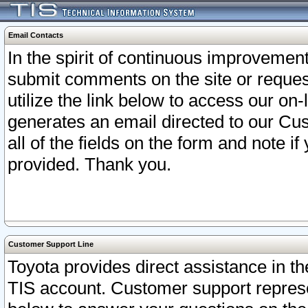
Email Contacts
In the spirit of continuous improveme
submit comments on the site or request
utilize the link below to access our o
generates an email directed to our Cu
all of the fields on the form and note i
provided. Thank you.
Customer Support Line
Toyota provides direct assistance in th
TIS account. Customer support represen