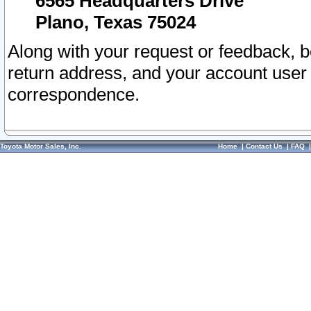
6565 Headquarters Drive
Plano, Texas 75024
Along with your request or feedback, 
return address, and your account user
correspondence.
Toyota Motor Sales, Inc.
Home
|
Contact Us
|
FAQ