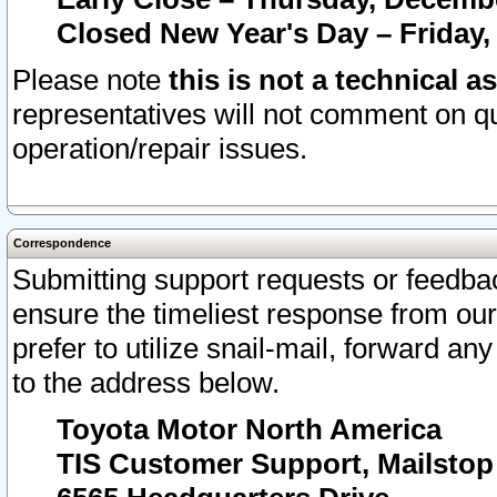
Closed New Year's Day – Friday,
Please note
this is not a technical a
representatives will not comment on qu
operation/repair issues.
Correspondence
Submitting support requests or feedbac
ensure the timeliest response from o
prefer to utilize snail-mail, forward an
to the address below.
Toyota Motor North America
TIS Customer Support, Mailsto