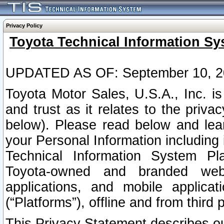
Privacy Policy
Toyota Technical Information Sy
UPDATED AS OF: September 10, 2
Toyota Motor Sales, U.S.A., Inc. i
and trust as it relates to the priva
below). Please read below and lea
your Personal Information including 
Technical Information System Plat
Toyota-owned and branded websi
applications, and mobile applicat
(“Platforms”), offline and from third p
This Privacy Statement describes our