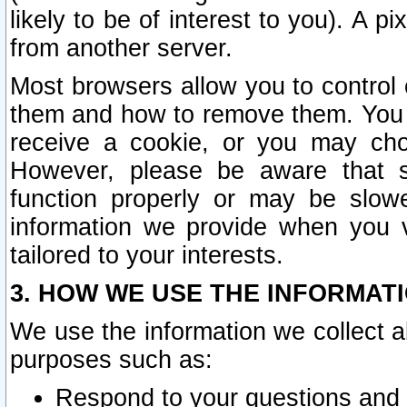
likely to be of interest to you). A p
from another server.
Most browsers allow you to control 
them and how to remove them. You m
receive a cookie, or you may cho
However, please be aware that s
function properly or may be slowe
information we provide when you v
tailored to your interests.
3. HOW WE USE THE INFORMAT
We use the information we collect a
purposes such as:
Respond to your questions and 