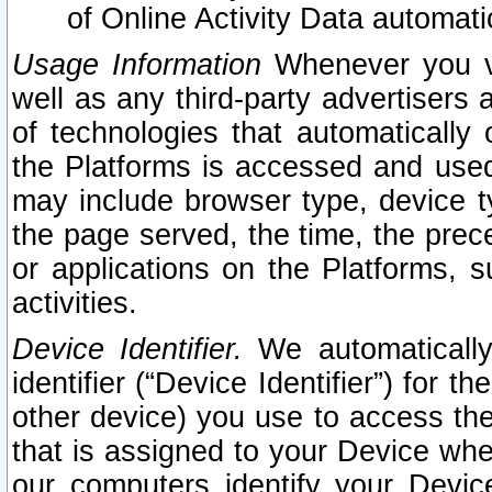
of Online Activity Data automat
Usage Information
Whenever you vis
well as any third-party advertisers 
of technologies that automatically 
the Platforms is accessed and used
may include browser type, device ty
the page served, the time, the prec
or applications on the Platforms, s
activities.
Device Identifier.
We automatically
identifier (“Device Identifier”) for 
other device) you use to access the
that is assigned to your Device whe
our computers identify your Devic