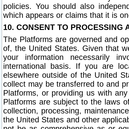
policies. You should also independ
which appears or claims that it is on
10. CONSENT TO PROCESSING 
The Platforms are governed and ope
of, the United States. Given that w
your information necessarily in
international basis. If you are 
elsewhere outside of the United St
collect may be transferred to and p
Platforms, or providing us with any
Platforms are subject to the laws o
collection, processing, maintenance
the United States and other applicab
not be as comprehensive as or equ