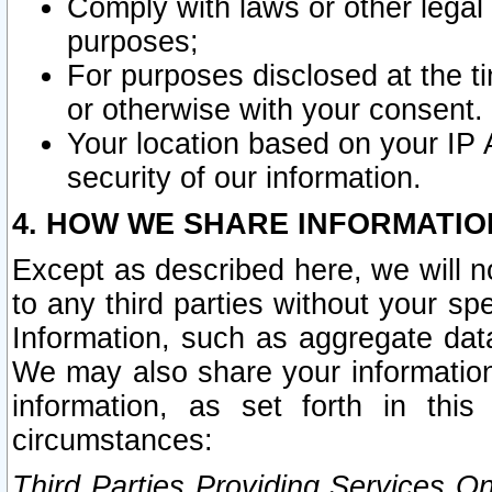
Comply with laws or other legal o
purposes;
For purposes disclosed at the t
or otherwise with your consent.
Your location based on your IP
security of our information.
4. HOW WE SHARE INFORMATIO
Except as described here, we will n
to any third parties without your s
Information, such as aggregate data
We may also share your information
information, as set forth in thi
circumstances:
Third Parties Providing Services O