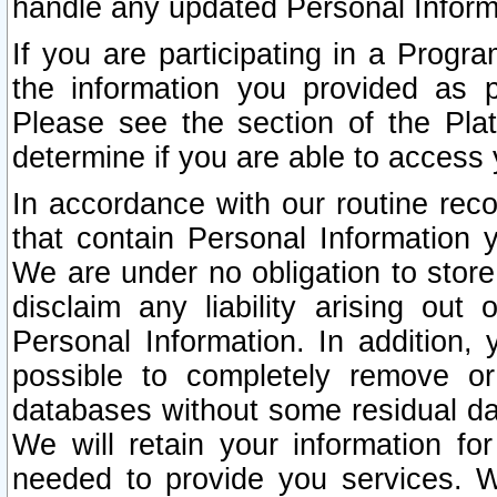
handle any updated Personal Inform
If you are participating in a Prog
the information you provided as p
Please see the section of the Pla
determine if you are able to access
In accordance with our routine rec
that contain Personal Information 
We are under no obligation to store
disclaim any liability arising out 
Personal Information. In addition,
possible to completely remove or
databases without some residual d
We will retain your information fo
needed to provide you services. W