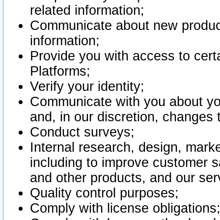
related information;
Communicate about new product
information;
Provide you with access to certa
Platforms;
Verify your identity;
Communicate with you about you
and, in our discretion, changes 
Conduct surveys;
Internal research, design, mark
including to improve customer sa
and other products, and our ser
Quality control purposes;
Comply with license obligations