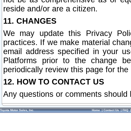
reside and/or are a citizen.
11. CHANGES
We may update this Privacy Polic
practices. If we make material chang
email address specified in your u
Platforms prior to the change b
periodically review this page for the
12. HOW TO CONTACT US
Any questions or comments should 
Toyota Motor Sales, Inc.
Home
|
Contact Us
|
FAQ