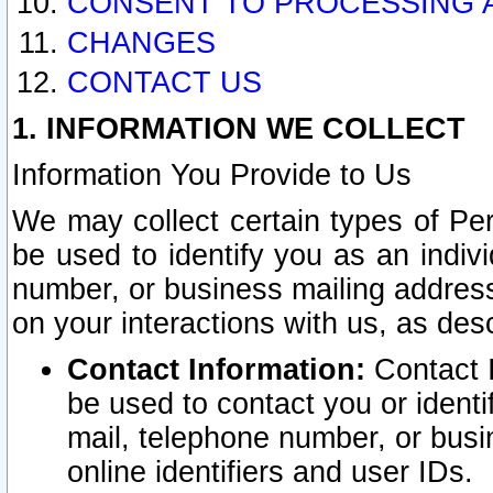
CONSENT TO PROCESSING 
CHANGES
CONTACT US
1. INFORMATION WE COLLECT
Information You Provide to Us
We may collect certain types of Pers
be used to identify you as an indiv
number, or business mailing address
on your interactions with us, as des
Contact Information:
Contact I
be used to contact you or ident
mail, telephone number, or busi
online identifiers and user IDs.