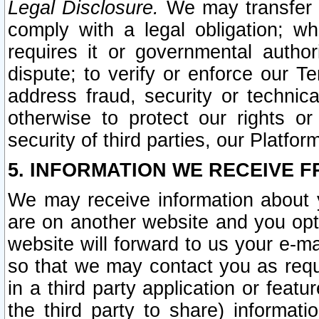
Legal Disclosure.
We may transfer an
comply with a legal obligation; w
requires it or governmental authori
dispute; to verify or enforce our Te
address fraud, security or technic
otherwise to protect our rights or
security of third parties, our Platfor
5. INFORMATION WE RECEIVE F
We may receive information about y
are on another website and you opt-
website will forward to us your e-m
so that we may contact you as requ
in a third party application or feat
the third party to share) informat