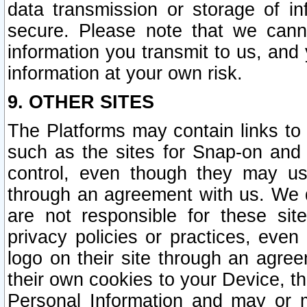
data transmission or storage of 
secure. Please note that we cann
information you transmit to us, and
information at your own risk.
9. OTHER SITES
The Platforms may contain links to 
such as the sites for Snap-on and
control, even though they may us
through an agreement with us. We 
are not responsible for these site
privacy policies or practices, ev
logo on their site through an agre
their own cookies to your Device, th
Personal Information and may or 