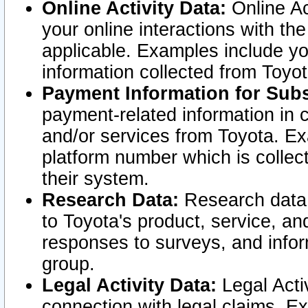
Online Activity Data:
Online Ac
your online interactions with t
applicable. Examples include yo
information collected from Toyo
Payment Information for Subs
payment-related information in 
and/or services from Toyota. Ex
platform number which is collec
their system.
Research Data:
Research data i
to Toyota's product, service, a
responses to surveys, and infor
group.
Legal Activity Data:
Legal Activ
connection with legal claims. Ex