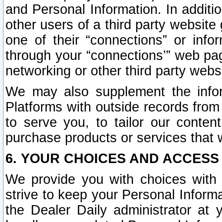
and Personal Information. In additi
other users of a third party website
one of their “connections” or info
through your “connections’” web page
networking or other third party websi
We may also supplement the infor
Platforms with outside records from 
to serve you, to tailor our conten
purchase products or services that w
6. YOUR CHOICES AND ACCESS
We provide you with choices with 
strive to keep your Personal Inform
the Dealer Daily administrator at yo