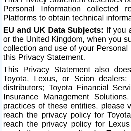
Personal Information collected 
Platforms to obtain technical inform
EU and UK Data Subjects:
If you 
or the United Kingdom, when you sub
collection and use of your Personal 
this Privacy Statement.
This Privacy Statement also does
Toyota, Lexus, or Scion dealers; 
distributors; Toyota Financial Ser
Insurance Management Solutions.
practices of these entities, please 
reach the privacy policy for Toyot
reach the privacy policy for Lexus