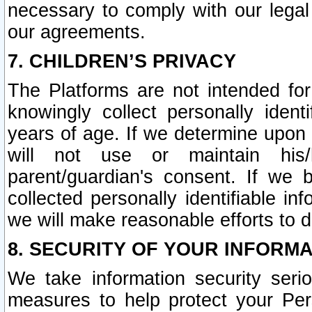
necessary to comply with our legal 
our agreements.
7. CHILDREN’S PRIVACY
The Platforms are not intended fo
knowingly collect personally ident
years of age. If we determine upon c
will not use or maintain his/
parent/guardian's consent. If w
collected personally identifiable in
we will make reasonable efforts to d
8. SECURITY OF YOUR INFORM
We take information security seri
measures to help protect your Per