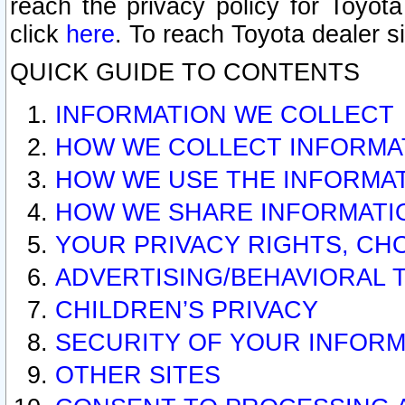
reach the privacy policy for Toyo
click
here
. To reach Toyota dealer s
QUICK GUIDE TO CONTENTS
INFORMATION WE COLLECT
HOW WE COLLECT INFORMA
HOW WE USE THE INFORMA
HOW WE SHARE INFORMATI
YOUR PRIVACY RIGHTS, CH
ADVERTISING/BEHAVIORAL 
CHILDREN’S PRIVACY
SECURITY OF YOUR INFORM
OTHER SITES