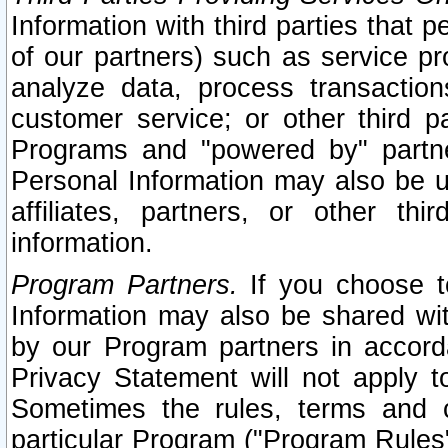
Information with third parties that 
of our partners) such as service pr
analyze data, process transaction
customer service; or other third pa
Programs and "powered by" partne
Personal Information may also be u
affiliates, partners, or other th
information.
Program Partners.
If you choose to
Information may also be shared w
by our Program partners in accorda
Privacy Statement will not apply t
Sometimes the rules, terms and c
particular Program ("Program Rules"