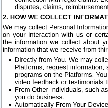
disputes, claims, reimbursement
2. HOW WE COLLECT INFORMAT
We may collect Personal Information
on your interaction with us or cer
the information we collect about y
information that we receive from thir
Directly from You. We may coll
Platforms, request information,
programs on the Platforms. You 
video feedback or testimonials t
From Other Individuals, such a
you do business.
Automatically From Your Devices