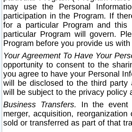
may use the Personal Informatio
participation in the Program. If th
for a particular Program and this
particular Program will govern. Pl
Program before you provide us with
Your Agreement To Have Your Perso
opportunity to consent to the sharin
you agree to have your Personal Inf
will be disclosed to the third part
will be subject to the privacy policy 
Business Transfers.
In the event t
merger, acquisition, reorganization
sold or transferred as part of that t