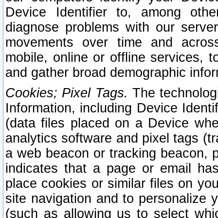
Device Identifier to, among othe
diagnose problems with our server
movements over time and across 
mobile, online or offline services, 
and gather broad demographic infor
Cookies; Pixel Tags.
The technologi
Information, including Device Identif
(data files placed on a Device when
analytics software and pixel tags (
a web beacon or tracking beacon, p
indicates that a page or email h
place cookies or similar files on you
site navigation and to personalize y
(such as allowing us to select whic