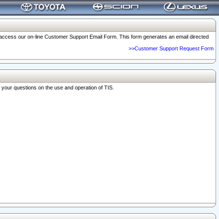
o access our on-line Customer Support Email Form. This form generates an email directed
>>Customer Support Request Form
r your questions on the use and operation of TIS.