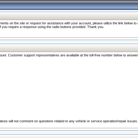
nts on the site or request for assistance with your account, please utilize the link below t
 if you require a response using the radio buttons provided. Thank you.
ccount. Customer support representatives are available at the toll-free number below to answe
ives will not comment on questions related to any vehicle or service operation/repair issues.