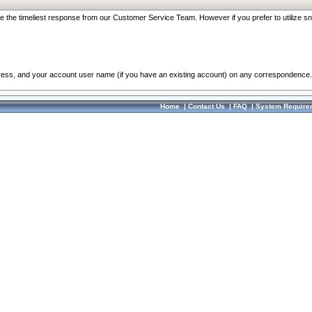
re the timeliest response from our Customer Service Team. However if you prefer to utilize sn
dress, and your account user name (if you have an existing account) on any correspondence.
Home
|
Contact Us
|
FAQ
|
System Require