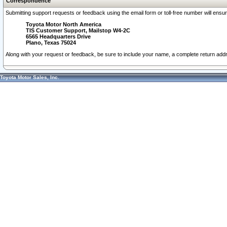
Correspondence
Submitting support requests or feedback using the email form or toll-free number will ensu
Toyota Motor North America
TIS Customer Support, Mailstop W4-2C
6565 Headquarters Drive
Plano, Texas 75024
Along with your request or feedback, be sure to include your name, a complete return ad
Toyota Motor Sales, Inc.