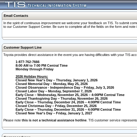
Email Contacts
In the spirit of continuous improvement we welcome your feedback on TIS. To submit comme
to our Customer Support Center. Be sure to complete all of the fields on the form and note
Customer Support Line
Toyota provides direct assistance in the event you are having difficulties with your TIS a
1-877-762-7666
8:00 AM to 7:00 PM Central Time
Monday through Friday
2026 Holiday Hours:
Closed New Year's Day – Thursday, January 1, 2026
Closed Memorial Day – Monday, May 25, 2026
Closed Observance - Independence Day – Friday, July 3, 2026
Closed Labor Day – Monday, September 7, 2026
Early Close – Wednesday, November 25, 2026 – 4:00PM Central Time
Closed Thanksgiving Day – Thursday, November 26, 2026
Early Close – Thursday, December 24, 2026 – 4:00PM Central Time
Closed Christmas Day – Friday, December 25, 2026
Early Close – Thursday, December 31, 2026 – 4:00PM Central Time
Closed New Year's Day – Friday, January 1, 2027
Please note
this is not a technical assistance hotline
. TIS customer service representat