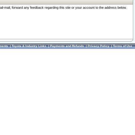
ail-mail, forward any feedback regarding this site or your account to the address below.
ments
|
Toyota & Industry Links
|
Payments and Refunds
|
Privacy Policy
|
Terms of Use