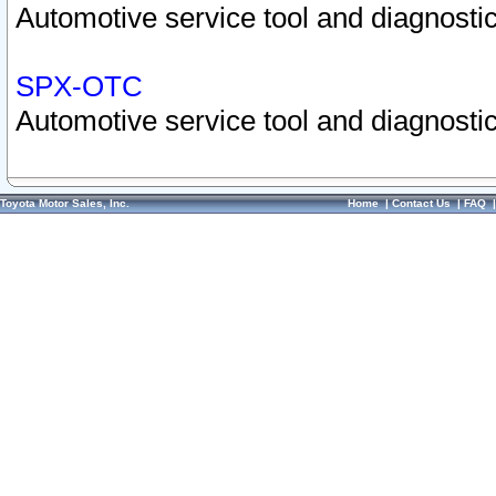
Automotive service tool and diagnostic
SPX-OTC
Automotive service tool and diagnostic
Toyota Motor Sales, Inc.
Home
|
Contact Us
|
FAQ