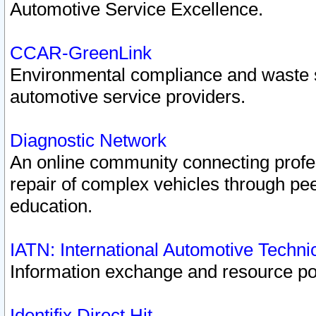
Automotive Service Excellence.
CCAR-GreenLink
Environmental compliance and waste
automotive service providers.
Diagnostic Network
An online community connecting profes
repair of complex vehicles through pee
education.
IATN: International Automotive Techn
Information exchange and resource port
Identifix Direct Hit