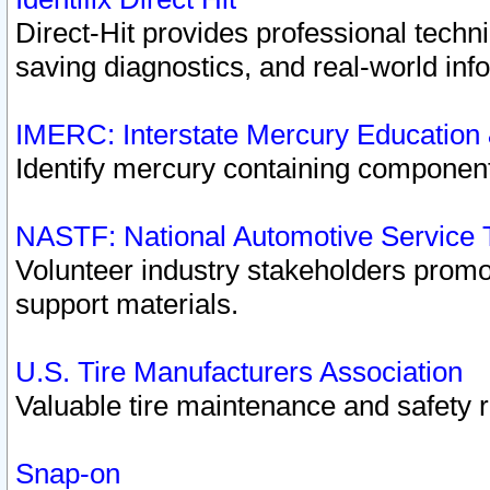
Direct-Hit provides professional techn
saving diagnostics, and real-world inf
IMERC: Interstate Mercury Education
Identify mercury containing component
NASTF: National Automotive Service 
Volunteer industry stakeholders promoti
support materials.
U.S. Tire Manufacturers Association
Valuable tire maintenance and safety 
Snap-on