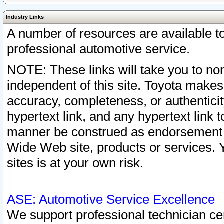
Industry Links
A number of resources are available 
professional automotive service.
NOTE: These links will take you to non
independent of this site. Toyota makes
accuracy, completeness, or authenticit
hypertext link, and any hypertext link t
manner be construed as endorsement b
Wide Web site, products or services. Yo
sites is at your own risk.
ASE: Automotive Service Excellence
We support professional technician cert