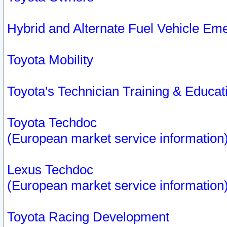
Hybrid and Alternate Fuel Vehicle Em
Toyota Mobility
Toyota's Technician Training & Educa
Toyota Techdoc
(European market service information
Lexus Techdoc
(European market service information
Toyota Racing Development