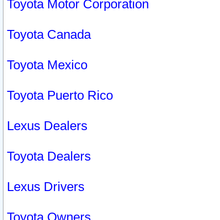
Toyota Motor Corporation
Toyota Canada
Toyota Mexico
Toyota Puerto Rico
Lexus Dealers
Toyota Dealers
Lexus Drivers
Toyota Owners