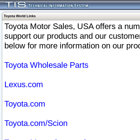
Toyota World Links
Toyota Motor Sales, USA offers a num
support our products and our customer
below for more information on our prod
Toyota Wholesale Parts
Lexus.com
Toyota.com
Toyota.com/Scion