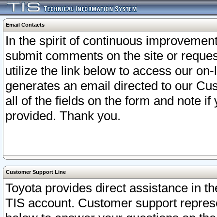
Email Contacts
In the spirit of continuous improveme
submit comments on the site or request
utilize the link below to access our o
generates an email directed to our Cu
all of the fields on the form and note i
provided. Thank you.
Customer Support Line
Toyota provides direct assistance in th
TIS account. Customer support represen