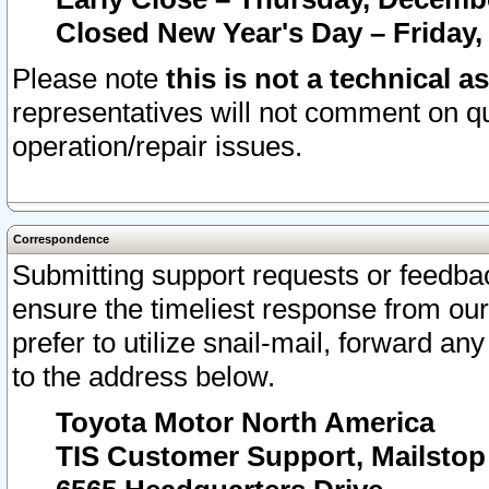
Closed New Year's Day – Friday,
Please note
this is not a technical a
representatives will not comment on qu
operation/repair issues.
Correspondence
Submitting support requests or feedbac
ensure the timeliest response from o
prefer to utilize snail-mail, forward an
to the address below.
Toyota Motor North America
TIS Customer Support, Mailsto