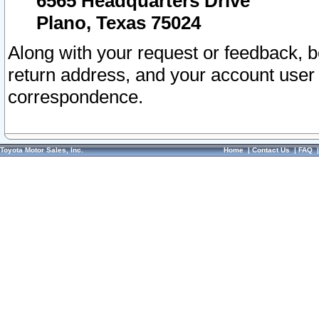
6565 Headquarters Drive
Plano, Texas 75024
Along with your request or feedback, 
return address, and your account user
correspondence.
Toyota Motor Sales, Inc.
Home
|
Contact Us
|
FAQ