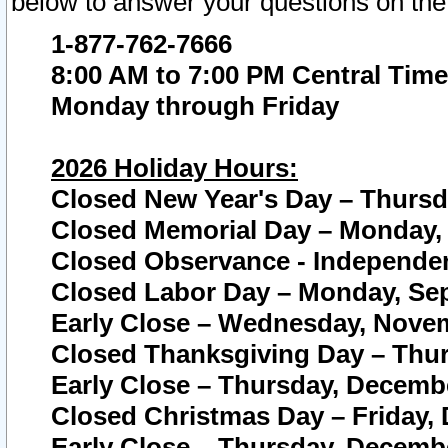
below to answer your questions on the
1-877-762-7666
8:00 AM to 7:00 PM Central Time
Monday through Friday
2026 Holiday Hours:
Closed New Year's Day – Thursda
Closed Memorial Day – Monday, 
Closed Observance - Independenc
Closed Labor Day – Monday, Sep
Early Close – Wednesday, Novem
Closed Thanksgiving Day – Thur
Early Close – Thursday, Decembe
Closed Christmas Day – Friday,
Early Close – Thursday, Decembe