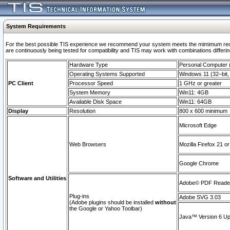
System Requirements
For the best possible TIS experience we recommend your system meets the mimimum requi
are continuously being tested for compatibility and TIS may work with combinations differing
Hardware Type
Personal Computer
Operating Systems Supported
Windows 11 (32–bit, 
PC Client
Processor Speed
1 GHz or greater
System Memory
Win11: 4GB
Available Disk Space
Win11: 64GB
Display
Resolution
800 x 600 minimum
Microsoft Edge
Web Browsers
Mozilla Firefox 21 or
Google Chrome
Software and Utilities
Adobe© PDF Reader 
Plug-ins
Adobe SVG 3.03
(Adobe plugins should be installed
without
the Google or Yahoo Toolbar)
Java™ Version 6 Upd