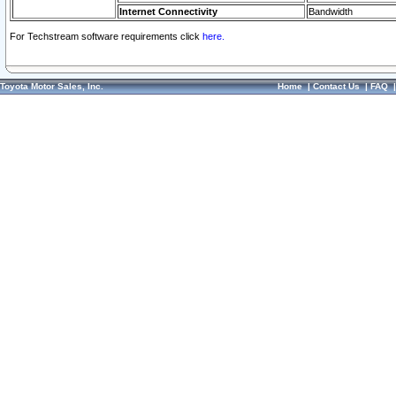
Internet Connectivity
Bandwidth
For Techstream software requirements click
here.
Toyota Motor Sales, Inc.
Home
|
Contact Us
|
FAQ